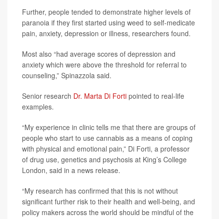
Further, people tended to demonstrate higher levels of
paranoia if they first started using weed to self-medicate
pain, anxiety, depression or illness, researchers found.
Most also “had average scores of depression and
anxiety which were above the threshold for referral to
counseling,” Spinazzola said.
Senior research
Dr. Marta Di Forti
pointed to real-life
examples.
“My experience in clinic tells me that there are groups of
people who start to use cannabis as a means of coping
with physical and emotional pain,” Di Forti, a professor
of drug use, genetics and psychosis at King’s College
London, said in a news release.
“My research has confirmed that this is not without
significant further risk to their health and well-being, and
policy makers across the world should be mindful of the