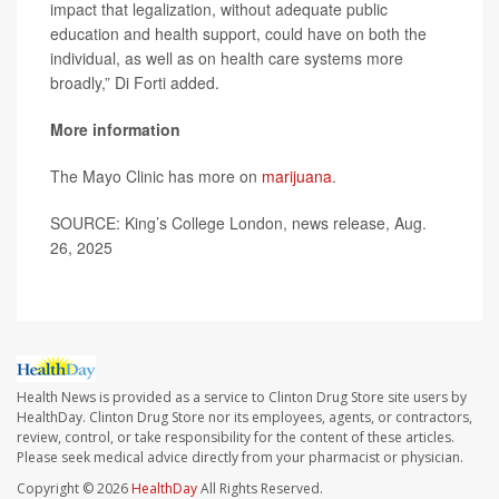
impact that legalization, without adequate public
education and health support, could have on both the
individual, as well as on health care systems more
broadly,” Di Forti added.
More information
The Mayo Clinic has more on
marijuana
.
SOURCE: King’s College London, news release, Aug.
26, 2025
Health News is provided as a service to Clinton Drug Store site users by
HealthDay. Clinton Drug Store nor its employees, agents, or contractors,
review, control, or take responsibility for the content of these articles.
Please seek medical advice directly from your pharmacist or physician.
Copyright © 2026
HealthDay
All Rights Reserved.