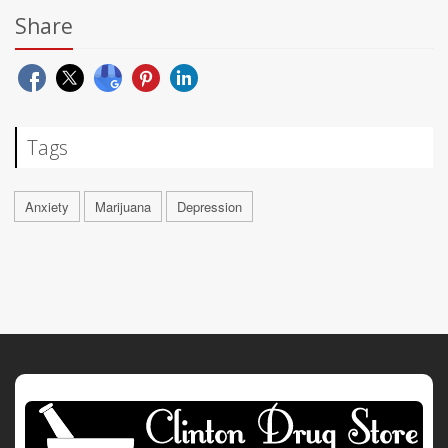
Share
Tags
Anxiety
Marijuana
Depression