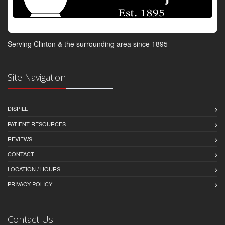
Serving Clinton & the surrounding area since 1895
Site Navigation
DISPILL
PATIENT RESOURCES
REVIEWS
CONTACT
LOCATION / HOURS
PRIVACY POLICY
Contact Us