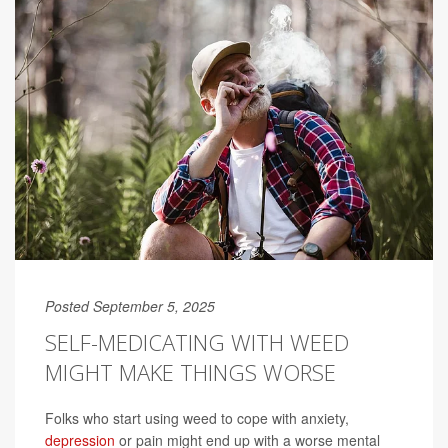
Posted September 5, 2025
SELF-MEDICATING WITH WEED
MIGHT MAKE THINGS WORSE
Folks who start using weed to cope with anxiety,
depression
or pain might end up with a worse mental