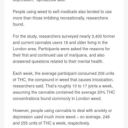
People using weed to self-medicate also tended to use
more than those imbibing recreationally, researchers
found.
For the study, researchers surveyed nearly 3,400 former
and current cannabis users 18 and older living in the
London area. Participants were asked the reasons for
their first and continued use of marijuana, and also
answered questions related to their mental health.
Each week, the average participant consumed 206 units
of THC, the compound in weed that causes intoxication,
researchers said. That’s roughly 10 to 17 joints a week,
assuming the cannabis contained the average 20% THC
concentrations found commonly in London weed.
However, people using cannabis to deal with anxiety or
depression used much more weed – on average, 248
and 255 units of THC a week, respectively.