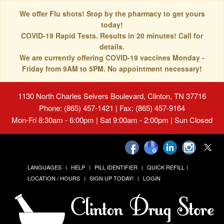
We offer Flu shots! Stop by the pharmacy to get yours
today!
COVID-19 Rapid Tests. Results in 20 minutes! Call for
details.
We are currently offering COVID-19 vaccines Monday -
Friday from 9AM to 5PM. No appointment necessary!
1130 North Charles Seivers Boulevard, Clinton, TN 37716
Phone: (865) 457-1421 | Fax: (865) 457-9164
Mon-Fri 8:30am - 6:00pm | Sat 9:00am - 2:00pm | Sun Closed
LANGUAGES
HELP
PILL IDENTIFIER
QUICK REFILL
LOCATION / HOURS
SIGN UP TODAY!
LOGIN