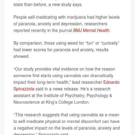
state than before, a new study says.
People self-medicating with marijuana had higher levels
of paranoia, anxiety and depression, researchers
reported recently in the journal
BMJ Mental Health
.
By comparison, those using weed for “fun” or “curiosity”
had lower scores for paranoia and anxiety, results
showed.
“Our study provides vital evidence on how the reason
someone first starts using cannabis can dramatically
impact their long-term health,” lead researcher
Edoardo
Spinazzola
said in a news release. He’s a research
assistant at the Institute of Psychiatry, Psychology &
Neuroscience at King’s College London.
“This research suggests that using cannabis as a mean
to self-medicate physical or mental discomfort can have
a negative impact on the levels of paranoia, anxiety and
depression,” Spinazzola said.