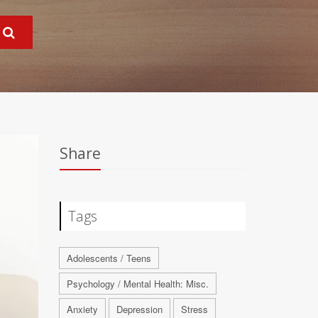
Share
Tags
Adolescents / Teens
Psychology / Mental Health: Misc.
Anxiety
Depression
Stress