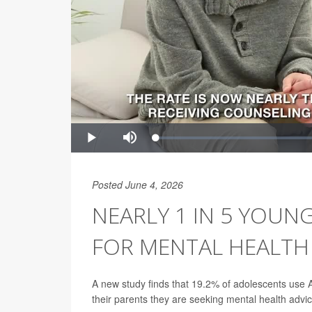
Posted June 4, 2026
NEARLY 1 IN 5 YOUN
FOR MENTAL HEALTH
A new study finds that 19.2% of adolescents use A
their parents they are seeking mental health advic