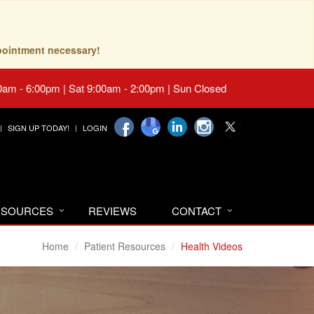
pointment necessary!
0am - 6:00pm | Sat 9:00am - 2:00pm | Sun Closed
SIGN UP TODAY!
LOGIN
RESOURCES
REVIEWS
CONTACT
Home
Patient Resources
Health Videos