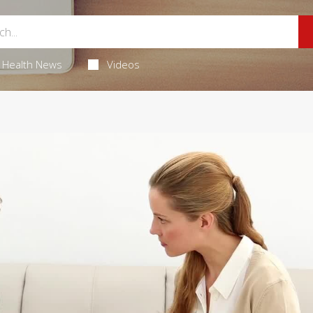
Health News
Videos