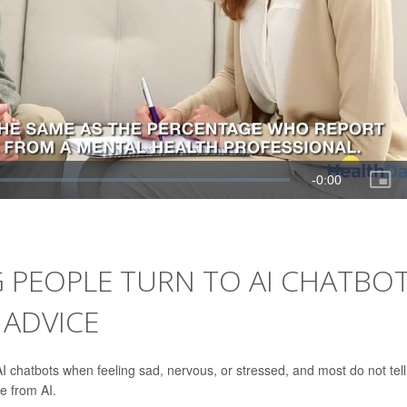
G PEOPLE TURN TO AI CHATBO
 ADVICE
I chatbots when feeling sad, nervous, or stressed, and most do not tell
e from AI.