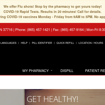
We offer Flu shots! Stop by the pharmacy to get yours today!
COVID-19 Rapid Tests. Results in 20 minutes! Call for details.
fering COVID-19 vaccines Monday - Friday from 9AM to 5PM. No ap
TN 37716
|
Phone: (865) 457-1421 | Fax: (865) 457-9164
|
Mon-Fri 8:3
LANGUAGES
HELP
PILL IDENTIFIER
QUICK REFILL
LOCATION / HOURS
MY PHARMACY
DISPILL
PATIENT 
GET HEALTHY!