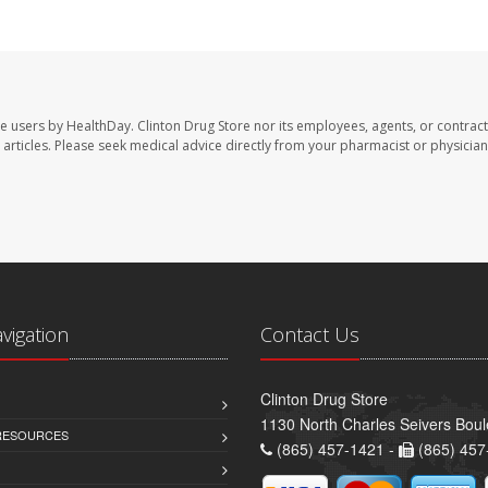
te users by HealthDay. Clinton Drug Store nor its employees, agents, or contract
se articles. Please seek medical advice directly from your pharmacist or physician
avigation
Contact Us
Clinton Drug Store
1130 North Charles Seivers Boul
 RESOURCES
(865) 457-1421 -
(865) 457