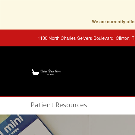
We are currently of
1130 North Charles Seivers Boulevard, Clinton, 
Patient Resources