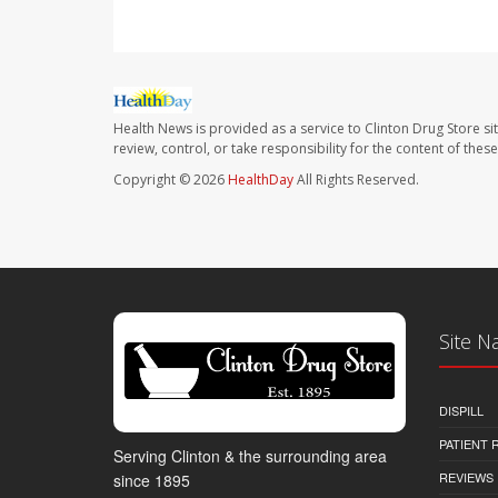
Health News is provided as a service to Clinton Drug Store si
review, control, or take responsibility for the content of the
Copyright © 2026
HealthDay
All Rights Reserved.
Site N
DISPILL
PATIENT
Serving Clinton & the surrounding area
REVIEWS
since 1895