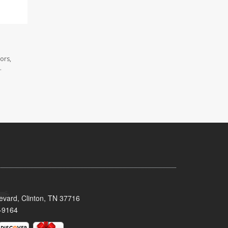
ors,
.
evard, Clinton, TN 37716
-9164