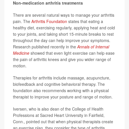
Non-medication arthritis treatments
There are several natural ways to manage your arthritis
pain. The
Arthritis Foundation
states that eating a
healthy diet, exercising regularly, applying heat and cold
to your joints, and taking short 15-minute breaks to rest
throughout the day can help improve your symptoms.
Research published recently in the
Annals of Internal
Medicine
showed that even light exercise can help ease
the pain of arthritic knees and give you wider range of
motion.
Therapies for arthritis include massage, acupuncture,
biofeedback and cognitive behavioral therapy. The
foundation also recommends working with a physical
therapist to improve your posture and range of motion.
Iversen, who is also dean of the College of Health
Professions at Sacred Heart University in Fairfield,
Conn., pointed out that when physical therapists create
an exercise plan, they consider the type of arthritis