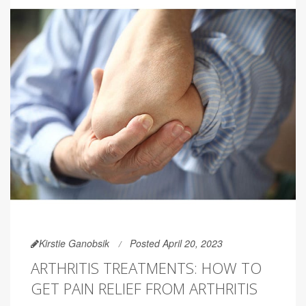
Kirstie Ganobsik
Posted April 20, 2023
ARTHRITIS TREATMENTS: HOW TO
GET PAIN RELIEF FROM ARTHRITIS