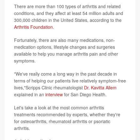
There are more than 100 types of arthritis and related
conditions, and they affect at least 54 million adults and
300,000 children in the United States, according to the
Arthritis Foundation
.
Fortunately, there are also many medications, non-
medication options, lifestyle changes and surgeries
available to help you manage arthritis pain and other
symptoms.
"We've really come a long way in the past decade in
terms of helping our patients live relatively symptom-free
lives,"Scripps Clinic rheumatologist
Dr. Kavitta Allem
explained in an
interview
for San Diego Health.
Let's take a look at the most common arthritis
treatments recommended by experts, whether they're
for osteoarthritis, rheumatoid arthritis or psoriatic
arthritis.