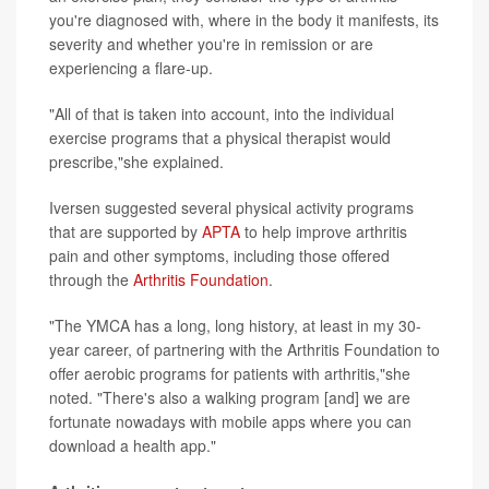
you're diagnosed with, where in the body it manifests, its
severity and whether you're in remission or are
experiencing a flare-up.
"All of that is taken into account, into the individual
exercise programs that a physical therapist would
prescribe,"she explained.
Iversen suggested several physical activity programs
that are supported by
APTA
to help improve arthritis
pain and other symptoms, including those offered
through the
Arthritis Foundation
.
"The YMCA has a long, long history, at least in my 30-
year career, of partnering with the Arthritis Foundation to
offer aerobic programs for patients with arthritis,"she
noted. "There's also a walking program [and] we are
fortunate nowadays with mobile apps where you can
download a health app."