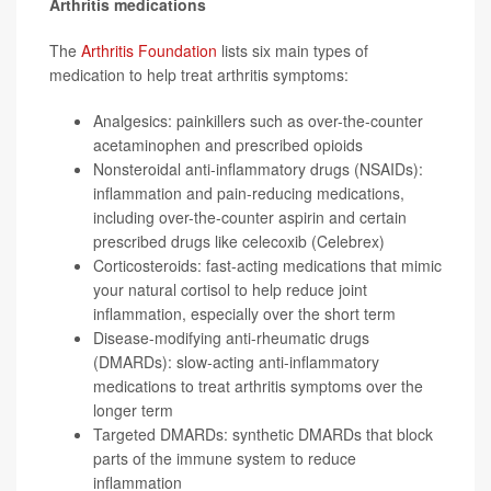
Arthritis medications
The
Arthritis Foundation
lists six main types of
medication to help treat arthritis symptoms:
Analgesics: painkillers such as over-the-counter
acetaminophen
and prescribed opioids
Nonsteroidal anti-inflammatory drugs (NSAIDs):
inflammation and pain-reducing medications,
including over-the-counter aspirin and certain
prescribed drugs like
celecoxib
(Celebrex)
Corticosteroids: fast-acting medications that mimic
your natural cortisol to help reduce joint
inflammation, especially over the short term
Disease-modifying anti-rheumatic drugs
(DMARDs): slow-acting anti-inflammatory
medications to treat arthritis symptoms over the
longer term
Targeted DMARDs: synthetic DMARDs that block
parts of the immune system to reduce
inflammation