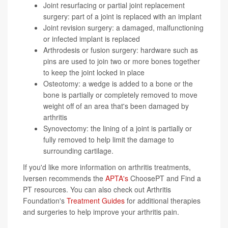
Joint resurfacing or partial joint replacement
surgery: part of a joint is replaced with an implant
Joint revision surgery: a damaged, malfunctioning
or infected implant is replaced
Arthrodesis or fusion surgery: hardware such as
pins are used to join two or more bones together
to keep the joint locked in place
Osteotomy: a wedge is added to a bone or the
bone is partially or completely removed to move
weight off of an area that's been damaged by
arthritis
Synovectomy: the lining of a joint is partially or
fully removed to help limit the damage to
surrounding cartilage.
If you'd like more information on arthritis treatments,
Iversen recommends the
APTA's
ChoosePT and Find a
PT resources. You can also check out Arthritis
Foundation's
Treatment Guides
for additional therapies
and surgeries to help improve your arthritis pain.