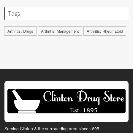
Tags
Arthritis: Drugs
Arthritis: Management
Arthritis: Rheumatoid
Serving Clinton & the surrounding area since 1895