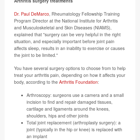
Arthritis surgery treatments
Dr. Paul DeMarco
, Rheumatology Fellowship Training
Program Director at the National Institute for Arthritis
and Musculoskeletal and Skin Diseases (NIAMS),
explained that "surgery can be very helpful in the right
situation, and especially important before joint pain
affects sleep, results in an inability to exercise or causes
the joint to be limited."
You have several surgery options to choose from to help
treat your arthritis pain, depending on how it affects your
body, according to the
Arthritis Foundation
:
Arthroscopy: surgeons use a camera and a small
incision to find and repair damaged tissues,
cartilage and ligaments around the knees,
shoulders, hips and other joints
Total joint replacement (arthroplasty surgery): a
joint (typically in the hip or knee) is replaced with
an implant