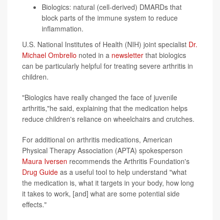
Biologics: natural (cell-derived) DMARDs that
block parts of the immune system to reduce
inflammation.
U.S. National Institutes of Health (NIH) joint specialist
Dr.
Michael Ombrello
noted in a
newsletter
that biologics
can be particularly helpful for treating severe arthritis in
children.
"Biologics have really changed the face of juvenile
arthritis,"he said, explaining that the medication helps
reduce children's reliance on wheelchairs and crutches.
For additional on arthritis medications, American
Physical Therapy Association (APTA) spokesperson
Maura Iversen
recommends the Arthritis Foundation's
Drug Guide
as a useful tool to help understand "what
the medication is, what it targets in your body, how long
it takes to work, [and] what are some potential side
effects."