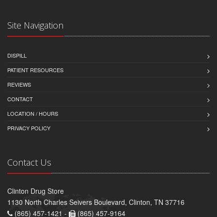
Site Navigation
DISPILL
PATIENT RESOURCES
REVIEWS
CONTACT
LOCATION / HOURS
PRIVACY POLICY
Contact Us
Clinton Drug Store
1130 North Charles Seivers Boulevard, Clinton, TN 37716
(865) 457-1421 -
(865) 457-9164