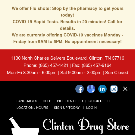
We offer Flu shots! Stop by the pharmacy to get yours
today!
COVID-19 Rapid Tests. Results in 20 minutes! Call for
details.
We are currently offering COVID-19 vaccines Monday -
Friday from 9AM to 5PM. No appointment necessary!
1130 North Charles Seivers Boulevard, Clinton, TN 37716
Phone: (865) 457-1421 | Fax: (865) 457-9164
Mon-Fri 8:30am - 6:00pm | Sat 9:00am - 2:00pm | Sun Closed
LANGUAGES
HELP
PILL IDENTIFIER
QUICK REFILL
LOCATION / HOURS
SIGN UP TODAY!
LOGIN