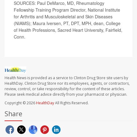
SOURCES: Paul DeMarco, MD, Rheumatology
Fellowship Training Program Director, National Institute
for Arthritis and Musculoskeletal and Skin Diseases
(NIAMS); Maura Iversen, PT, DPT, MPH, dean, College
of Health Professions, Sacred Heart University, Fairfield,
Conn.
Health News is provided as a service to Clinton Drug Store site users by
HealthDay. Clinton Drug Store nor its employees, agents, or contractors,
review, control, or take responsibility for the content of these articles.
Please seek medical advice directly from your pharmacist or physician.
Copyright © 2026
HealthDay
All Rights Reserved.
Share