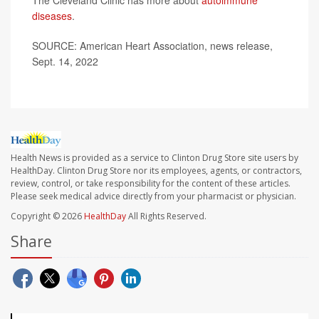
The Cleveland Clinic has more about
autoimmune
diseases
.
SOURCE: American Heart Association, news release,
Sept. 14, 2022
Health News is provided as a service to Clinton Drug Store site users by
HealthDay. Clinton Drug Store nor its employees, agents, or contractors,
review, control, or take responsibility for the content of these articles.
Please seek medical advice directly from your pharmacist or physician.
Copyright © 2026
HealthDay
All Rights Reserved.
Share