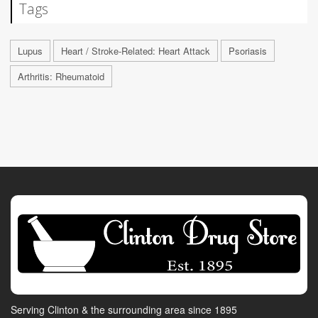
Tags
Lupus
Heart / Stroke-Related: Heart Attack
Psoriasis
Arthritis: Rheumatoid
Serving Clinton & the surrounding area since 1895