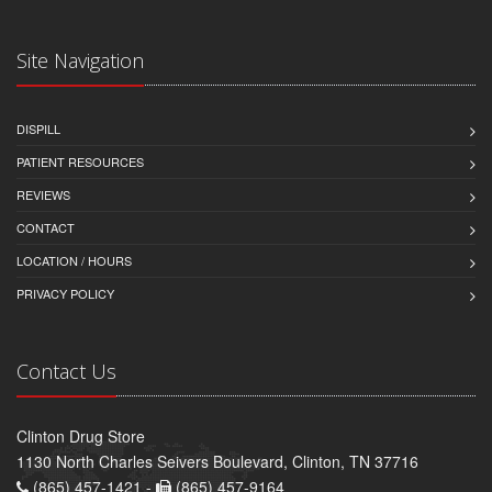
Site Navigation
DISPILL
PATIENT RESOURCES
REVIEWS
CONTACT
LOCATION / HOURS
PRIVACY POLICY
Contact Us
Clinton Drug Store
1130 North Charles Seivers Boulevard, Clinton, TN 37716
(865) 457-1421 -
(865) 457-9164