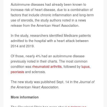
Autoimmune diseases had already been known to
increase risk of heart disease, due to a combination of
factors that include chronic inflammation and long-term
use of steroids, the study authors noted in a news
release from the American Heart Association.
In the study, researchers identified Medicare patients
admitted to the hospital with a heart attack between
2014 and 2019.
Of those, nearly 4% had an autoimmune disease
previously noted in their charts. The most common
condition was
rheumatoid arthritis
, followed by
lupus
,
psoriasis
and sclerosis.
The new study was published Sept. 14 in the
Journal of
the American Heart Association
.
More information