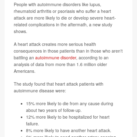
People with autoimmune disorders like lupus,
rheumatoid arthritis or psoriasis who suffer a heart
attack are more likely to die or develop severe heart-
related complications in the aftermath, a new study
shows.
A heart attack creates more serious health
consequences in those patients than in those who aren't
battling an
autoimmune disorder
, according to an
analysis of data from more than 1.6 million older
Americans.
The study found that heart attack patients with
autoimmune disease were:
15% more likely to die from any cause during
about two years of follow-up.
12% more likely to be hospitalized for heart
failure.
8% more likely to have another heart attack.