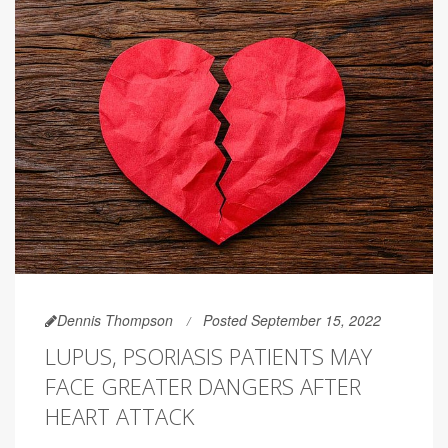
Dennis Thompson
Posted September 15, 2022
LUPUS, PSORIASIS PATIENTS MAY
FACE GREATER DANGERS AFTER
HEART ATTACK