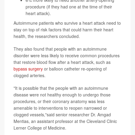
6% more likely to need another artery-opening
procedure (if they had one at the time of their
heart attack).
Autoimmune patients who survive a heart attack need to
stay on top of risk factors that could harm their heart
health, the researchers concluded.
They also found that people with an autoimmune
disorder were less likely to receive common procedures
that restore blood flow after a heart attack, such as
bypass surgery
or balloon catheter re-opening of
clogged arteries.
"It is possible that the people with an autoimmune
disease were not healthy enough to undergo those
procedures, or their coronary anatomy was less
amenable to interventions to reopen narrowed or
clogged vessels,"said senior researcher Dr. Amgad
Mentias, an assistant professor at the Cleveland Clinic
Lerner College of Medicine.