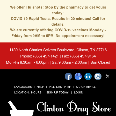
We offer Flu shots! Stop by the pharmacy to get yours
today!
COVID-19 Rapid Tests. Results in 20 minutes! Call for
details.
We are currently offering COVID-19 vaccines Monday -
Friday from 9AM to 5PM. No appointment necessary!
1130 North Charles Seivers Boulevard, Clinton, TN 37716
Phone: (865) 457-1421 | Fax: (865) 457-9164
Mon-Fri 8:30am - 6:00pm | Sat 9:00am - 2:00pm | Sun Closed
LANGUAGES
HELP
PILL IDENTIFIER
QUICK REFILL
LOCATION / HOURS
SIGN UP TODAY!
LOGIN