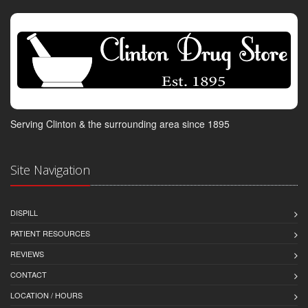
Serving Clinton & the surrounding area since 1895
Site Navigation
DISPILL
PATIENT RESOURCES
REVIEWS
CONTACT
LOCATION / HOURS