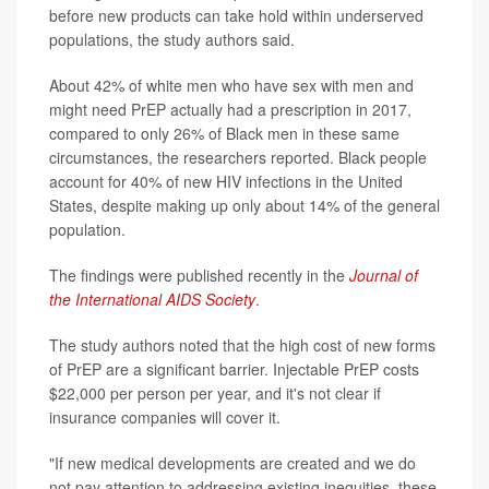
before new products can take hold within underserved
populations, the study authors said.
About 42% of white men who have sex with men and
might need PrEP actually had a prescription in 2017,
compared to only 26% of Black men in these same
circumstances, the researchers reported. Black people
account for 40% of new HIV infections in the United
States, despite making up only about 14% of the general
population.
The findings were published recently in the
Journal of
the International AIDS Society
.
The study authors noted that the high cost of new forms
of PrEP are a significant barrier. Injectable PrEP costs
$22,000 per person per year, and it's not clear if
insurance companies will cover it.
"If new medical developments are created and we do
not pay attention to addressing existing inequities, these