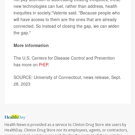
new technologies can fuel, rather than address, health
inequities in society,"Valente said. "Because people who
will have access to them are the ones that are already
connected. So instead of closing the gap, we can widen
the gap."
More information
The U.S. Centers for Disease Control and Prevention
has more on
PrEP
.
SOURCE: University of Connecticut, news release, Sept.
28, 2023
Health News is provided as a service to Clinton Drug Store site users by
HealthDay. Clinton Drug Store nor its employees, agents, or contractors,