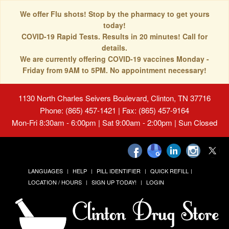
We offer Flu shots! Stop by the pharmacy to get yours
today!
COVID-19 Rapid Tests. Results in 20 minutes! Call for
details.
We are currently offering COVID-19 vaccines Monday -
Friday from 9AM to 5PM. No appointment necessary!
1130 North Charles Seivers Boulevard, Clinton, TN 37716
Phone: (865) 457-1421 | Fax: (865) 457-9164
Mon-Fri 8:30am - 6:00pm | Sat 9:00am - 2:00pm | Sun Closed
LANGUAGES
HELP
PILL IDENTIFIER
QUICK REFILL
LOCATION / HOURS
SIGN UP TODAY!
LOGIN