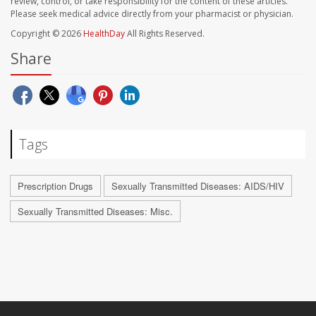
review, control, or take responsibility for the content of these articles.
Please seek medical advice directly from your pharmacist or physician.
Copyright © 2026
HealthDay
All Rights Reserved.
Share
Tags
Prescription Drugs
Sexually Transmitted Diseases: AIDS/HIV
Sexually Transmitted Diseases: Misc.