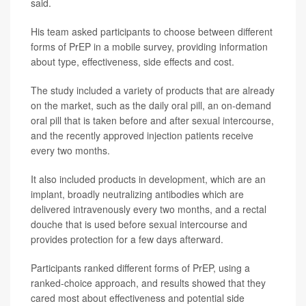
said.
His team asked participants to choose between different
forms of PrEP in a mobile survey, providing information
about type, effectiveness, side effects and cost.
The study included a variety of products that are already
on the market, such as the daily oral pill, an on-demand
oral pill that is taken before and after sexual intercourse,
and the recently approved injection patients receive
every two months.
It also included products in development, which are an
implant, broadly neutralizing antibodies which are
delivered intravenously every two months, and a rectal
douche that is used before sexual intercourse and
provides protection for a few days afterward.
Participants ranked different forms of PrEP, using a
ranked-choice approach, and results showed that they
cared most about effectiveness and potential side