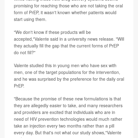
promising for reaching those who are not taking the oral
form of PrEP, it wasn't known whether patients would
start using them.
"We don't know if these products will be
accepted,"Valente said in a university news release. "Will
they actually fill the gap that the current forms of PrEP
do not fill?"
Valente studied this in young men who have sex with
men, one of the target populations for the intervention,
and he was surprised by the preference for the daily oral
PrEP.
"Because the promise of these new formulations is that
they are allegedly easier to take, and many researchers
and providers are excited that individuals who are in
need of HIV prevention technologies would much rather
take an injection every two months rather than a pill
every day. But that's not what our study shows,"Valente