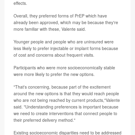
effects.
Overall, they preferred forms of PrEP which have
already been approved, which may be because they're
more familiar with these, Valente said.
Younger people and people who are uninsured were
less likely to prefer injectable or implant forms because
of cost and concerns about frequent visits.
Participants who were more socioeconomically stable
were more likely to prefer the new options.
"That's concerning, because part of the excitement
around the new options is that they would reach people
who are not being reached by current products,"Valente
said. "Understanding preferences is important because
we need to create interventions that connect people to
their preferred delivery method."
Existing socioeconomic disparities need to be addressed