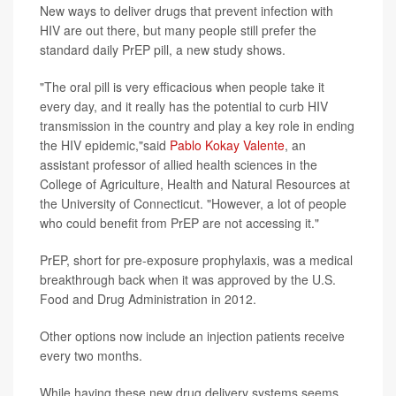
New ways to deliver drugs that prevent infection with
HIV are out there, but many people still prefer the
standard daily PrEP pill, a new study shows.
"The oral pill is very efficacious when people take it
every day, and it really has the potential to curb HIV
transmission in the country and play a key role in ending
the HIV epidemic,"said
Pablo Kokay Valente
, an
assistant professor of allied health sciences in the
College of Agriculture, Health and Natural Resources at
the University of Connecticut. "However, a lot of people
who could benefit from PrEP are not accessing it."
PrEP, short for pre-exposure prophylaxis, was a medical
breakthrough back when it was approved by the U.S.
Food and Drug Administration in 2012.
Other options now include an injection patients receive
every two months.
While having these new drug delivery systems seems