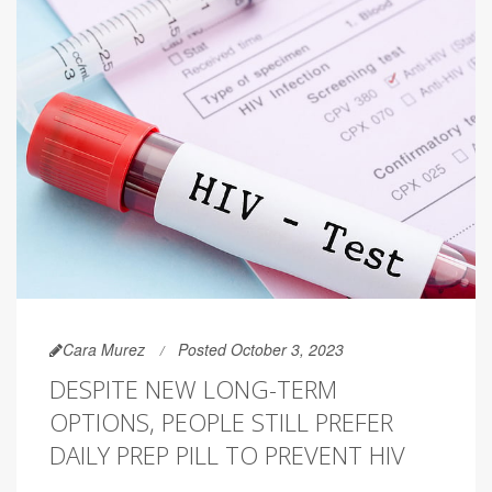
Cara Murez
Posted October 3, 2023
DESPITE NEW LONG-TERM
OPTIONS, PEOPLE STILL PREFER
DAILY PREP PILL TO PREVENT HIV