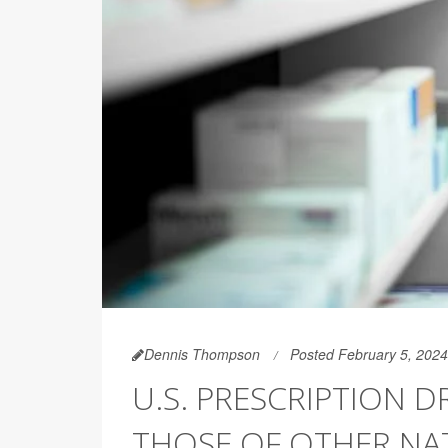
Dennis Thompson
Posted February 5, 2024
U.S. PRESCRIPTION D
THOSE OF OTHER NA