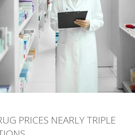
RUG PRICES NEARLY TRIPLE
TIONS