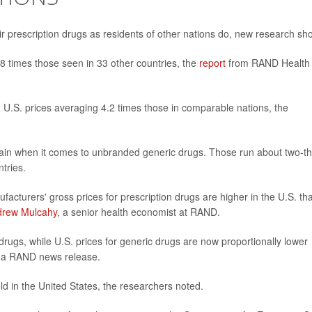
r prescription drugs as residents of other nations do, new research sh
.8 times those seen in 33 other countries, the
report
from RAND Health
.S. prices averaging 4.2 times those in comparable nations, the
ain when it comes to unbranded generic drugs. Those run about two-th
tries.
facturers' gross prices for prescription drugs are higher in the U.S. th
drew Mulcahy
, a senior health economist at RAND.
rugs, while U.S. prices for generic drugs are now proportionally lower
n a RAND news release.
ld in the United States, the researchers noted.