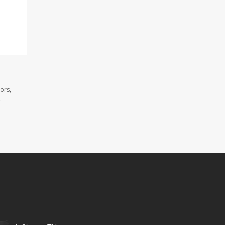
ors,
.