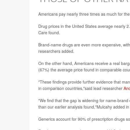
Americans pay nearly three times as much for thei
Drug prices in the United States average nearly 2
Care found.
Brand-name drugs are even more expensive, with U
researchers added.
On the other hand, Americans receive a real barg
(67%) the average price found in comparable coun
"These findings provide further evidence that manu
in comparison countries,"said lead researcher
An
"We find that the gap is widening for name-brand d
than our earlier analysis found,"Mulcahy added i
Generics account for 90% of prescription drugs so