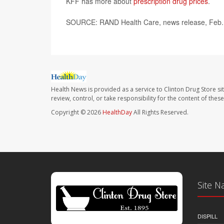
KFF has more about
prescription drug prices
.
SOURCE: RAND Health Care, news release, Feb.
Health News is provided as a service to Clinton Drug Store si
review, control, or take responsibility for the content of the
Copyright © 2026
HealthDay
All Rights Reserved.
Site N
DISPILL