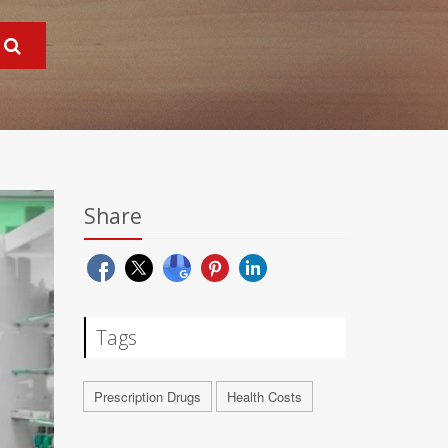
Share
Tags
Prescription Drugs
Health Costs