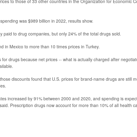
ices to those of 33 other countries in the Organization for Economic C
 spending was $989 billion in 2022, results show.
 paid to drug companies, but only 24% of the total drugs sold.
nd in Mexico to more than 10 times prices in Turkey.
 for drugs because net prices -- what is actually charged after negotia
ilable.
those discounts found that U.S. prices for brand-name drugs are still 
ies.
States increased by 91% between 2000 and 2020, and spending is expec
aid. Prescription drugs now account for more than 10% of all health c