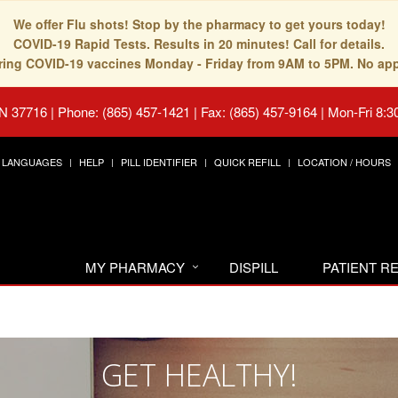
We offer Flu shots! Stop by the pharmacy to get yours today!
COVID-19 Rapid Tests. Results in 20 minutes! Call for details.
fering COVID-19 vaccines Monday - Friday from 9AM to 5PM. No ap
TN 37716
|
Phone: (865) 457-1421 | Fax: (865) 457-9164
|
Mon-Fri 8:3
LANGUAGES
HELP
PILL IDENTIFIER
QUICK REFILL
LOCATION / HOURS
MY PHARMACY
DISPILL
PATIENT 
GET HEALTHY!