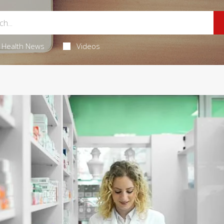
Health News
Videos