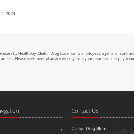
 1, 2024
te users by HealthDay. Clinton Drug Store nor its employees, agents, or contract
se articles. Please seek medical advice directly from your pharmacist or physician
avigation
Contact Us
Clinton Drug Store