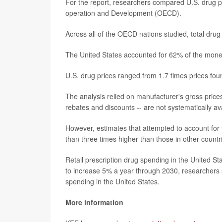
For the report, researchers compared U.S. drug pr
operation and Development (OECD).
Across all of the OECD nations studied, total drug
The United States accounted for 62% of the money
U.S. drug prices ranged from 1.7 times prices fou
The analysis relied on manufacturer's gross prices
rebates and discounts -- are not systematically ava
However, estimates that attempted to account for 
than three times higher than those in other countr
Retail prescription drug spending in the United 
to increase 5% a year through 2030, researchers s
spending in the United States.
More information