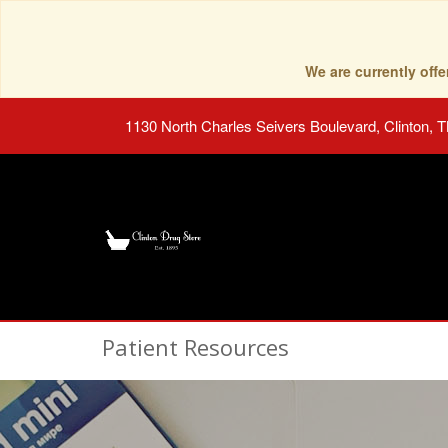
We are currently of
1130 North Charles Seivers Boulevard, Clinton, 
Patient Resources