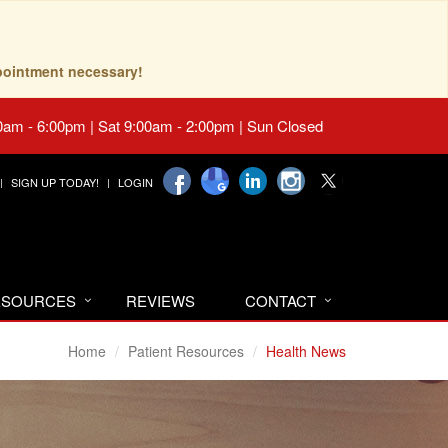
pointment necessary!
0am - 6:00pm | Sat 9:00am - 2:00pm | Sun Closed
SIGN UP TODAY!
LOGIN
RESOURCES
REVIEWS
CONTACT
Home
Patient Resources
Health News