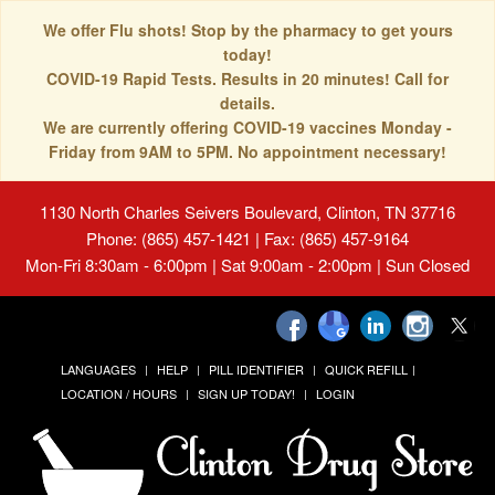
We offer Flu shots! Stop by the pharmacy to get yours
today!
COVID-19 Rapid Tests. Results in 20 minutes! Call for
details.
We are currently offering COVID-19 vaccines Monday -
Friday from 9AM to 5PM. No appointment necessary!
1130 North Charles Seivers Boulevard, Clinton, TN 37716
Phone: (865) 457-1421 | Fax: (865) 457-9164
Mon-Fri 8:30am - 6:00pm | Sat 9:00am - 2:00pm | Sun Closed
LANGUAGES
HELP
PILL IDENTIFIER
QUICK REFILL
LOCATION / HOURS
SIGN UP TODAY!
LOGIN