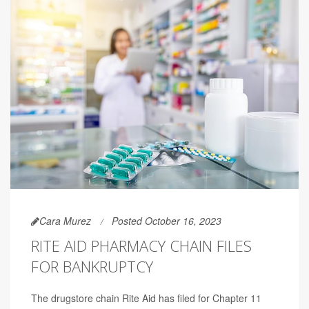
Cara Murez
Posted October 16, 2023
RITE AID PHARMACY CHAIN FILES
FOR BANKRUPTCY
The drugstore chain Rite Aid has filed for Chapter 11