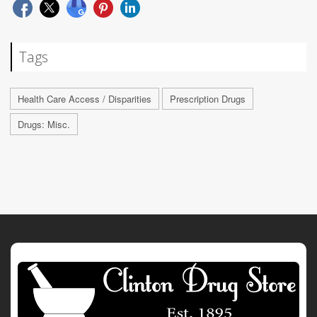
Tags
Health Care Access / Disparities
Prescription Drugs
Drugs: Misc.