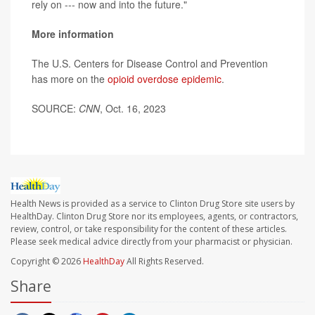
rely on --- now and into the future."
More information
The U.S. Centers for Disease Control and Prevention
has more on the
opioid overdose epidemic
.
SOURCE:
CNN
, Oct. 16, 2023
Health News is provided as a service to Clinton Drug Store site users by
HealthDay. Clinton Drug Store nor its employees, agents, or contractors,
review, control, or take responsibility for the content of these articles.
Please seek medical advice directly from your pharmacist or physician.
Copyright © 2026
HealthDay
All Rights Reserved.
Share