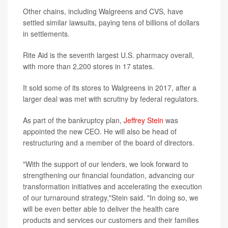
Other chains, including Walgreens and CVS, have
settled similar lawsuits, paying tens of billions of dollars
in settlements.
Rite Aid is the seventh largest U.S. pharmacy overall,
with more than 2,200 stores in 17 states.
It sold some of its stores to Walgreens in 2017, after a
larger deal was met with scrutiny by federal regulators.
As part of the bankruptcy plan,
Jeffrey Stein
was
appointed the new CEO. He will also be head of
restructuring and a member of the board of directors.
"With the support of our lenders, we look forward to
strengthening our financial foundation, advancing our
transformation initiatives and accelerating the execution
of our turnaround strategy,"Stein said. "In doing so, we
will be even better able to deliver the health care
products and services our customers and their families