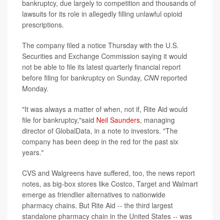
bankruptcy, due largely to competition and thousands of
lawsuits for its role in allegedly filling unlawful opioid
prescriptions.
The company filed a notice Thursday with the U.S.
Securities and Exchange Commission saying it would
not be able to file its latest quarterly financial report
before filing for bankruptcy on Sunday,
CNN
reported
Monday.
"It was always a matter of when, not if, Rite Aid would
file for bankruptcy,"said
Neil Saunders
, managing
director of GlobalData, in a note to investors. "The
company has been deep in the red for the past six
years."
CVS and Walgreens have suffered, too, the news report
notes, as big-box stores like Costco, Target and Walmart
emerge as friendlier alternatives to nationwide
pharmacy chains. But Rite Aid -- the third largest
standalone pharmacy chain in the United States -- was