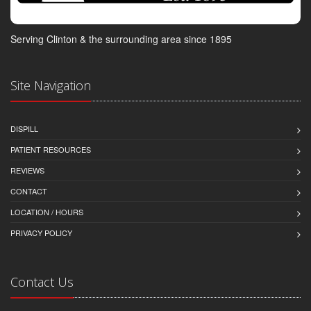
Serving Clinton & the surrounding area since 1895
Site Navigation
DISPILL
PATIENT RESOURCES
REVIEWS
CONTACT
LOCATION / HOURS
PRIVACY POLICY
Contact Us