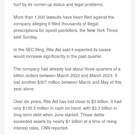
hurt by its runner-up status and legal problems.
More than 1,000 lawsuits have been filed against the
company alleging it filled thousands of illegal
prescriptions for opioid painkillers, the
New York Times
said Sunday.
In the SEC filing, Rite Aid said it expected its losses
would increase significantly in the past quarter.
The company had already lost about three-quarters of a
billion dollars between March 2022 and March 2023. It
lost another $307 million between March and May of this
year alone.
Over six years, Rite Aid has lost close to $3 billion. It had
only $135.5 million in cash on hand, with $3.3 billion in
long-term debt when June started. Those debts
exceeded assets by nearly $1 billion at a time of rising
interest rates,
CNN
reported.