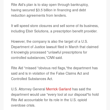
Rite Aid's plan is to stay open through bankruptcy,
having secured $3.5 billion in financing and debt
reduction agreements from lenders.
It will speed store closures and sell some of its business,
including Elixir Solutions, a prescription benefit provider.
However, the company is also the target of a U.S.
Department of Justice lawsuit filed in March that claimed
it knowingly processed "unlawful prescriptions for
controlled substances,"
CNN
said.
Rite Aid "missed "obvious red flags,"the department has
said and is in violation of the False Claims Act and
Controlled Substances Act.
U.S. Attorney General
Merrick Garland
has said the
department would use "every tool at our disposal"to hold
Rite Aid accountable for its role in the U.S. opioid
overdose crisis.