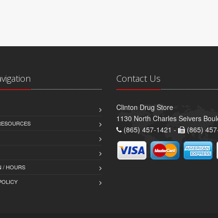
avigation
Contact Us
Clinton Drug Store
1130 North Charles Seivers Boul
 RESOURCES
(865) 457-1421 -
(865) 457
 / HOURS
POLICY