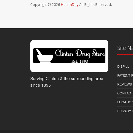
Copyright © 2026
HealthDay
All Rights Reserved.
Site N
DISPILL
PATIENT
Serving Clinton & the surrounding area
REVIEWS
since 1895
CONTACT
LOCATION
PRIVACY 