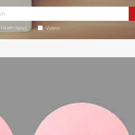
Health News
Videos