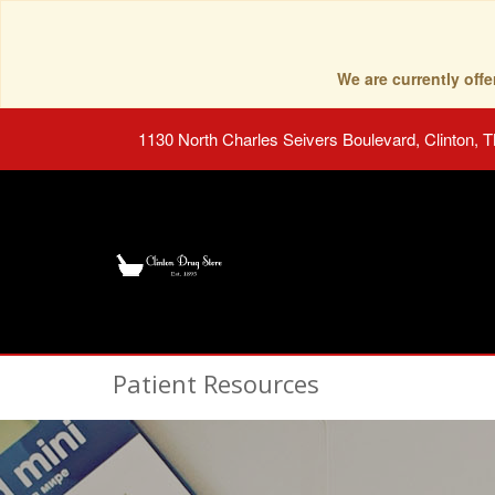
We are currently of
1130 North Charles Seivers Boulevard, Clinton, 
Patient Resources