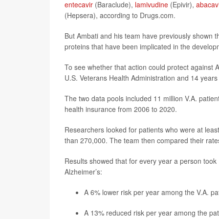
entecavir
(Baraclude),
lamivudine
(Epivir),
abacav
(Hepsera), according to Drugs.com.
But Ambati and his team have previously shown t
proteins that have been implicated in the develop
To see whether that action could protect against 
U.S. Veterans Health Administration and 14 years 
The two data pools included 11 million V.A. patie
health insurance from 2006 to 2020.
Researchers looked for patients who were at least 
than 270,000. The team then compared their rates 
Results showed that for every year a person took NR
Alzheimer’s:
A 6% lower risk per year among the V.A. pat
A 13% reduced risk per year among the pat