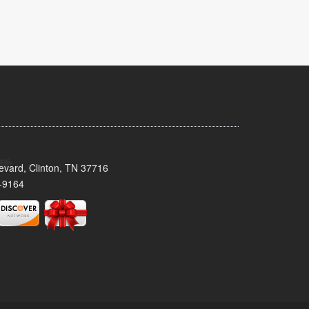
evard, Clinton, TN 37716
-9164