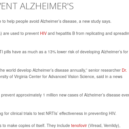
VENT ALZHEIMER'S
le to help people avoid Alzheimer’s disease, a new study says.
) are used to prevent
HIV
and hepatitis B from replicating and spreadi
I pills have as much as a 13% lower risk of developing Alzheimer’s for
 the world develop Alzheimer’s disease annually,” senior researcher
Dr.
ersity of Virginia Center for Advanced Vision Science, said in a news
d prevent approximately 1 million new cases of Alzheimer’s disease eve
 for clinical trials to test NRTIs’ effectiveness in preventing HIV.
to make copies of itself. They include
tenofovir
(Viread, Vemlidy),