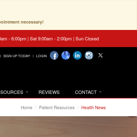
pointment necessary!
0am - 6:00pm | Sat 9:00am - 2:00pm | Sun Closed
SIGN UP TODAY!
LOGIN
RESOURCES
REVIEWS
CONTACT
Home
Patient Resources
Health News