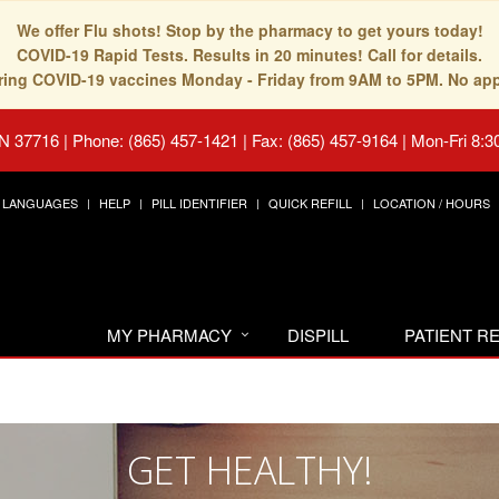
We offer Flu shots! Stop by the pharmacy to get yours today!
COVID-19 Rapid Tests. Results in 20 minutes! Call for details.
fering COVID-19 vaccines Monday - Friday from 9AM to 5PM. No ap
TN 37716
|
Phone: (865) 457-1421 | Fax: (865) 457-9164
|
Mon-Fri 8:3
LANGUAGES
HELP
PILL IDENTIFIER
QUICK REFILL
LOCATION / HOURS
MY PHARMACY
DISPILL
PATIENT 
GET HEALTHY!