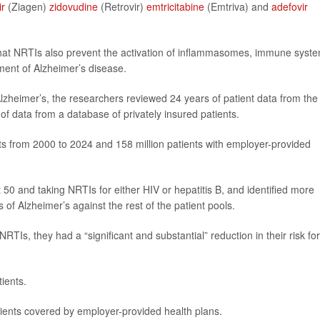
ir
(Ziagen)
zidovudine
(Retrovir)
emtricitabine
(Emtriva) and
adefovir
hat NRTIs also prevent the activation of inflammasomes, immune syst
ment of Alzheimer’s disease.
Alzheimer’s, the researchers reviewed 24 years of patient data from the
of data from a database of privately insured patients.
nts from 2000 to 2024 and 158 million patients with employer-provided
50 and taking NRTIs for either HIV or hepatitis B, and identified more
of Alzheimer’s against the rest of the patient pools.
TIs, they had a “significant and substantial” reduction in their risk for
ients.
ients covered by employer-provided health plans.