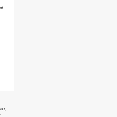
ed.
ors,
.