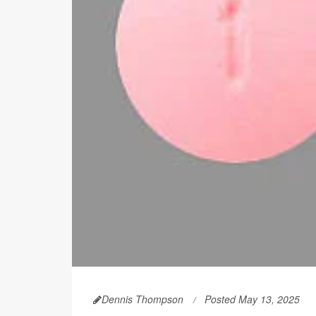
Dennis Thompson
Posted May 13, 2025