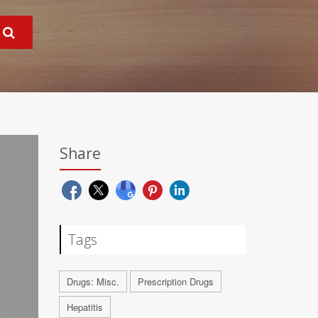
Share
Tags
Drugs: Misc.
Prescription Drugs
Hepatitis