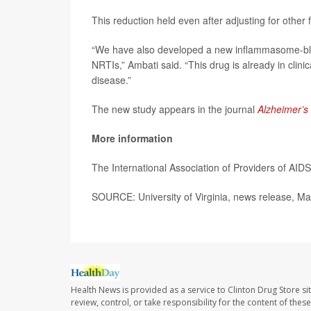
This reduction held even after adjusting for other 
“We have also developed a new inflammasome-block
NRTIs,” Ambati said. “This drug is already in clinic
disease.”
The new study appears in the journal
Alzheimer’s
More information
The International Association of Providers of AI
SOURCE: University of Virginia, news release, Ma
Health News is provided as a service to Clinton Drug Store si
review, control, or take responsibility for the content of the