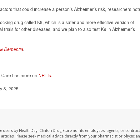
factors that could increase a person’s Alzheimer’s risk, researchers not
ing drug called K9, which is a safer and more effective version of
al trials for other diseases, and we plan to also test K9 in Alzheimer’s
 & Dementia
.
DS Care has more on
NRTIs
.
y 8, 2025
te users by HealthDay. Clinton Drug Store nor its employees, agents, or contract
se articles. Please seek medical advice directly from your pharmacist or physician