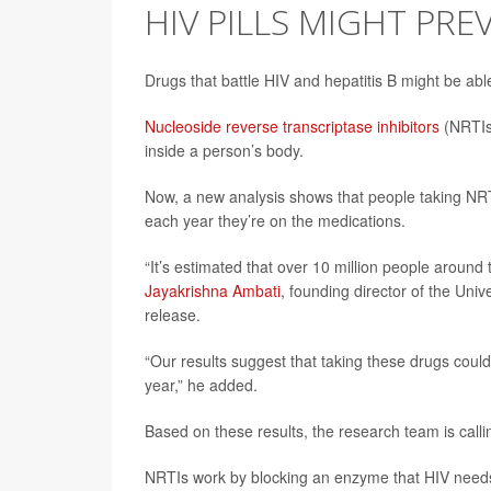
HIV PILLS MIGHT PRE
Drugs that battle HIV and hepatitis B might be ab
Nucleoside reverse transcriptase inhibitors
(NRTIs
inside a person’s body.
Now, a new analysis shows that people taking NRT
each year they’re on the medications.
“It’s estimated that over 10 million people around
Jayakrishna Ambati
, founding director of the Univ
release.
“Our results suggest that taking these drugs coul
year,” he added.
Based on these results, the research team is calling
NRTIs work by blocking an enzyme that HIV needs 