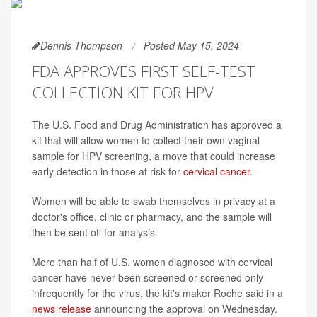
Dennis Thompson
Posted May 15, 2024
FDA APPROVES FIRST SELF-TEST
COLLECTION KIT FOR HPV
The U.S. Food and Drug Administration has approved a
kit that will allow women to collect their own vaginal
sample for HPV screening, a move that could increase
early detection in those at risk for
cervical cancer
.
Women will be able to swab themselves in privacy at a
doctor's office, clinic or pharmacy, and the sample will
then be sent off for analysis.
More than half of U.S. women diagnosed with cervical
cancer have never been screened or screened only
infrequently for the virus, the kit's maker Roche said in a
news release
announcing the approval on Wednesday.