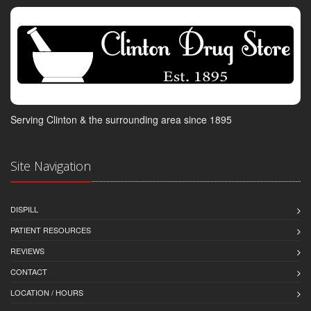
Serving Clinton & the surrounding area since 1895
Site Navigation
DISPILL
PATIENT RESOURCES
REVIEWS
CONTACT
LOCATION / HOURS