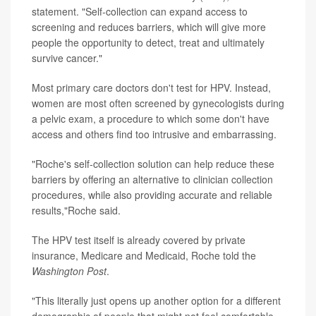
statement. "Self-collection can expand access to
screening and reduces barriers, which will give more
people the opportunity to detect, treat and ultimately
survive cancer."
Most primary care doctors don't test for HPV. Instead,
women are most often screened by gynecologists during
a pelvic exam, a procedure to which some don't have
access and others find too intrusive and embarrassing.
"Roche's self-collection solution can help reduce these
barriers by offering an alternative to clinician collection
procedures, while also providing accurate and reliable
results,"Roche said.
The HPV test itself is already covered by private
insurance, Medicare and Medicaid, Roche told the
Washington Post
.
"This literally just opens up another option for a different