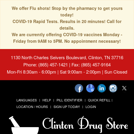
We offer Flu shots! Stop by the pharmacy to get yours
today!
COVID-19 Rapid Tests. Results in 20 minutes! Call for
details.
We are currently offering COVID-19 vaccines Monday -
Friday from 9AM to 5PM. No appointment necessary!
1130 North Charles Seivers Boulevard, Clinton, TN 37716
Phone: (865) 457-1421 | Fax: (865) 457-9164
Mon-Fri 8:30am - 6:00pm | Sat 9:00am - 2:00pm | Sun Closed
LANGUAGES
HELP
PILL IDENTIFIER
QUICK REFILL
LOCATION / HOURS
SIGN UP TODAY!
LOGIN