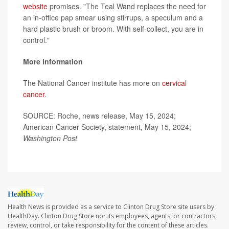
website
promises. "The Teal Wand replaces the need for
an in-office pap smear using stirrups, a speculum and a
hard plastic brush or broom. With self-collect, you are in
control."
More information
The National Cancer institute has more on
cervical
cancer
.
SOURCE: Roche, news release, May 15, 2024;
American Cancer Society, statement, May 15, 2024;
Washington Post
Health News is provided as a service to Clinton Drug Store site users by
HealthDay. Clinton Drug Store nor its employees, agents, or contractors,
review, control, or take responsibility for the content of these articles.