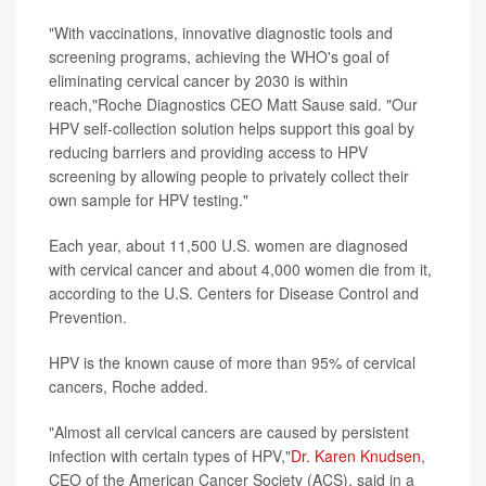
"With vaccinations, innovative diagnostic tools and
screening programs, achieving the WHO's goal of
eliminating cervical cancer by 2030 is within
reach,"Roche Diagnostics CEO Matt Sause said. "Our
HPV self-collection solution helps support this goal by
reducing barriers and providing access to HPV
screening by allowing people to privately collect their
own sample for HPV testing."
Each year, about 11,500 U.S. women are diagnosed
with cervical cancer and about 4,000 women die from it,
according to the U.S. Centers for Disease Control and
Prevention.
HPV is the known cause of more than 95% of cervical
cancers, Roche added.
"Almost all cervical cancers are caused by persistent
infection with certain types of HPV,"
Dr. Karen Knudsen
,
CEO of the American Cancer Society (ACS), said in a