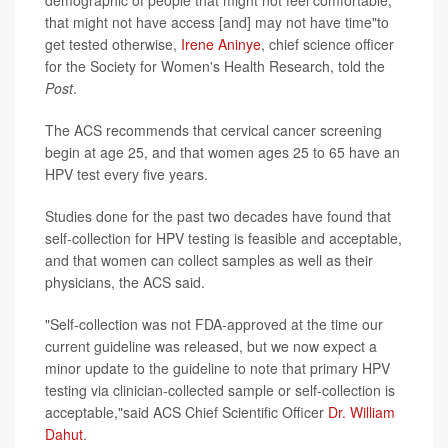
demographic of people that might not feel comfortable,
that might not have access [and] may not have time"to
get tested otherwise,
Irene Aninye
, chief science officer
for the Society for Women's Health Research, told the
Post
.
The ACS recommends that cervical cancer screening
begin at age 25, and that women ages 25 to 65 have an
HPV test every five years.
Studies done for the past two decades have found that
self-collection for HPV testing is feasible and acceptable,
and that women can collect samples as well as their
physicians, the ACS said.
"Self-collection was not FDA-approved at the time our
current guideline was released, but we now expect a
minor update to the guideline to note that primary HPV
testing via clinician-collected sample or self-collection is
acceptable,"said ACS Chief Scientific Officer
Dr. William
Dahut
.