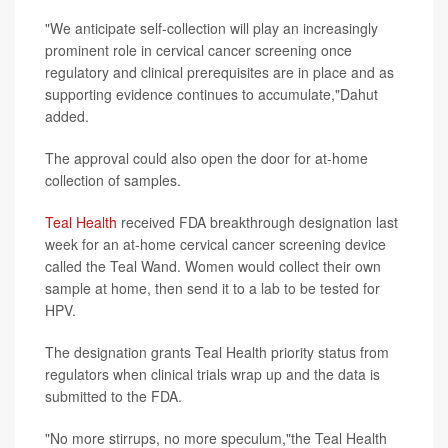
"We anticipate self-collection will play an increasingly
prominent role in cervical cancer screening once
regulatory and clinical prerequisites are in place and as
supporting evidence continues to accumulate,"Dahut
added.
The approval could also open the door for at-home
collection of samples.
Teal Health
received FDA breakthrough designation last
week for an at-home cervical cancer screening device
called the Teal Wand. Women would collect their own
sample at home, then send it to a lab to be tested for
HPV.
The designation grants Teal Health priority status from
regulators when clinical trials wrap up and the data is
submitted to the FDA.
"No more stirrups, no more speculum,"the Teal Health