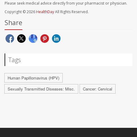
Please seek medical advice directly from your pharmacist or physician.
Copyright © 2026
HealthDay
All Rights Reserved.
Share
Tags
Human Papillomavirus (HPV)
Sexually Transmitted Diseases: Misc.
Cancer: Cervical