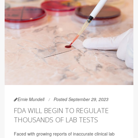
Ernie Mundell
Posted September 29, 2023
FDA WILL BEGIN TO REGULATE
THOUSANDS OF LAB TESTS
Faced with growing reports of inaccurate clinical lab