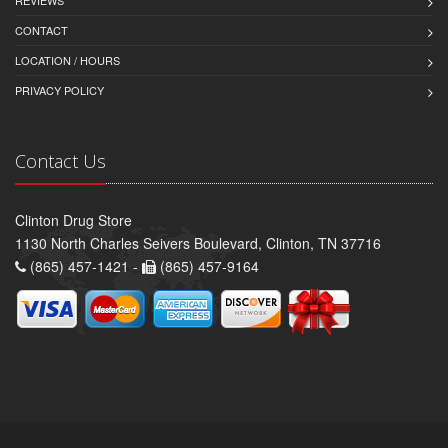
REVIEWS
CONTACT
LOCATION / HOURS
PRIVACY POLICY
Contact Us
Clinton Drug Store
1130 North Charles Seivers Boulevard, Clinton, TN 37716
(865) 457-1421 -
(865) 457-9164