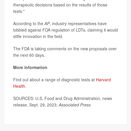
therapeutic decisions based on the results of those
tests."
According to the
AP
, industry representatives have
lobbied against FDA regulation of LDTs, claiming it would
stifle innovation in the field.
The FDA is taking comments on the new proposals over
the next 60 days.
More information
Find out about a range of diagnostic tests at
Harvard
Health
.
SOURCES: U.S. Food and Drug Administration, news
release, Sept. 29, 2023;
Associated Press