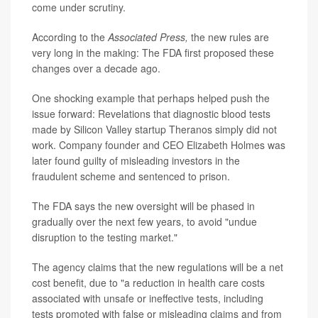
come under scrutiny.
According to the
Associated Press,
the new rules are
very long in the making: The FDA first proposed these
changes over a decade ago.
One shocking example that perhaps helped push the
issue forward: Revelations that diagnostic blood tests
made by Silicon Valley startup Theranos simply did not
work. Company founder and CEO Elizabeth Holmes was
later found guilty of misleading investors in the
fraudulent scheme and sentenced to prison.
The FDA says the new oversight will be phased in
gradually over the next few years, to avoid "undue
disruption to the testing market."
The agency claims that the new regulations will be a net
cost benefit, due to "a reduction in health care costs
associated with unsafe or ineffective tests, including
tests promoted with false or misleading claims and from