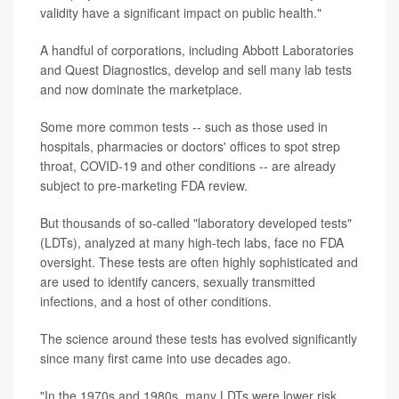
validity have a significant impact on public health."
A handful of corporations, including Abbott Laboratories
and Quest Diagnostics, develop and sell many lab tests
and now dominate the marketplace.
Some more common tests -- such as those used in
hospitals, pharmacies or doctors' offices to spot strep
throat, COVID-19 and other conditions -- are already
subject to pre-marketing FDA review.
But thousands of so-called "laboratory developed tests"
(LDTs), analyzed at many high-tech labs, face no FDA
oversight. These tests are often highly sophisticated and
are used to identify cancers, sexually transmitted
infections, and a host of other conditions.
The science around these tests has evolved significantly
since many first came into use decades ago.
"In the 1970s and 1980s, many LDTs were lower risk,