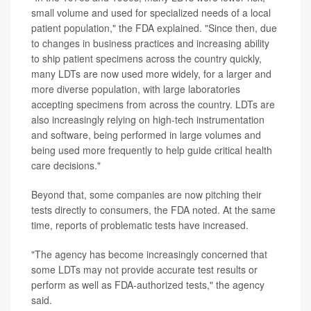
small volume and used for specialized needs of a local
patient population," the FDA explained. "Since then, due
to changes in business practices and increasing ability
to ship patient specimens across the country quickly,
many LDTs are now used more widely, for a larger and
more diverse population, with large laboratories
accepting specimens from across the country. LDTs are
also increasingly relying on high-tech instrumentation
and software, being performed in large volumes and
being used more frequently to help guide critical health
care decisions."
Beyond that, some companies are now pitching their
tests directly to consumers, the FDA noted. At the same
time, reports of problematic tests have increased.
"The agency has become increasingly concerned that
some LDTs may not provide accurate test results or
perform as well as FDA-authorized tests," the agency
said.