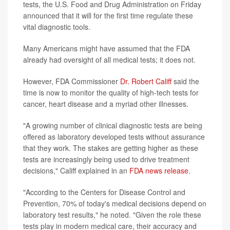
tests, the U.S. Food and Drug Administration on Friday
announced that it will for the first time regulate these
vital diagnostic tools.
Many Americans might have assumed that the FDA
already had oversight of all medical tests; it does not.
However, FDA Commissioner
Dr. Robert Califf
said the
time is now to monitor the quality of high-tech tests for
cancer, heart disease and a myriad other illnesses.
"A growing number of clinical diagnostic tests are being
offered as laboratory developed tests without assurance
that they work. The stakes are getting higher as these
tests are increasingly being used to drive treatment
decisions," Califf explained in an
FDA news release
.
"According to the Centers for Disease Control and
Prevention, 70% of today's medical decisions depend on
laboratory test results," he noted. "Given the role these
tests play in modern medical care, their accuracy and