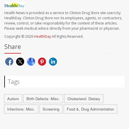
Health News is provided as a service to Clinton Drug Store site users by
HealthDay. Clinton Drug Store nor its employees, agents, or contractors,
review, control, or take responsibility for the content of these articles.
Please seek medical advice directly from your pharmacist or physician.
Copyright © 2026
HealthDay
All Rights Reserved.
Share
Tags
Autism
Birth Defects: Misc.
Cholesterol: Dietary
Infections: Misc.
Screening
Food &, Drug Administration