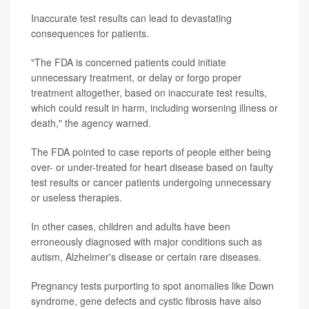
Inaccurate test results can lead to devastating
consequences for patients.
"The FDA is concerned patients could initiate
unnecessary treatment, or delay or forgo proper
treatment altogether, based on inaccurate test results,
which could result in harm, including worsening illness or
death," the agency warned.
The FDA pointed to case reports of people either being
over- or under-treated for heart disease based on faulty
test results or cancer patients undergoing unnecessary
or useless therapies.
In other cases, children and adults have been
erroneously diagnosed with major conditions such as
autism, Alzheimer's disease or certain rare diseases.
Pregnancy tests purporting to spot anomalies like Down
syndrome, gene defects and cystic fibrosis have also