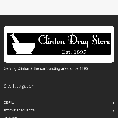
Serving Clinton & the surrounding area since 1895
Site Navigation
DISPILL
PATIENT RESOURCES