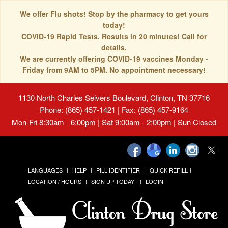
We offer Flu shots! Stop by the pharmacy to get yours
today!
COVID-19 Rapid Tests. Results in 20 minutes! Call for
details.
We are currently offering COVID-19 vaccines Monday -
Friday from 9AM to 5PM. No appointment necessary!
1130 North Charles Seivers Boulevard, Clinton, TN 37716
Phone: (865) 457-1421 | Fax: (865) 457-9164
Mon-Fri 8:30am - 6:00pm | Sat 9:00am - 2:00pm | Sun Closed
LANGUAGES
HELP
PILL IDENTIFIER
QUICK REFILL
LOCATION / HOURS
SIGN UP TODAY!
LOGIN