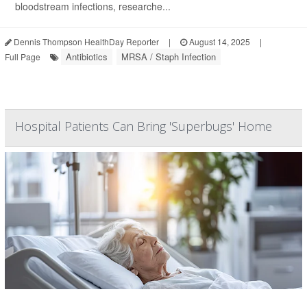
bloodstream infections, researche...
Dennis Thompson HealthDay Reporter
|
August 14, 2025
|
Antibiotics
MRSA / Staph Infection
Full Page
Hospital Patients Can Bring 'Superbugs' Home