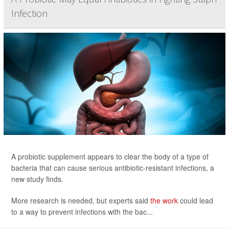
Infection
A probiotic supplement appears to clear the body of a type of
bacteria that can cause serious antibiotic-resistant infections, a
new study finds.
More research is needed, but experts said
the work
could lead
to a way to prevent infections with the bac...