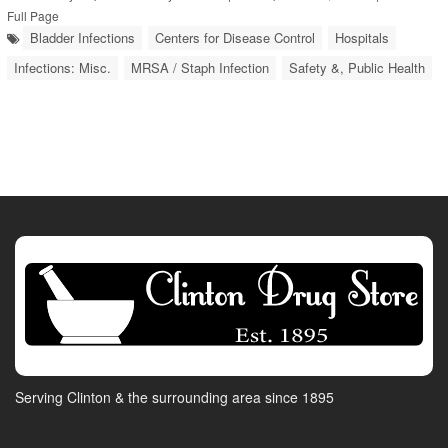
Full Page
Bladder Infections
Centers for Disease Control
Hospitals
Infections: Misc.
MRSA / Staph Infection
Safety &, Public Health
Serving Clinton & the surrounding area since 1895