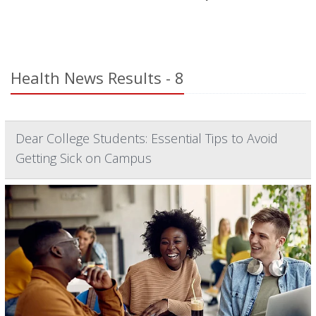
Health News Results - 8
Dear College Students: Essential Tips to Avoid
Getting Sick on Campus