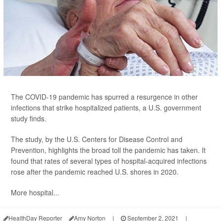
The COVID-19 pandemic has spurred a resurgence in other
infections that strike hospitalized patients, a U.S. government
study finds.
The study, by the U.S. Centers for Disease Control and
Prevention, highlights the broad toll the pandemic has taken. It
found that rates of several types of hospital-acquired infections
rose after the pandemic reached U.S. shores in 2020.
More hospital...
HealthDay Reporter
Amy Norton
|
September 2, 2021
|