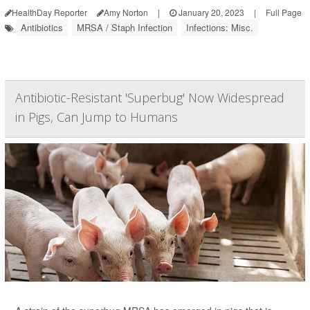
HealthDay Reporter
Amy Norton
|
January 20, 2023
|
Full Page
Antibiotics
MRSA / Staph Infection
Infections: Misc.
Antibiotic-Resistant 'Superbug' Now Widespread
in Pigs, Can Jump to Humans