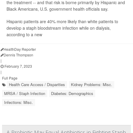
the treatment -- and that risk is borne primarily by Hispanic and
Black Americans, U.S. government health officials say.
Hispanic patients are 40% more likely than white patients to
develop a staph bloodstream infection while on dialysis,
according to a new
HealthDay Reporter
Dennis Thompson
|
February 7, 2023
|
Full Page
Health Care Access / Disparities
Kidney Problems: Misc.
MRSA / Staph Infection
Diabetes: Demographics
Infections: Misc.
A Probiotic May Equal Antibiotics in Fighting Staph