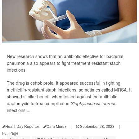
New research shows that an antibiotic effective for bacterial
pneumonia also appears to fight treatment-resistant staph
infections.
The drug is ceftobiprole. It appeared successful in fighting
methicillin-resistant staph infections, sometimes called MRSA. It
showed similar benefit when tested against the antibiotic
daptomycin to treat complicated
Staphylococcus aureus
infections....
HealthDay Reporter
Cara Murez
|
September 28, 2023
|
Full Page