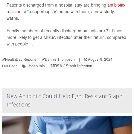
Patients discharged from a hospital stay are bringing
antibiotic-
resistant
â€œsuperbugsâ€ home with them, a new study
warns.
Family members of recently discharged patients are 71 times
more likely to get a MRSA infection after their return, compared
with people ...
HealthDay Reporter
Dennis Thompson
|
August 9, 2024
|
Hospitals
MRSA / Staph Infection
Full Page
New Antibiotic Could Help Fight Resistant Staph
Infections