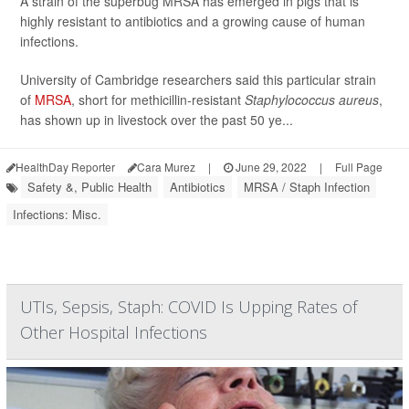
A strain of the superbug MRSA has emerged in pigs that is
highly resistant to antibiotics and a growing cause of human
infections.
University of Cambridge researchers said this particular strain
of
MRSA
, short for methicillin-resistant
Staphylococcus aureus
,
has shown up in livestock over the past 50 ye...
HealthDay Reporter
Cara Murez
|
June 29, 2022
|
Full Page
Safety &, Public Health
Antibiotics
MRSA / Staph Infection
Infections: Misc.
UTIs, Sepsis, Staph: COVID Is Upping Rates of
Other Hospital Infections