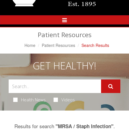
Toggle
Navigation
Patient Resources
Home
Patient Resources
Search Results
GET HEALTHY!
Health News
Videos
Results for search
.
"MRSA / Staph Infection"