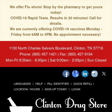
We offer Flu shots! Stop by the pharmacy to get yours
today!
COVID-19 Rapid Tests. Results in 20 minutes! Call for
details.
We are currently offering COVID-19 vaccines Monday -
Friday from 9AM to 5PM. No appointment necessary!
1130 North Charles Seivers Boulevard, Clinton, TN 37716
Phone: (865) 457-1421 | Fax: (865) 457-9164
Mon-Fri 8:30am - 6:00pm | Sat 9:00am - 2:00pm | Sun Closed
LANGUAGES
HELP
PILL IDENTIFIER
QUICK REFILL
LOCATION / HOURS
SIGN UP TODAY!
LOGIN