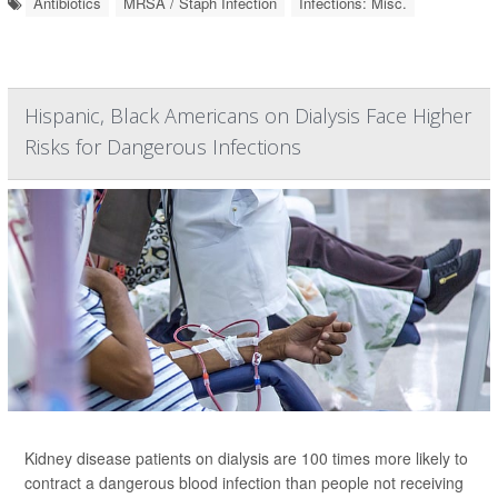
Antibiotics
MRSA / Staph Infection
Infections: Misc.
Hispanic, Black Americans on Dialysis Face Higher
Risks for Dangerous Infections
Kidney disease patients on dialysis are 100 times more likely to
contract a dangerous blood infection than people not receiving