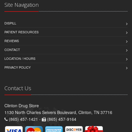
Site Navigation
DISPILL
PATIENT RESOURCES
REVIEWS
CONTACT
LOCATION / HOURS
PRIVACY POLICY
Contact Us
Clinton Drug Store
1130 North Charles Seivers Boulevard, Clinton, TN 37716
(865) 457-1421 -
(865) 457-9164