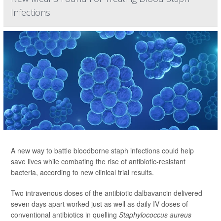
Infections
A new way to battle bloodborne staph infections could help
save lives while combating the rise of antibiotic-resistant
bacteria, according to new clinical trial results.
Two intravenous doses of the antibiotic dalbavancin delivered
seven days apart worked just as well as daily IV doses of
conventional antibiotics in quelling
Staphylococcus aureus