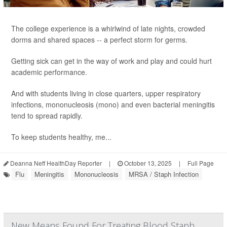
The college experience is a whirlwind of late nights, crowded
dorms and shared spaces -- a perfect storm for germs.
Getting sick can get in the way of work and play and could hurt
academic performance.
And with students living in close quarters, upper respiratory
infections, mononucleosis (mono) and even bacterial meningitis
tend to spread rapidly.
To keep students healthy, me...
Deanna Neff HealthDay Reporter
|
October 13, 2025
|
Full Page
Flu
Meningitis
Mononucleosis
MRSA / Staph Infection
New Means Found For Treating Blood Staph