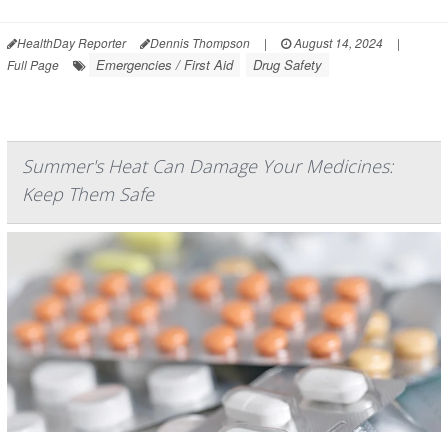
HealthDay Reporter
Dennis Thompson
|
August 14, 2024
|
Emergencies / First Aid
Drug Safety
Full Page
Summer's Heat Can Damage Your Medicines:
Keep Them Safe