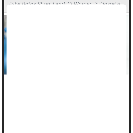
Fake Botox Shots Land 13 Women in Hospital
Seventeen women in nine states have fallen ill after getting
fake Botox shots, with 13 of them landing in the hospital and
one requiring a ventilator, a new report warns.
In the
report
, published Thursday by the U.S. Centers for
Disease Control and Prevention, researchers provided
alarming details of patien...