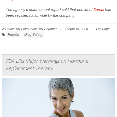
The agency's enforcement report said that one lot of
Xanax
has
been recalled nationwide by the company
HealthDay Staff HealthDay Reporter
|
April 16, 2026
|
Full Page
Recalls
Drug Safety
FDA Lifts Major Warnings on Hormone
Replacement Therapy