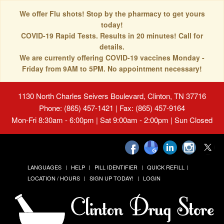
We offer Flu shots! Stop by the pharmacy to get yours
today!
COVID-19 Rapid Tests. Results in 20 minutes! Call for
details.
We are currently offering COVID-19 vaccines Monday -
Friday from 9AM to 5PM. No appointment necessary!
1130 North Charles Seivers Boulevard, Clinton, TN 37716
Phone: (865) 457-1421 | Fax: (865) 457-9164
Mon-Fri 8:30am - 6:00pm | Sat 9:00am - 2:00pm | Sun Closed
LANGUAGES
HELP
PILL IDENTIFIER
QUICK REFILL
LOCATION / HOURS
SIGN UP TODAY!
LOGIN