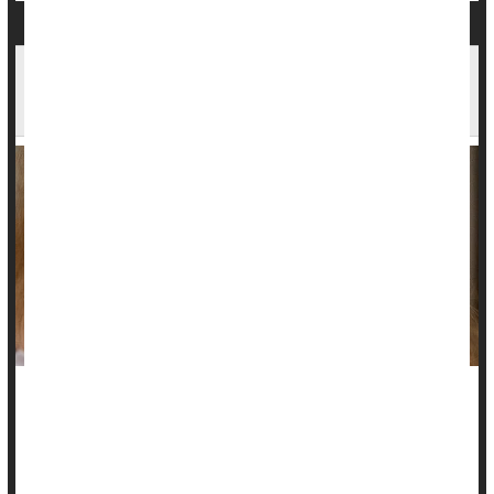
Carcinogen Benzene Can Form in Some Acne
Treatments: Report
Some acne treatments may may banish blemishes but carry
hidden dangers: A new report reveals high levels of the
carcinogen benzene can form in products that contain the zit-
fighting ingredient benzoyl peroxide.