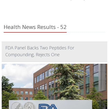
Health News Results - 52
FDA Panel Backs Two Peptides For
Compounding, Rejects One