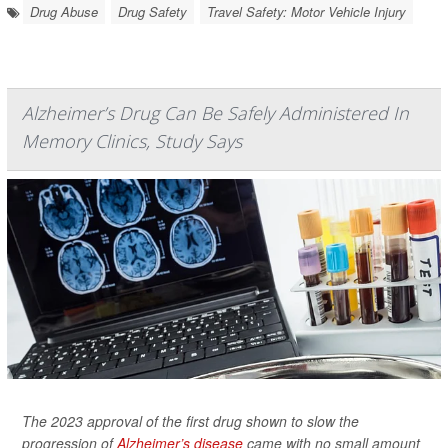
Drug Abuse
Drug Safety
Travel Safety: Motor Vehicle Injury
Alzheimer’s Drug Can Be Safely Administered In
Memory Clinics, Study Says
The 2023 approval of the first drug shown to slow the
progression of
Alzheimer’s disease
came with no small amount