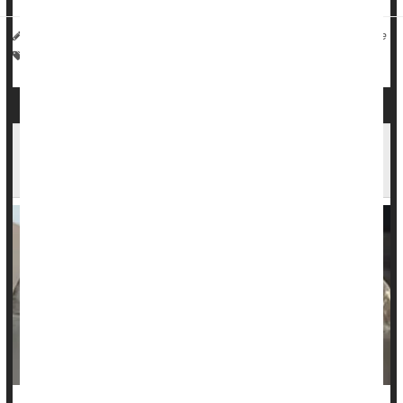
HealthDay Reporter
Robin Foster
|
April 16, 2024
|
Full Page
Safety: Child
Drug Safety
CDC Warns of 19 Cases of Botched Botox Shots
in 9 States