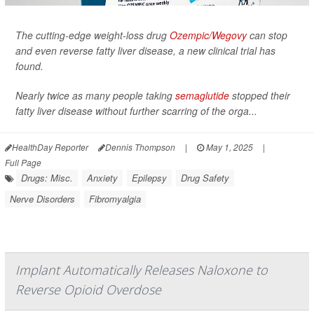
The cutting-edge weight-loss drug
Ozempic/Wegovy
can stop
and even reverse fatty liver disease, a new clinical trial has
found.
Nearly twice as many people taking
semaglutide
stopped their
fatty liver disease without further scarring of the orga...
HealthDay Reporter
Dennis Thompson
|
May 1, 2025
|
Full Page
Drugs: Misc.
Anxiety
Epilepsy
Drug Safety
Nerve Disorders
Fibromyalgia
Implant Automatically Releases Naloxone to
Reverse Opioid Overdose