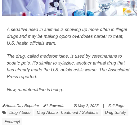
A sedative used in animals is showing up more often in illegal
drugs and may be making opioid overdoses harder to treat,
U.S. health officials warn.
The drug, called medetomidine, is used by veterinarians to
sedate pets. It's similar to xylazine, another animal drug that
has already made the U.S. opioid crisis worse,
The Associated
Press
reported.
Now, medetomidine is being...
HealthDay Reporter
I. Edwards
|
May 2, 2025
|
Full Page
Drug Abuse
Drug Abuse: Treatment / Solutions
Drug Safety
Fentanyl