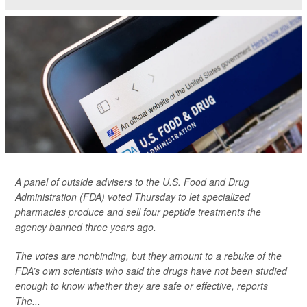
A panel of outside advisers to the U.S. Food and Drug
Administration (FDA) voted Thursday to let specialized
pharmacies produce and sell four peptide treatments the
agency banned three years ago.
The votes are nonbinding, but they amount to a rebuke of the
FDA’s own scientists who said the drugs have not been studied
enough to know whether they are safe or effective, reports
The...