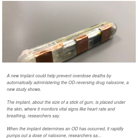
A new implant could help prevent overdose deaths by
automatically administering the OD-reversing drug naloxone, a
new study shows.
The implant, about the size of a stick of gum, is placed under
the skin, where it monitors vital signs like heart rate and
breathing, researchers say.
When the implant determines an OD has occurred, it rapidly
pumps out a dose of naloxone, researchers sa...