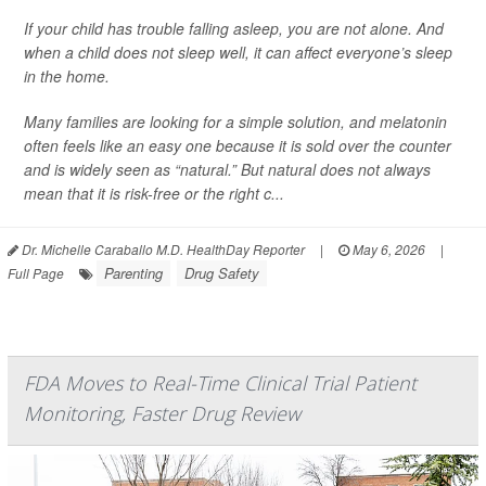
If your child has trouble falling asleep, you are not alone. And
when a child does not sleep well, it can affect everyone’s sleep
in the home.
Many families are looking for a simple solution, and melatonin
often feels like an easy one because it is sold over the counter
and is widely seen as “natural.” But natural does not always
mean that it is risk-free or the right c...
Dr. Michelle Caraballo M.D. HealthDay Reporter
|
May 6, 2026
|
Parenting
Drug Safety
Full Page
FDA Moves to Real-Time Clinical Trial Patient
Monitoring, Faster Drug Review