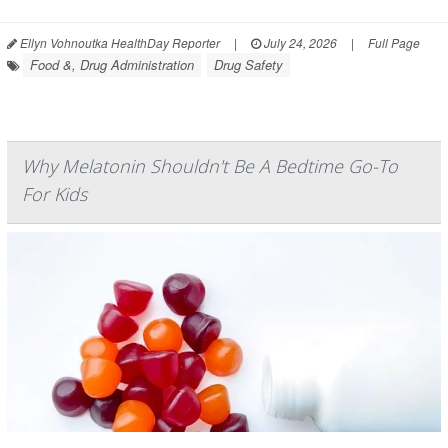
Ellyn Vohnoutka HealthDay Reporter
|
July 24, 2026
|
Full Page
Food &, Drug Administration
Drug Safety
Why Melatonin Shouldn't Be A Bedtime Go-To
For Kids