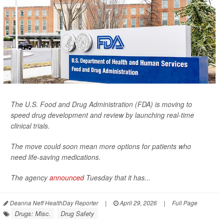
The U.S. Food and Drug Administration (FDA) is moving to
speed drug development and review by launching real-time
clinical trials.
The move could soon mean more options for patients who
need life-saving medications.
The agency
announced
Tuesday that it has...
Deanna Neff HealthDay Reporter
|
April 29, 2026
|
Full Page
Drugs: Misc.
Drug Safety