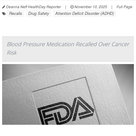
Deanna Neff HealthDay Reporter
|
November 10, 2025
|
Full Page
Recalls
Drug Safety
Attention Deficit Disorder (ADHD)
Blood Pressure Medication Recalled Over Cancer
Risk