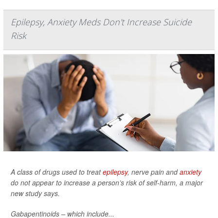
Epilepsy, Anxiety Meds Don't Increase Suicide
Risk
A class of drugs used to treat
epilepsy
, nerve pain and
anxiety
do not appear to increase a person’s risk of self-harm, a major
new study says.
Gabapentinoids – which include...