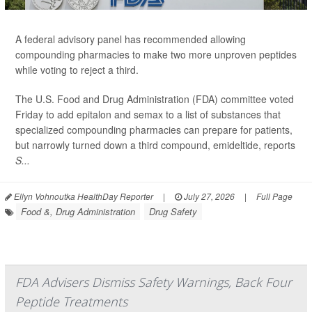
A federal advisory panel has recommended allowing
compounding pharmacies to make two more unproven peptides
while voting to reject a third.
The U.S. Food and Drug Administration (FDA) committee voted
Friday to add epitalon and semax to a list of substances that
specialized compounding pharmacies can prepare for patients,
but narrowly turned down a third compound, emideltide, reports
S...
Ellyn Vohnoutka HealthDay Reporter
|
July 27, 2026
|
Full Page
Food &, Drug Administration
Drug Safety
FDA Advisers Dismiss Safety Warnings, Back Four
Peptide Treatments