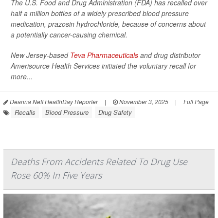
The U.S. Food and Drug Administration (FDA) has recalled over
half a million bottles of a widely prescribed blood pressure
medication, prazosin hydrochloride, because of concerns about
a potentially cancer-causing chemical.
New Jersey-based
Teva Pharmaceuticals
and drug distributor
Amerisource Health Services initiated the voluntary recall for
more...
Deanna Neff HealthDay Reporter
|
November 3, 2025
|
Full Page
Recalls
Blood Pressure
Drug Safety
Deaths From Accidents Related To Drug Use
Rose 60% In Five Years