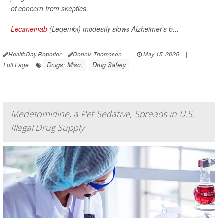
of concern from skeptics.
Lecanemab
(Leqembi) modestly slows Alzheimer’s b...
HealthDay Reporter
Dennis Thompson
|
May 15, 2025
|
Drugs: Misc.
Drug Safety
Full Page
Medetomidine, a Pet Sedative, Spreads in U.S.
Illegal Drug Supply