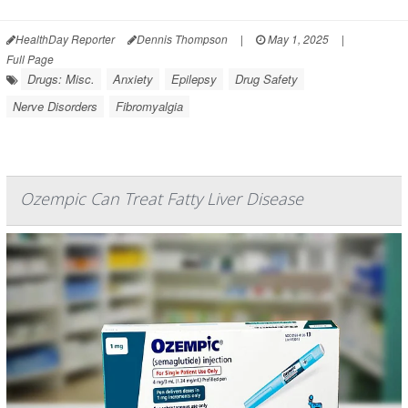
HealthDay Reporter
Dennis Thompson
|
May 1, 2025
|
Full Page
Drugs: Misc.
Anxiety
Epilepsy
Drug Safety
Nerve Disorders
Fibromyalgia
Ozempic Can Treat Fatty Liver Disease