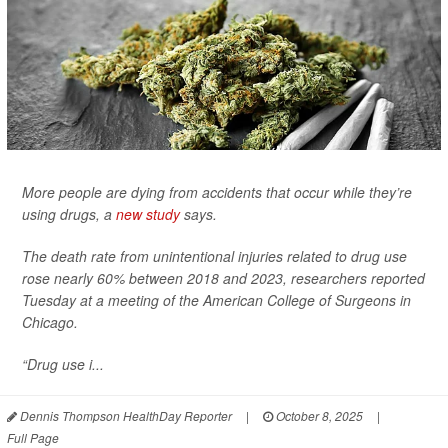
More people are dying from accidents that occur while they’re
using drugs, a
new study
says.
The death rate from unintentional injuries related to drug use
rose nearly 60% between 2018 and 2023, researchers reported
Tuesday at a meeting of the American College of Surgeons in
Chicago.
“Drug use i...
Dennis Thompson HealthDay Reporter
|
October 8, 2025
|
Full Page