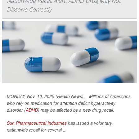
Nationwide Recall Alert: ADHD Drug May Not
Dissolve Correctly
MONDAY, Nov. 10, 2025 (Health News) -- Millions of Americans
who rely on medication for attention deficit hyperactivity
disorder (
ADHD
) may be affected by a new drug recall.
Sun Pharmaceutical Industries
has issued a voluntary,
nationwide recall for several ...