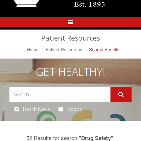
Toggle
Navigation
Patient Resources
Home
Patient Resources
Search Results
GET HEALTHY!
Health News
Videos
52 Results for search
.
"Drug Safety"