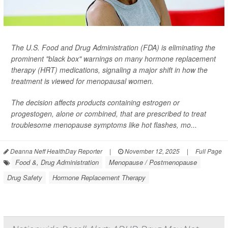
The U.S. Food and Drug Administration (FDA) is eliminating the
prominent "black box" warnings on many hormone replacement
therapy (HRT) medications, signaling a major shift in how the
treatment is viewed for menopausal women.
The decision affects products containing estrogen or
progestogen, alone or combined, that are prescribed to treat
troublesome menopause symptoms like hot flashes, mo...
Deanna Neff HealthDay Reporter
|
November 12, 2025
|
Full Page
Food &, Drug Administration
Menopause / Postmenopause
Drug Safety
Hormone Replacement Therapy