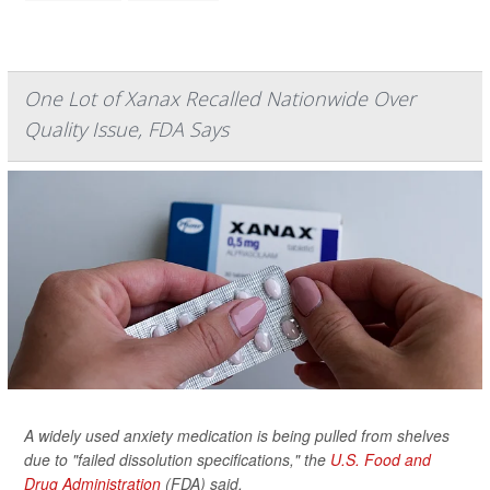
One Lot of Xanax Recalled Nationwide Over
Quality Issue, FDA Says
A widely used anxiety medication is being pulled from shelves
due to "failed dissolution specifications," the
U.S. Food and
Drug Administration
(FDA) said.