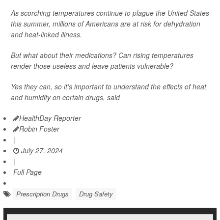
As scorching temperatures continue to plague the United States
this summer, millions of Americans are at risk for dehydration
and heat-linked illness.
But what about their medications? Can rising temperatures
render those useless and leave patients vulnerable?
Yes they can, so it's important to understand the effects of heat
and humidity on certain drugs, said
HealthDay Reporter
Robin Foster
|
July 27, 2024
|
Full Page
Prescription Drugs
Drug Safety