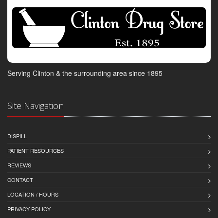
Serving Clinton & the surrounding area since 1895
Site Navigation
DISPILL
PATIENT RESOURCES
REVIEWS
CONTACT
LOCATION / HOURS
PRIVACY POLICY