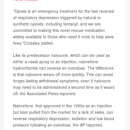
"Opvee is an emergency treatment for the fast reversal
of respiratory depression triggered by natural or
synthetic opioids, including fentanyl, and we are
committed to making this novel rescue medication
widely available to those who need it most to help save
lives,"Crossley added.
Like its predecessor naloxone, which can be used as
either a nasal spray or an injection, nalmefene
hydrochloride can reverse an overdose. The difference
is that naloxone wears off more quickly. This can avoid
longer-lasting withdrawal symptoms, even if naloxone
may need to be administered a second time as it wears
off, the
Associated Press
reported.
Nalmefene, first approved in the 1990s as an injection
but later pulled from the market for a lack of sales, can
reverse respiratory depression, sedation and low blood
pressure following an overdose, the
AP
reported.