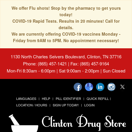
We offer Flu shots! Stop by the pharmacy to get yours
today!
COVID-19 Rapid Tests. Results in 20 minutes! Call for
details.
We are currently offering COVID-19 vaccines Monday -
Friday from 9AM to 5PM. No appointment necessary!
1130 North Charles Seivers Boulevard, Clinton, TN 37716
Phone: (865) 457-1421 | Fax: (865) 457-9164
Mon-Fri 8:30am - 6:00pm | Sat 9:00am - 2:00pm | Sun Closed
LANGUAGES
HELP
PILL IDENTIFIER
QUICK REFILL
LOCATION / HOURS
SIGN UP TODAY!
LOGIN