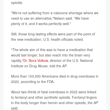
opioids.
"We're not suffering from a naloxone shortage where we
need to use an alternative,"Nelson said. "We have
plenty of it, and it works perfectly well."
Still, those long-lasting effects were part of the point of
the new medication, U.S. health officials noted.
"The whole aim of this was to have a medication that
would last longer, but also reach into the brain very
rapidly,"
Dr. Nora Volkow
, director of the U.S. National
Institute on Drug Abuse, told the
AP.
More than 103,000 Americans died in drug overdoses in
2022, according to the FDA.
About two-thirds of fatal overdoses in 2022 were linked
to fentanyl and other synthetic opioids. Fentanyl lingers
in the body longer than heroin and other opioids, the
AP
said.