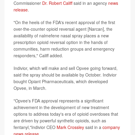
Commissioner
Dr. Robert Califf
said in an agency
news
release
.
"On the heels of the FDA's recent approval of the first
over-the-counter opioid reversal agent [Narcan], the
availability of nalmefene nasal spray places a new
prescription opioid reversal option in the hands of
communities, harm reduction groups and emergency
responders," Califf added.
Indivior, which will make and sell Opvee going forward,
said the spray should be available by October. Indivior
bought Opiant Pharmaceuticals, which developed
Opvee, in March.
"Opvee's FDA approval represents a significant
achievement in the development of new treatment
options to address today's era of opioid overdoses that
are driven by powerful synthetic opioids, such as
fentanyl,"Indivior CEO
Mark Crossley
said in a
company
news release
.