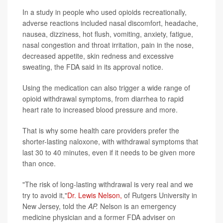
In a study in people who used opioids recreationally,
adverse reactions included nasal discomfort, headache,
nausea, dizziness, hot flush, vomiting, anxiety, fatigue,
nasal congestion and throat irritation, pain in the nose,
decreased appetite, skin redness and excessive
sweating, the FDA said in its approval notice.
Using the medication can also trigger a wide range of
opioid withdrawal symptoms, from diarrhea to rapid
heart rate to increased blood pressure and more.
That is why some health care providers prefer the
shorter-lasting naloxone, with withdrawal symptoms that
last 30 to 40 minutes, even if it needs to be given more
than once.
"The risk of long-lasting withdrawal is very real and we
try to avoid it,"
Dr. Lewis Nelson,
of Rutgers University in
New Jersey, told the
AP.
Nelson is an emergency
medicine physician and a former FDA adviser on