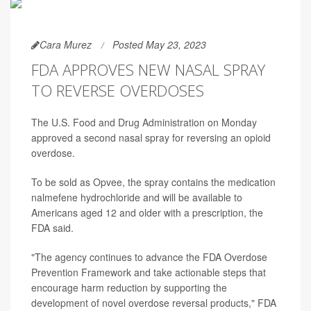
Cara Murez
Posted May 23, 2023
FDA APPROVES NEW NASAL SPRAY
TO REVERSE OVERDOSES
The U.S. Food and Drug Administration on Monday
approved a second nasal spray for reversing an opioid
overdose.
To be sold as Opvee, the spray contains the medication
nalmefene hydrochloride and will be available to
Americans aged 12 and older with a prescription, the
FDA said.
"The agency continues to advance the FDA Overdose
Prevention Framework and take actionable steps that
encourage harm reduction by supporting the
development of novel overdose reversal products," FDA