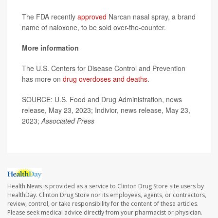
The FDA recently
approved
Narcan nasal spray, a brand
name of naloxone, to be sold over-the-counter.
More information
The U.S. Centers for Disease Control and Prevention
has more on
drug overdoses and deaths
.
SOURCE: U.S. Food and Drug Administration, news
release, May 23, 2023; Indivior, news release, May 23,
2023;
Associated Press
Health News is provided as a service to Clinton Drug Store site users by
HealthDay. Clinton Drug Store nor its employees, agents, or contractors,
review, control, or take responsibility for the content of these articles.
Please seek medical advice directly from your pharmacist or physician.