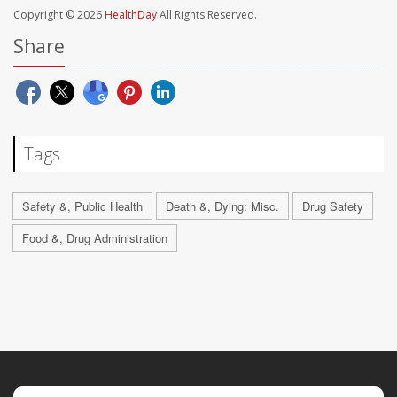
Copyright © 2026
HealthDay
All Rights Reserved.
Share
Tags
Safety &, Public Health
Death &, Dying: Misc.
Drug Safety
Food &, Drug Administration