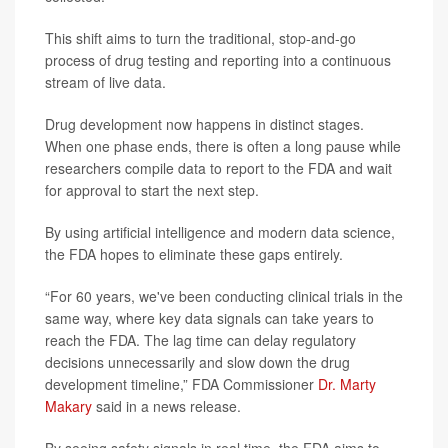
This shift aims to turn the traditional, stop-and-go
process of drug testing and reporting into a continuous
stream of live data.
Drug development now happens in distinct stages.
When one phase ends, there is often a long pause while
researchers compile data to report to the FDA and wait
for approval to start the next step.
By using artificial intelligence and modern data science,
the FDA hopes to eliminate these gaps entirely.
“For 60 years, we've been conducting clinical trials in the
same way, where key data signals can take years to
reach the FDA. The lag time can delay regulatory
decisions unnecessarily and slow down the drug
development timeline,” FDA Commissioner
Dr. Marty
Makary
said in a news release.