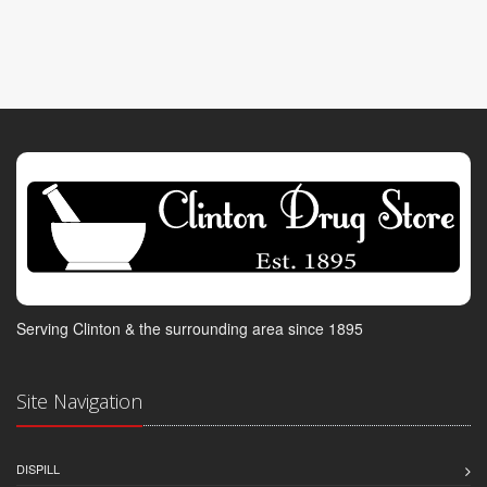
Serving Clinton & the surrounding area since 1895
Site Navigation
DISPILL