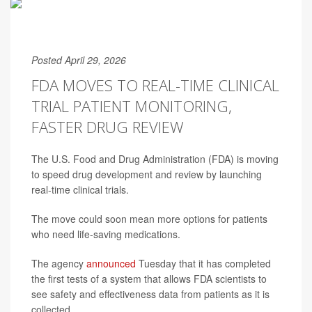
Posted April 29, 2026
FDA MOVES TO REAL-TIME CLINICAL
TRIAL PATIENT MONITORING,
FASTER DRUG REVIEW
The U.S. Food and Drug Administration (FDA) is moving
to speed drug development and review by launching
real-time clinical trials.
The move could soon mean more options for patients
who need life-saving medications.
The agency
announced
Tuesday that it has completed
the first tests of a system that allows FDA scientists to
see safety and effectiveness data from patients as it is
collected.