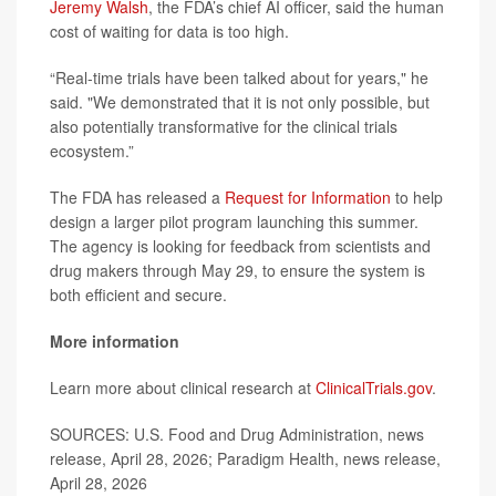
Jeremy Walsh
, the FDA’s chief AI officer, said the human
cost of waiting for data is too high.
“Real-time trials have been talked about for years," he
said. "We demonstrated that it is not only possible, but
also potentially transformative for the clinical trials
ecosystem.”
The FDA has released a
Request for Information
to help
design a larger pilot program launching this summer.
The agency is looking for feedback from scientists and
drug makers through May 29, to ensure the system is
both efficient and secure.
More information
Learn more about clinical research at
ClinicalTrials.gov
.
SOURCES: U.S. Food and Drug Administration, news
release, April 28, 2026; Paradigm Health, news release,
April 28, 2026