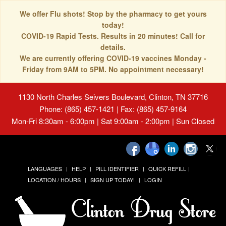
We offer Flu shots! Stop by the pharmacy to get yours
today!
COVID-19 Rapid Tests. Results in 20 minutes! Call for
details.
We are currently offering COVID-19 vaccines Monday -
Friday from 9AM to 5PM. No appointment necessary!
1130 North Charles Seivers Boulevard, Clinton, TN 37716
Phone: (865) 457-1421 | Fax: (865) 457-9164
Mon-Fri 8:30am - 6:00pm | Sat 9:00am - 2:00pm | Sun Closed
LANGUAGES
HELP
PILL IDENTIFIER
QUICK REFILL
LOCATION / HOURS
SIGN UP TODAY!
LOGIN