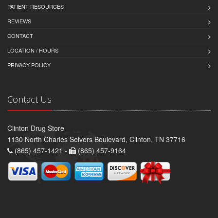
PATIENT RESOURCES
REVIEWS
CONTACT
LOCATION / HOURS
PRIVACY POLICY
Contact Us
Clinton Drug Store
1130 North Charles Seivers Boulevard, Clinton, TN 37716
(865) 457-1421 -
(865) 457-9164