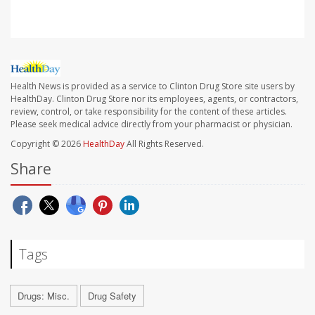
Health News is provided as a service to Clinton Drug Store site users by
HealthDay. Clinton Drug Store nor its employees, agents, or contractors,
review, control, or take responsibility for the content of these articles.
Please seek medical advice directly from your pharmacist or physician.
Copyright © 2026
HealthDay
All Rights Reserved.
Share
Tags
Drugs: Misc.
Drug Safety