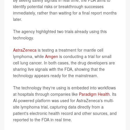
By seeing safety signals in real time, the FDA aims to
identify potential risks or breakthrough successes
immediately, rather than waiting for a final report months
later.
The agency highlighted two trials already using this
technology.
AstraZeneca
is testing a treatment for mantle cell
lymphoma, while
Amgen
is conducting a trial for small
cell lung cancer. In both cases, the drug developers are
sharing live signals with the FDA, showing that the
technology appears ready for the mainstream.
The technology they're using is embeded into workflows
at hospitals through companies like
Paradigm Health
. Its
AI-powered platform was used for AstraZeneca's multi-
site lymphoma trial, capturing data directly from a
patient's electronic health record and other sources, and
reported to the FDA in real time.