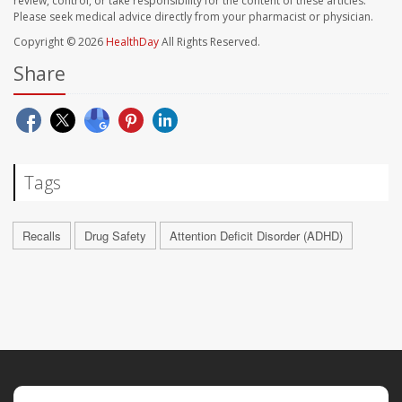
review, control, or take responsibility for the content of these articles.
Please seek medical advice directly from your pharmacist or physician.
Copyright © 2026
HealthDay
All Rights Reserved.
Share
Tags
Recalls
Drug Safety
Attention Deficit Disorder (ADHD)