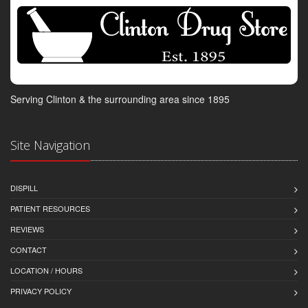
Serving Clinton & the surrounding area since 1895
Site Navigation
DISPILL
PATIENT RESOURCES
REVIEWS
CONTACT
LOCATION / HOURS
PRIVACY POLICY