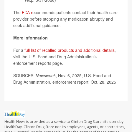
(exp. 5/31/2026)
The
FDA r
ecommends patients contact their health care
provider before stopping any medication abruptly and
seek additional guidance.
More information
For a
full list of recalled products and additional details
,
visit the U.S. Food and Drug Administration’s
enforcement reports page.
SOURCES:
Newsweek
, Nov. 6, 2025; U.S. Food and
Drug Administration, enforcement report, Oct. 28, 2025
Health News is provided as a service to Clinton Drug Store site users by
HealthDay. Clinton Drug Store nor its employees, agents, or contractors,