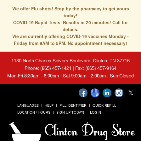
We offer Flu shots! Stop by the pharmacy to get yours
today!
COVID-19 Rapid Tests. Results in 20 minutes! Call for
details.
We are currently offering COVID-19 vaccines Monday -
Friday from 9AM to 5PM. No appointment necessary!
1130 North Charles Seivers Boulevard, Clinton, TN 37716
Phone: (865) 457-1421 | Fax: (865) 457-9164
Mon-Fri 8:30am - 6:00pm | Sat 9:00am - 2:00pm | Sun Closed
LANGUAGES
HELP
PILL IDENTIFIER
QUICK REFILL
LOCATION / HOURS
SIGN UP TODAY!
LOGIN