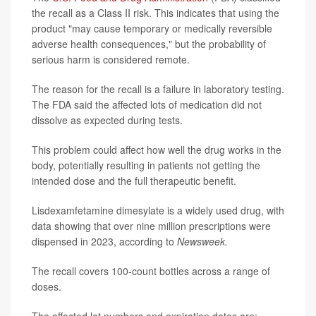
the recall as a Class II risk. This indicates that using the
product "may cause temporary or medically reversible
adverse health consequences," but the probability of
serious harm is considered remote.
The reason for the recall is a failure in laboratory testing.
The FDA said the affected lots of medication did not
dissolve as expected during tests.
This problem could affect how well the drug works in the
body, potentially resulting in patients not getting the
intended dose and the full therapeutic benefit.
Lisdexamfetamine dimesylate is a widely used drug, with
data showing that over nine million prescriptions were
dispensed in 2023, according to
Newsweek.
The recall covers 100-count bottles across a range of
doses.