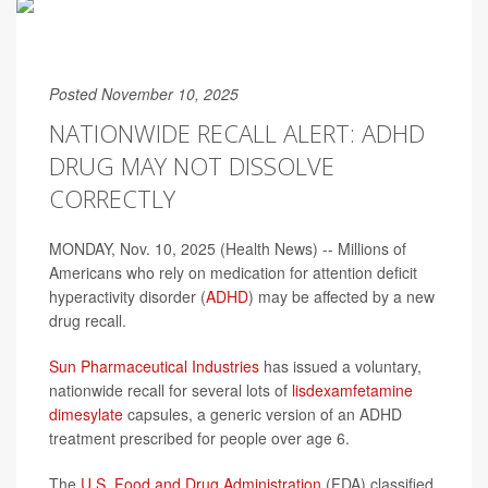
Posted November 10, 2025
NATIONWIDE RECALL ALERT: ADHD
DRUG MAY NOT DISSOLVE
CORRECTLY
MONDAY, Nov. 10, 2025 (Health News) -- Millions of
Americans who rely on medication for attention deficit
hyperactivity disorder (
ADHD
) may be affected by a new
drug recall.
Sun Pharmaceutical Industries
has issued a voluntary,
nationwide recall for several lots of
lisdexamfetamine
dimesylate
capsules, a generic version of an ADHD
treatment prescribed for people over age 6.
The
U.S. Food and Drug Administration
(FDA) classified