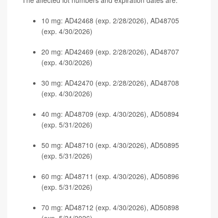
The affected lot numbers and expiration dates are:
10 mg: AD42468 (exp. 2/28/2026), AD48705
(exp. 4/30/2026)
20 mg: AD42469 (exp. 2/28/2026), AD48707
(exp. 4/30/2026)
30 mg: AD42470 (exp. 2/28/2026), AD48708
(exp. 4/30/2026)
40 mg: AD48709 (exp. 4/30/2026), AD50894
(exp. 5/31/2026)
50 mg: AD48710 (exp. 4/30/2026), AD50895
(exp. 5/31/2026)
60 mg: AD48711 (exp. 4/30/2026), AD50896
(exp. 5/31/2026)
70 mg: AD48712 (exp. 4/30/2026), AD50898