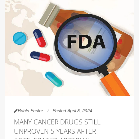
Robin Foster
Posted April 8, 2024
MANY CANCER DRUGS STILL
UNPROVEN 5 YEARS AFTER