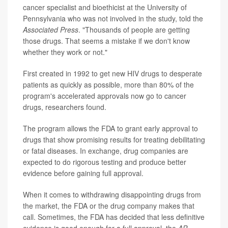
cancer specialist and bioethicist at the University of
Pennsylvania who was not involved in the study, told the
Associated Press
. "Thousands of people are getting
those drugs. That seems a mistake if we don't know
whether they work or not."
First created in 1992 to get new HIV drugs to desperate
patients as quickly as possible, more than 80% of the
program's accelerated approvals now go to cancer
drugs, researchers found.
The program allows the FDA to grant early approval to
drugs that show promising results for treating debilitating
or fatal diseases. In exchange, drug companies are
expected to do rigorous testing and produce better
evidence before gaining full approval.
When it comes to withdrawing disappointing drugs from
the market, the FDA or the drug company makes that
call. Sometimes, the FDA has decided that less definitive
evidence is good enough for a full approval, the
AP