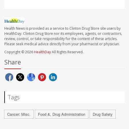
Health News is provided as a service to Clinton Drug Store site users by
HealthDay. Clinton Drug Store nor its employees, agents, or contractors,
review, control, or take responsibility for the content of these articles.
Please seek medical advice directly from your pharmacist or physician.
Copyright © 2026
HealthDay
All Rights Reserved.
Share
Tags
Cancer: Misc.
Food &, Drug Administration
Drug Safety