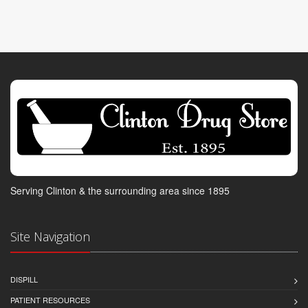
Serving Clinton & the surrounding area since 1895
Site Navigation
DISPILL
PATIENT RESOURCES