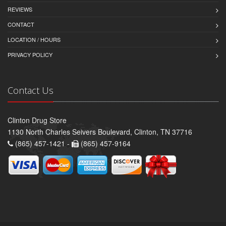
REVIEWS
CONTACT
LOCATION / HOURS
PRIVACY POLICY
Contact Us
Clinton Drug Store
1130 North Charles Seivers Boulevard, Clinton, TN 37716
(865) 457-1421 -
(865) 457-9164