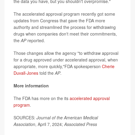
the data you have, but you shouldn't overpromise."
The accelerated approval program recently got some
updates from Congress that gave the FDA more
authority and streamlined the process for withdrawing
drugs when companies don't meet their commitments,
the
AP
reported.
Those changes allow the agency "to withdraw approval
for a drug approved under accelerated approval, when
appropriate, more quickly,"FDA spokesperson
Cherie
Duvall-Jones
told the
AP
.
More information
The FDA has more on the its
accelerated approval
program
.
SOURCES:
Journal of the American Medical
Association
, April 7, 2024;
Associated Press