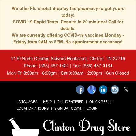
We offer Flu shots! Stop by the pharmacy to get yours
today!
COVID-19 Rapid Tests. Results in 20 minutes! Call for
details.
We are currently offering COVID-19 vaccines Monday -
Friday from 9AM to 5PM. No appointment necessary!
1130 North Charles Seivers Boulevard, Clinton, TN 37716
Phone: (865) 457-1421 | Fax: (865) 457-9164
Mon-Fri 8:30am - 6:00pm | Sat 9:00am - 2:00pm | Sun Closed
LANGUAGES
HELP
PILL IDENTIFIER
QUICK REFILL
LOCATION / HOURS
SIGN UP TODAY!
LOGIN