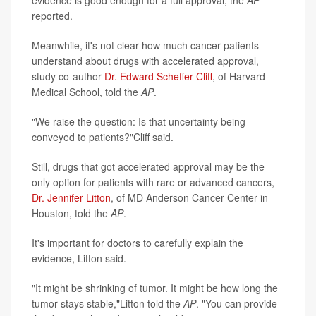
reported.
Meanwhile, it's not clear how much cancer patients
understand about drugs with accelerated approval,
study co-author
Dr. Edward Scheffer Cliff
, of Harvard
Medical School, told the
AP
.
"We raise the question: Is that uncertainty being
conveyed to patients?"Cliff said.
Still, drugs that got accelerated approval may be the
only option for patients with rare or advanced cancers,
Dr. Jennifer Litton
, of MD Anderson Cancer Center in
Houston, told the
AP
.
It's important for doctors to carefully explain the
evidence, Litton said.
"It might be shrinking of tumor. It might be how long the
tumor stays stable,"Litton told the
AP
. "You can provide