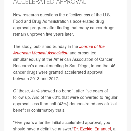
ACCELERATED APPROVAL
New research questions the effectiveness of the U.S.
Food and Drug Administration's accelerated drug
approval program after finding that many cancer drugs
remain unproven five years later.
The study, published Sunday in the
Journal of the
American Medical Association
and presented
simultaneously at the American Association of Cancer
Research's annual meeting in San Diego, found that 46
cancer drugs were granted accelerated approval
between 2013 and 2017.
Of those, 41% showed no benefit after five years of
follow-up. And of the 63% that were converted to regular
approval, less than half (43%) demonstrated any clinical
benefit in confirmatory trials.
"Five years after the initial accelerated approval, you
should have a definitive answer,"
Dr. Ezekiel Emanuel
, a