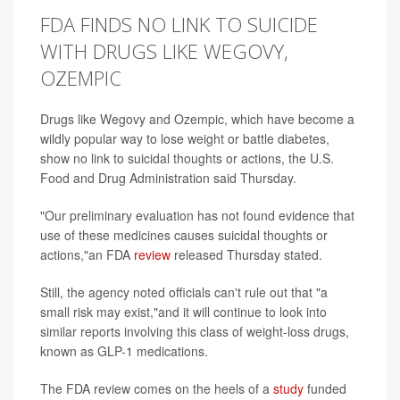
FDA FINDS NO LINK TO SUICIDE
WITH DRUGS LIKE WEGOVY,
OZEMPIC
Drugs like Wegovy and Ozempic, which have become a
wildly popular way to lose weight or battle diabetes,
show no link to suicidal thoughts or actions, the U.S.
Food and Drug Administration said Thursday.
"Our preliminary evaluation has not found evidence that
use of these medicines causes suicidal thoughts or
actions,"an FDA
review
released Thursday stated.
Still, the agency noted officials can't rule out that "a
small risk may exist,"and it will continue to look into
similar reports involving this class of weight-loss drugs,
known as GLP-1 medications.
The FDA review comes on the heels of a
study
funded