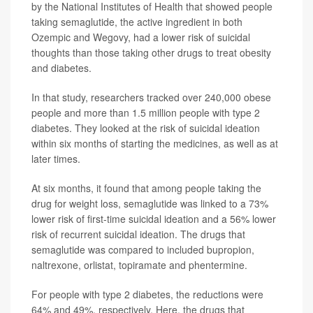
by the National Institutes of Health that showed people
taking semaglutide, the active ingredient in both
Ozempic and Wegovy, had a lower risk of suicidal
thoughts than those taking other drugs to treat obesity
and diabetes.
In that study, researchers tracked over 240,000 obese
people and more than 1.5 million people with type 2
diabetes. They looked at the risk of suicidal ideation
within six months of starting the medicines, as well as at
later times.
At six months, it found that among people taking the
drug for weight loss, semaglutide was linked to a 73%
lower risk of first-time suicidal ideation and a 56% lower
risk of recurrent suicidal ideation. The drugs that
semaglutide was compared to included bupropion,
naltrexone, orlistat, topiramate and phentermine.
For people with type 2 diabetes, the reductions were
64% and 49%, respectively. Here, the drugs that