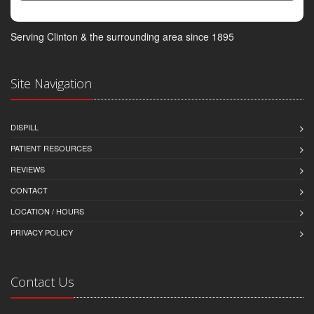
Serving Clinton & the surrounding area since 1895
Site Navigation
DISPILL
PATIENT RESOURCES
REVIEWS
CONTACT
LOCATION / HOURS
PRIVACY POLICY
Contact Us