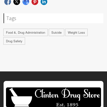
Tags
Food &, Drug Administration
Suicide
Weight Loss
Drug Safety