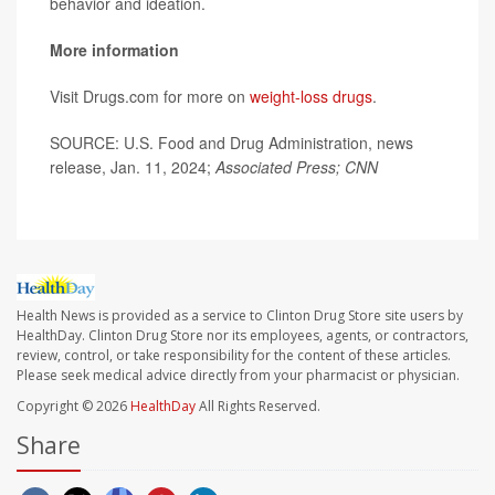
behavior and ideation.
More information
Visit Drugs.com for more on
weight-loss drugs
.
SOURCE: U.S. Food and Drug Administration, news
release, Jan. 11, 2024;
Associated Press; CNN
Health News is provided as a service to Clinton Drug Store site users by
HealthDay. Clinton Drug Store nor its employees, agents, or contractors,
review, control, or take responsibility for the content of these articles.
Please seek medical advice directly from your pharmacist or physician.
Copyright © 2026
HealthDay
All Rights Reserved.
Share