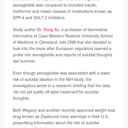
semaglutide was compared to included insulin,
metformin and newer classes of medications known as
DPP-4 and SGLT-2 inhibitors.
Study author
Dr. Rong Xu
, a professor of biomedical
informatics at Case Western Reserve University School
of Medicine in Cleveland, told
CNN
that she decided to
look into the issue after European regulators opened a
probe into semaglutide and reports of suicidal thoughts
last summer.
Even though semaglutide was associated with a lower
risk of suicidal ideation in the NIH study, the
investigators wrote in a research briefing that the data
"do not yet justify off-label treatment"for suicidal
thoughts.
Both Wegovy and another recently approved weight-loss
drug known as Zepbound have warnings in their U.S.
prescribing information about the risk of suicidal