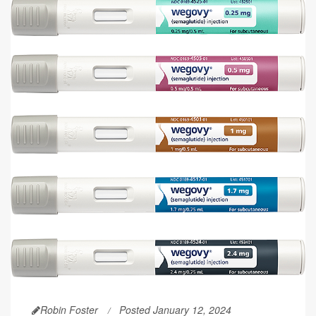
Robin Foster
Posted January 12, 2024