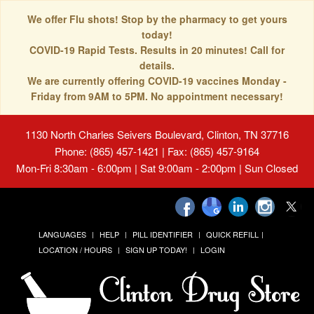
We offer Flu shots! Stop by the pharmacy to get yours
today!
COVID-19 Rapid Tests. Results in 20 minutes! Call for
details.
We are currently offering COVID-19 vaccines Monday -
Friday from 9AM to 5PM. No appointment necessary!
1130 North Charles Seivers Boulevard, Clinton, TN 37716
Phone: (865) 457-1421 | Fax: (865) 457-9164
Mon-Fri 8:30am - 6:00pm | Sat 9:00am - 2:00pm | Sun Closed
LANGUAGES
HELP
PILL IDENTIFIER
QUICK REFILL
LOCATION / HOURS
SIGN UP TODAY!
LOGIN