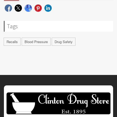
Tags
Recalls
Blood Pressure
Drug Safety