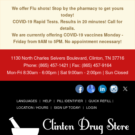
We offer Flu shots! Stop by the pharmacy to get yours
today!
COVID-19 Rapid Tests. Results in 20 minutes! Call for
details.
We are currently offering COVID-19 vaccines Monday -
Friday from 9AM to 5PM. No appointment necessary!
1130 North Charles Seivers Boulevard, Clinton, TN 37716
Phone: (865) 457-1421 | Fax: (865) 457-9164
Mon-Fri 8:30am - 6:00pm | Sat 9:00am - 2:00pm | Sun Closed
LANGUAGES
HELP
PILL IDENTIFIER
QUICK REFILL
LOCATION / HOURS
SIGN UP TODAY!
LOGIN