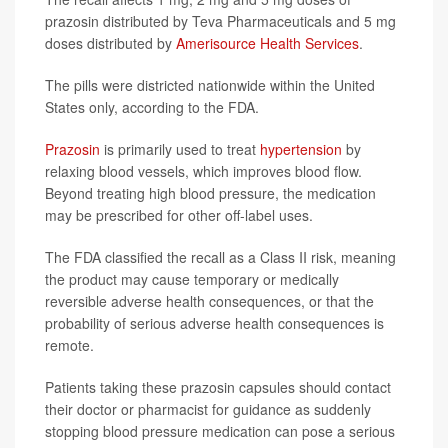
prazosin distributed by Teva Pharmaceuticals and 5 mg
doses distributed by
Amerisource Health Services
.
The pills were districted nationwide within the United
States only, according to the FDA.
Prazosin
is primarily used to treat
hypertension
by
relaxing blood vessels, which improves blood flow.
Beyond treating high blood pressure, the medication
may be prescribed for other off-label uses.
The FDA classified the recall as a Class II risk, meaning
the product may cause temporary or medically
reversible adverse health consequences, or that the
probability of serious adverse health consequences is
remote.
Patients taking these prazosin capsules should contact
their doctor or pharmacist for guidance as suddenly
stopping blood pressure medication can pose a serious