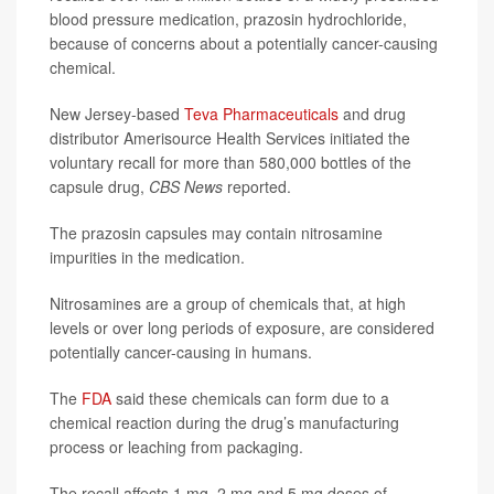
blood pressure medication, prazosin hydrochloride,
because of concerns about a potentially cancer-causing
chemical.
New Jersey-based
Teva Pharmaceuticals
and drug
distributor Amerisource Health Services initiated the
voluntary recall for more than 580,000 bottles of the
capsule drug,
CBS News
reported.
The prazosin capsules may contain nitrosamine
impurities in the medication.
Nitrosamines are a group of chemicals that, at high
levels or over long periods of exposure, are considered
potentially cancer-causing in humans.
The
FDA
said these chemicals can form due to a
chemical reaction during the drug’s manufacturing
process or leaching from packaging.
The recall affects 1 mg, 2 mg and 5 mg doses of