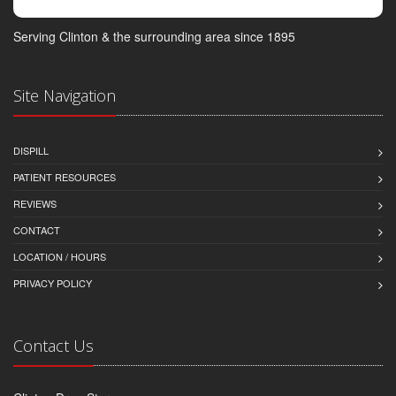
Serving Clinton & the surrounding area since 1895
Site Navigation
DISPILL
PATIENT RESOURCES
REVIEWS
CONTACT
LOCATION / HOURS
PRIVACY POLICY
Contact Us