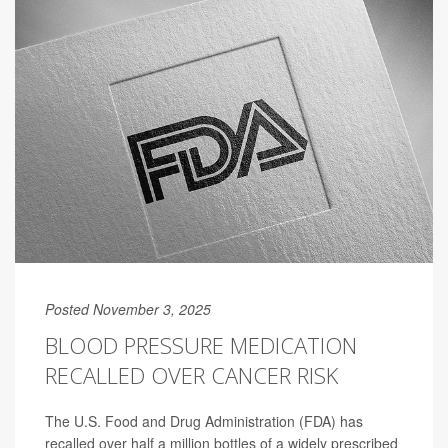
Posted November 3, 2025
BLOOD PRESSURE MEDICATION
RECALLED OVER CANCER RISK
The U.S. Food and Drug Administration (FDA) has
recalled over half a million bottles of a widely prescribed