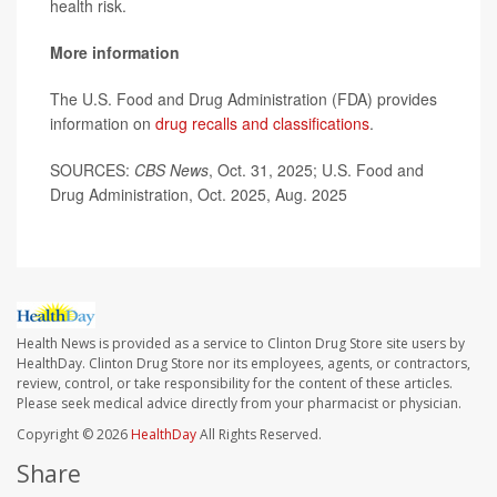
health risk.
More information
The U.S. Food and Drug Administration (FDA) provides
information on
drug recalls and classifications
.
SOURCES:
CBS News
, Oct. 31, 2025; U.S. Food and
Drug Administration, Oct. 2025, Aug. 2025
Health News is provided as a service to Clinton Drug Store site users by
HealthDay. Clinton Drug Store nor its employees, agents, or contractors,
review, control, or take responsibility for the content of these articles.
Please seek medical advice directly from your pharmacist or physician.
Copyright © 2026
HealthDay
All Rights Reserved.
Share