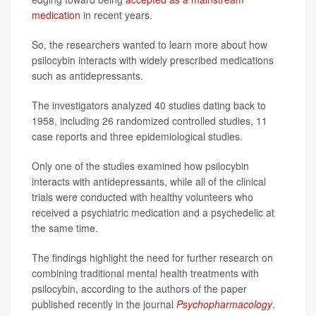
medication
in recent years.
So, the researchers wanted to learn more about how
psilocybin interacts with widely prescribed medications
such as antidepressants.
The investigators analyzed 40 studies dating back to
1958, including 26 randomized controlled studies, 11
case reports and three epidemiological studies.
Only one of the studies examined how psilocybin
interacts with antidepressants, while all of the clinical
trials were conducted with healthy volunteers who
received a psychiatric medication and a psychedelic at
the same time.
The findings highlight the need for further research on
combining traditional mental health treatments with
psilocybin, according to the authors of the paper
published recently in the journal
Psychopharmacology
.