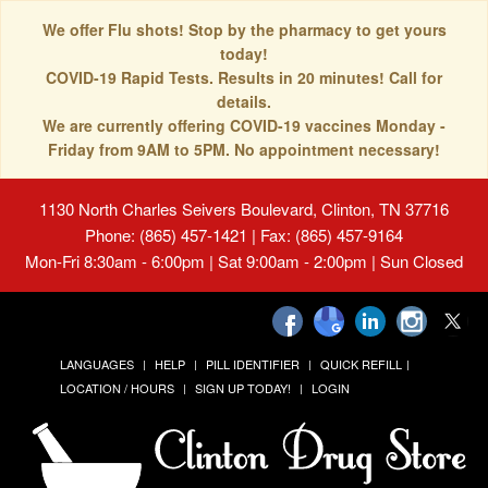
We offer Flu shots! Stop by the pharmacy to get yours
today!
COVID-19 Rapid Tests. Results in 20 minutes! Call for
details.
We are currently offering COVID-19 vaccines Monday -
Friday from 9AM to 5PM. No appointment necessary!
1130 North Charles Seivers Boulevard, Clinton, TN 37716
Phone: (865) 457-1421 | Fax: (865) 457-9164
Mon-Fri 8:30am - 6:00pm | Sat 9:00am - 2:00pm | Sun Closed
LANGUAGES
HELP
PILL IDENTIFIER
QUICK REFILL
LOCATION / HOURS
SIGN UP TODAY!
LOGIN