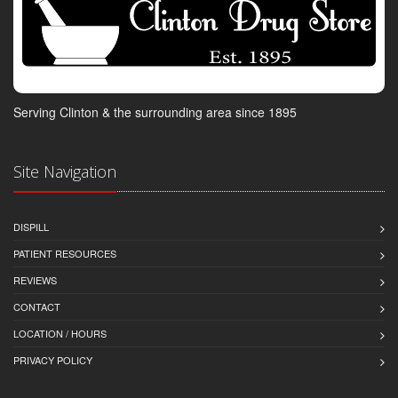
Serving Clinton & the surrounding area since 1895
Site Navigation
DISPILL
PATIENT RESOURCES
REVIEWS
CONTACT
LOCATION / HOURS
PRIVACY POLICY