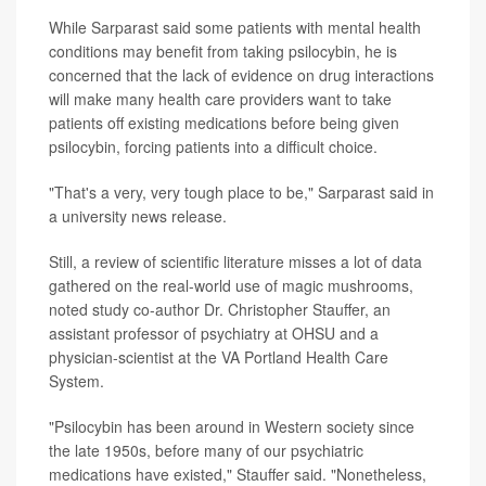
While Sarparast said some patients with mental health
conditions may benefit from taking psilocybin, he is
concerned that the lack of evidence on drug interactions
will make many health care providers want to take
patients off existing medications before being given
psilocybin, forcing patients into a difficult choice.
"That's a very, very tough place to be," Sarparast said in
a university news release.
Still, a review of scientific literature misses a lot of data
gathered on the real-world use of magic mushrooms,
noted study co-author Dr. Christopher Stauffer, an
assistant professor of psychiatry at OHSU and a
physician-scientist at the VA Portland Health Care
System.
"Psilocybin has been around in Western society since
the late 1950s, before many of our psychiatric
medications have existed," Stauffer said. "Nonetheless,