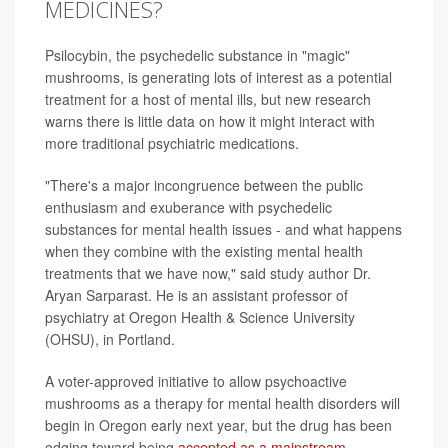
MEDICINES?
Psilocybin, the psychedelic substance in "magic"
mushrooms, is generating lots of interest as a potential
treatment for a host of mental ills, but new research
warns there is little data on how it might interact with
more traditional psychiatric medications.
"There's a major incongruence between the public
enthusiasm and exuberance with psychedelic
substances for mental health issues - and what happens
when they combine with the existing mental health
treatments that we have now," said study author Dr.
Aryan Sarparast. He is an assistant professor of
psychiatry at Oregon Health & Science University
(OHSU), in Portland.
A voter-approved initiative to allow psychoactive
mushrooms as a therapy for mental health disorders will
begin in Oregon early next year, but the drug has been
edging toward being
accepted as a mainstream