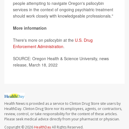
people attempting to navigate Oregon's psilocybin
services in the context of ongoing psychiatric treatment
should work closely with knowledgeable professionals."
More information
There's more on psilocybin at the
U.S. Drug
Enforcement Administration
.
SOURCE: Oregon Health & Science University, news
release, March 18, 2022
Health News is provided as a service to Clinton Drug Store site users by
HealthDay. Clinton Drug Store nor its employees, agents, or contractors,
review, control, or take responsibility for the content of these articles.
Please seek medical advice directly from your pharmacist or physician.
Copyright © 2026
HealthDay
All Rights Reserved.