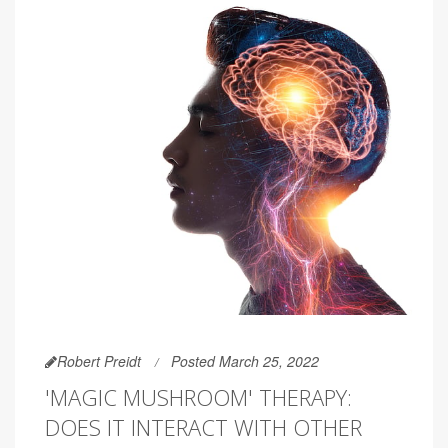
Robert Preidt
Posted March 25, 2022
'MAGIC MUSHROOM' THERAPY:
DOES IT INTERACT WITH OTHER