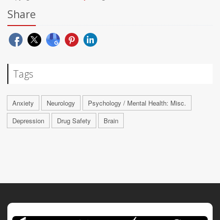
Share
Tags
Anxiety
Neurology
Psychology / Mental Health: Misc.
Depression
Drug Safety
Brain