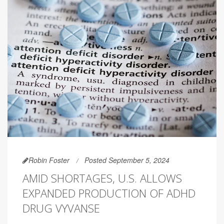
Robin Foster
Posted September 5, 2024
AMID SHORTAGES, U.S. ALLOWS
EXPANDED PRODUCTION OF ADHD
DRUG VYVANSE