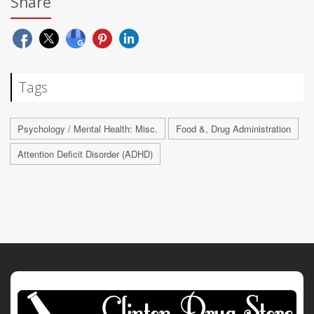
Share
Tags
Psychology / Mental Health: Misc.
Food &, Drug Administration
Attention Deficit Disorder (ADHD)