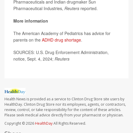
Pharmaceuticals and Indian drugmaker Sun
Pharmaceutical Industries,
Reuters
reported.
More information
The American Academy of Pediatrics has advice for
parents on the
ADHD drug shortage
.
SOURCES: U.S. Drug Enforcement Administration,
notice, Sept. 4, 2024;
Reuters
Health News is provided as a service to Clinton Drug Store site users by
HealthDay. Clinton Drug Store nor its employees, agents, or contractors,
review, control, or take responsibility for the content of these articles.
Please seek medical advice directly from your pharmacist or physician.
Copyright © 2026
HealthDay
All Rights Reserved.