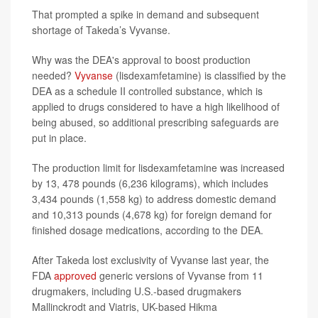
That prompted a spike in demand and subsequent
shortage of Takeda’s Vyvanse.
Why was the DEA's approval to boost production
needed?
Vyvanse
(lisdexamfetamine) is classified by the
DEA as a schedule II controlled substance, which is
applied to drugs considered to have a high likelihood of
being abused, so additional prescribing safeguards are
put in place.
The production limit for lisdexamfetamine was increased
by 13, 478 pounds (6,236 kilograms), which includes
3,434 pounds (1,558 kg) to address domestic demand
and 10,313 pounds (4,678 kg) for foreign demand for
finished dosage medications, according to the DEA.
After Takeda lost exclusivity of Vyvanse last year, the
FDA
approved
generic versions of Vyvanse from 11
drugmakers, including U.S.-based drugmakers
Mallinckrodt and Viatris, UK-based Hikma