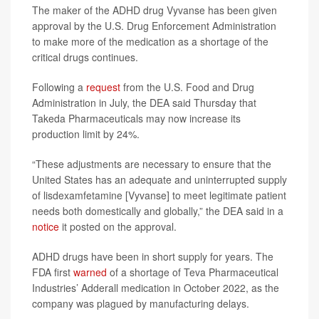
The maker of the ADHD drug Vyvanse has been given
approval by the U.S. Drug Enforcement Administration
to make more of the medication as a shortage of the
critical drugs continues.
Following a
request
from the U.S. Food and Drug
Administration in July, the DEA said Thursday that
Takeda Pharmaceuticals may now increase its
production limit by 24%.
“These adjustments are necessary to ensure that the
United States has an adequate and uninterrupted supply
of lisdexamfetamine [Vyvanse] to meet legitimate patient
needs both domestically and globally,” the DEA said in a
notice
it posted on the approval.
ADHD drugs have been in short supply for years. The
FDA first
warned
of a shortage of Teva Pharmaceutical
Industries’ Adderall medication in October 2022, as the
company was plagued by manufacturing delays.