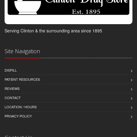
Serving Clinton & the surrounding area since 1895
Site Navigation
DISPILL
PATIENT RESOURCES
REVIEWS
CONTACT
LOCATION / HOURS
PRIVACY POLICY