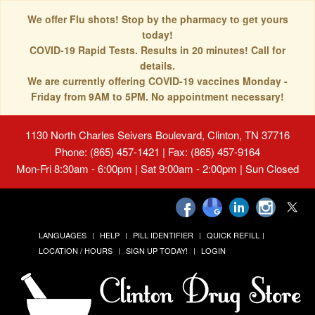
We offer Flu shots! Stop by the pharmacy to get yours
today!
COVID-19 Rapid Tests. Results in 20 minutes! Call for
details.
We are currently offering COVID-19 vaccines Monday -
Friday from 9AM to 5PM. No appointment necessary!
1130 North Charles Seivers Boulevard, Clinton, TN 37716
Phone: (865) 457-1421 | Fax: (865) 457-9164
Mon-Fri 8:30am - 6:00pm | Sat 9:00am - 2:00pm | Sun Closed
LANGUAGES
HELP
PILL IDENTIFIER
QUICK REFILL
LOCATION / HOURS
SIGN UP TODAY!
LOGIN