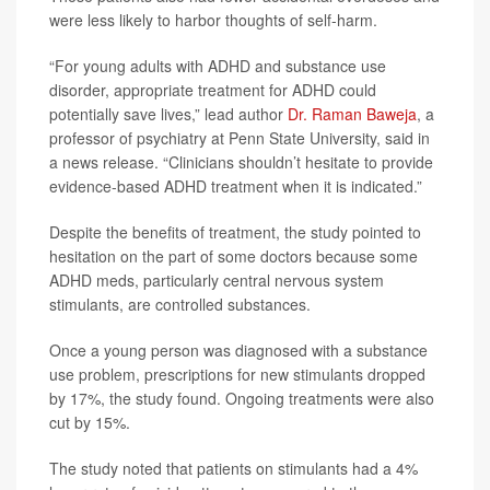
were less likely to harbor thoughts of self-harm.
“For young adults with ADHD and substance use
disorder, appropriate treatment for ADHD could
potentially save lives,” lead author
Dr. Raman Baweja
, a
professor of psychiatry at Penn State University, said in
a news release. “Clinicians shouldn’t hesitate to provide
evidence-based ADHD treatment when it is indicated.”
Despite the benefits of treatment, the study pointed to
hesitation on the part of some doctors because some
ADHD meds, particularly central nervous system
stimulants, are controlled substances.
Once a young person was diagnosed with a substance
use problem, prescriptions for new stimulants dropped
by 17%, the study found. Ongoing treatments were also
cut by 15%.
The study noted that patients on stimulants had a 4%