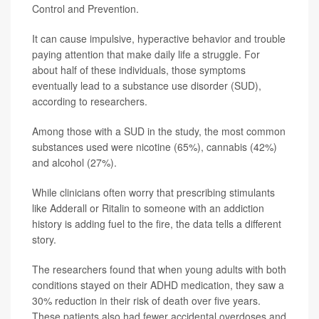
Control and Prevention.
It can cause impulsive, hyperactive behavior and trouble
paying attention that make daily life a struggle. For
about half of these individuals, those symptoms
eventually lead to a substance use disorder (SUD),
according to researchers.
Among those with a SUD in the study, the most common
substances used were nicotine (65%), cannabis (42%)
and alcohol (27%).
While clinicians often worry that prescribing stimulants
like Adderall or Ritalin to someone with an addiction
history is adding fuel to the fire, the data tells a different
story.
The researchers found that when young adults with both
conditions stayed on their ADHD medication, they saw a
30% reduction in their risk of death over five years.
These patients also had fewer accidental overdoses and