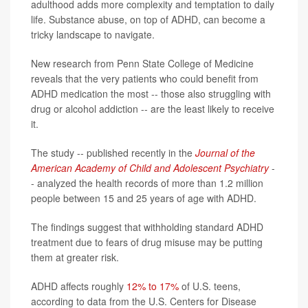
adulthood adds more complexity and temptation to daily
life. Substance abuse, on top of ADHD, can become a
tricky landscape to navigate.
New research from Penn State College of Medicine
reveals that the very patients who could benefit from
ADHD medication the most -- those also struggling with
drug or alcohol addiction -- are the least likely to receive
it.
The study -- published recently in the
Journal of the
American Academy of Child and Adolescent Psychiatry
-
- analyzed the health records of more than 1.2 million
people between 15 and 25 years of age with ADHD.
The findings suggest that withholding standard ADHD
treatment due to fears of drug misuse may be putting
them at greater risk.
ADHD affects roughly
12% to 17%
of U.S. teens,
according to data from the U.S. Centers for Disease