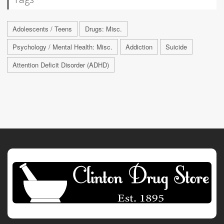
Adolescents / Teens
Drugs: Misc.
Psychology / Mental Health: Misc.
Addiction
Suicide
Attention Deficit Disorder (ADHD)