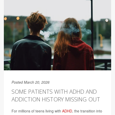
Posted March 20, 2026
SOME PATIENTS WITH ADHD AND
ADDICTION HISTORY MISSING OUT
For millions of teens living with
ADHD
, the transition into