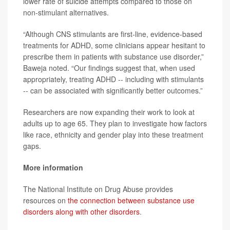
lower rate of suicide attempts compared to those on
non-stimulant alternatives.
“Although CNS stimulants are first-line, evidence-based
treatments for ADHD, some clinicians appear hesitant to
prescribe them in patients with substance use disorder,”
Baweja noted. “Our findings suggest that, when used
appropriately, treating ADHD -- including with stimulants
-- can be associated with significantly better outcomes.”
Researchers are now expanding their work to look at
adults up to age 65. They plan to investigate how factors
like race, ethnicity and gender play into these treatment
gaps.
More information
The National Institute on Drug Abuse provides
resources on
the connection between substance use
disorders along with other disorders
.