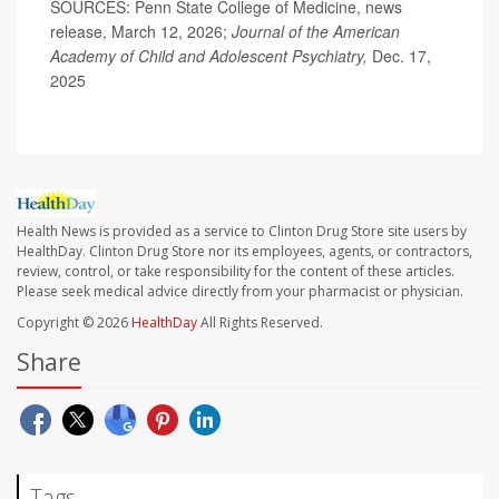
SOURCES: Penn State College of Medicine, news
release, March 12, 2026;
Journal of the American
Academy of Child and Adolescent Psychiatry,
Dec. 17,
2025
Health News is provided as a service to Clinton Drug Store site users by
HealthDay. Clinton Drug Store nor its employees, agents, or contractors,
review, control, or take responsibility for the content of these articles.
Please seek medical advice directly from your pharmacist or physician.
Copyright © 2026
HealthDay
All Rights Reserved.
Share
Tags