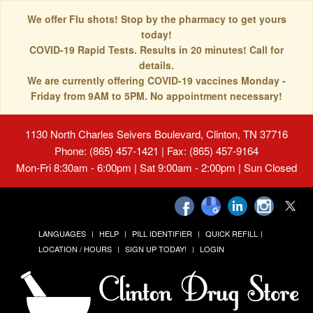
We offer Flu shots! Stop by the pharmacy to get yours
today!
COVID-19 Rapid Tests. Results in 20 minutes! Call for
details.
We are currently offering COVID-19 vaccines Monday -
Friday from 9AM to 5PM. No appointment necessary!
1130 North Charles Seivers Boulevard, Clinton, TN 37716
Phone: (865) 457-1421 | Fax: (865) 457-9164
Mon-Fri 8:30am - 6:00pm | Sat 9:00am - 2:00pm | Sun Closed
LANGUAGES
HELP
PILL IDENTIFIER
QUICK REFILL
LOCATION / HOURS
SIGN UP TODAY!
LOGIN