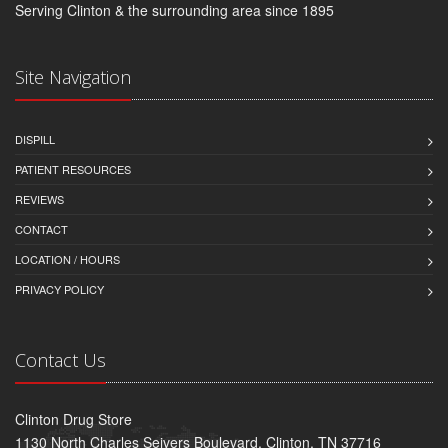
Serving Clinton & the surrounding area since 1895
Site Navigation
DISPILL
PATIENT RESOURCES
REVIEWS
CONTACT
LOCATION / HOURS
PRIVACY POLICY
Contact Us
Clinton Drug Store
1130 North Charles Seivers Boulevard, Clinton, TN 37716