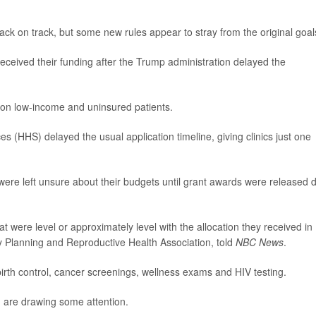
back on track, but some new rules appear to stray from the original goal
received their funding after the Trump administration delayed the
ion low-income and uninsured patients.
(HHS) delayed the usual application timeline, giving clinics just one
 were left unsure about their budgets until grant awards were released 
 were level or approximately level with the allocation they received in
y Planning and Reproductive Health Association, told
NBC News
.
irth control, cancer screenings, wellness exams and HIV testing.
g are drawing some attention.