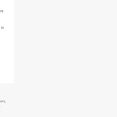
ure
 in
ors,
.