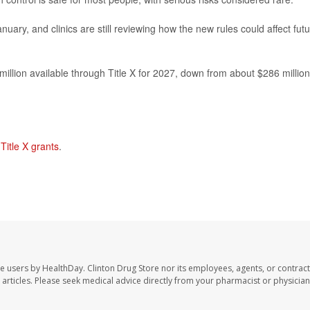
nuary, and clinics are still reviewing how the new rules could affect fut
illion available through Title X for 2027, down from about $286 million
n
Title X grants
.
te users by HealthDay. Clinton Drug Store nor its employees, agents, or contract
se articles. Please seek medical advice directly from your pharmacist or physician