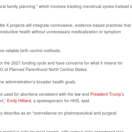
l family planning," which involves tracking menstrual cycles instead o
le X projects will integrate noninvasive, evidence-based practices that
reproductive health without unnecessary medicalization or symptom
re reliable birth control methods.
or the 2027 funding cycle and have concerns for what it means for
EO of Planned Parenthood North Central States.
he adiministration's broader health goals.
ot used for abortions consistent with the law and
President Trump
’s
nt,”
Emily Hilliard
, a spokesperson for HHS, said.
ey describe as an "overreliance on pharmaceutical and surgical
 control is safe for most people, with serious risks considered rare.