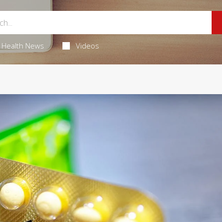
Health News
Videos