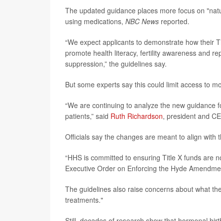
The updated guidance places more focus on "natura
using medications,
NBC News
reported.
“We expect applicants to demonstrate how their Tit
promote health literacy, fertility awareness and 
suppression,” the guidelines say.
But some experts say this could limit access to mo
“We are continuing to analyze the new guidance f
patients,” said
Ruth Richardson
, president and C
Officials say the changes are meant to align with t
“HHS is committed to ensuring Title X funds are n
Executive Order on Enforcing the Hyde Amendme
The guidelines also raise concerns about what th
treatments."
Still, decades of research show that hormonal birth