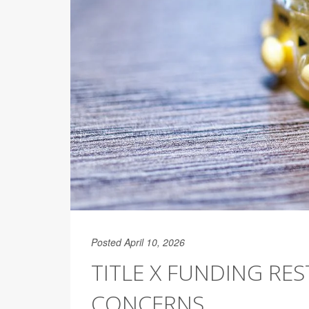
Posted April 10, 2026
TITLE X FUNDING RE
CONCERNS