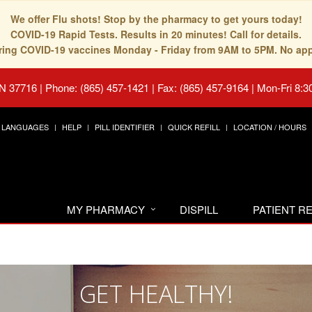
We offer Flu shots! Stop by the pharmacy to get yours today!
COVID-19 Rapid Tests. Results in 20 minutes! Call for details.
fering COVID-19 vaccines Monday - Friday from 9AM to 5PM. No ap
TN 37716
|
Phone: (865) 457-1421 | Fax: (865) 457-9164
|
Mon-Fri 8:3
LANGUAGES
HELP
PILL IDENTIFIER
QUICK REFILL
LOCATION / HOURS
MY PHARMACY
DISPILL
PATIENT 
GET HEALTHY!