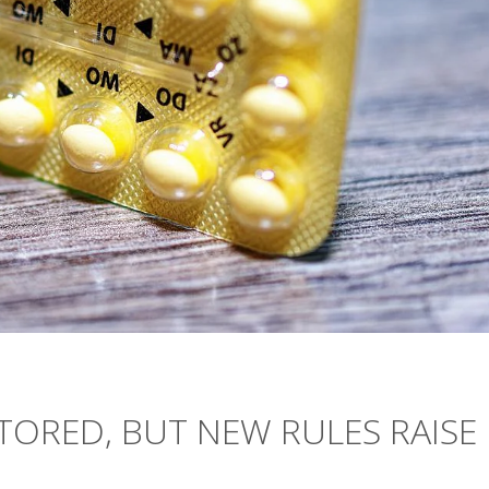
STORED, BUT NEW RULES RAISE