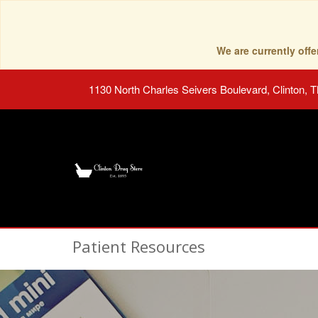
We are currently of
1130 North Charles Seivers Boulevard, Clinton, 
Patient Resources