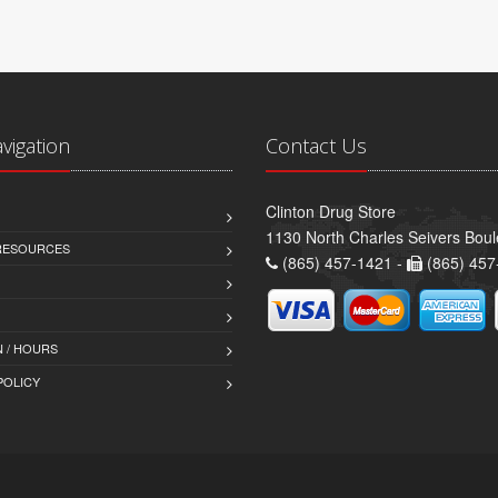
avigation
Contact Us
Clinton Drug Store
1130 North Charles Seivers Boul
 RESOURCES
(865) 457-1421 -
(865) 457
 / HOURS
POLICY