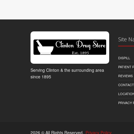
Site N
DISPILL
PATIENT
Serving Clinton & the surrounding area
REVIEWS
since 1895
CONTACT
LOCATION
PRIVACY 
2026 © All Rights Reserved.
Privacy Policy