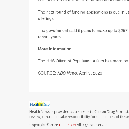
The next round of funding applications is due in Ja
offerings.
The government said it plans to make up to $257 m
recent years.
More information
The HHS Office of Population Affairs has more o
SOURCE:
NBC News
, April 9, 2026
Health News is provided as a service to Clinton Drug Store si
review, control, or take responsibility for the content of the
Copyright © 2026
HealthDay
All Rights Reserved.