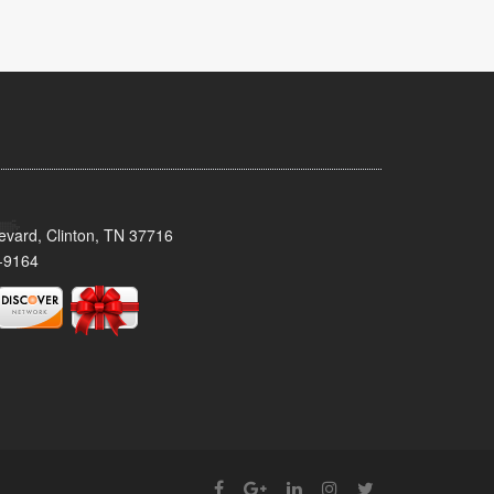
evard, Clinton, TN 37716
-9164