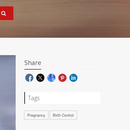
Share
Tags
Pregnancy
Birth Control