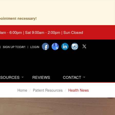
pointment necessary!
0am - 6:00pm | Sat 9:00am - 2:00pm | Sun Closed
SIGN UP TODAY!
LOGIN
RESOURCES
REVIEWS
CONTACT
Home
Patient Resources
Health News