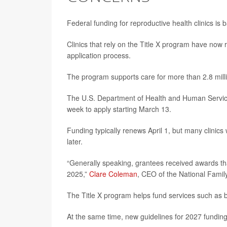
Federal funding for reproductive health clinics is 
Clinics that rely on the Title X program have now 
application process.
The program supports care for more than 2.8 mill
The U.S. Department of Health and Human Services 
week to apply starting March 13.
Funding typically renews April 1, but many clinics
later.
“Generally speaking, grantees received awards that
2025,”
Clare Coleman
, CEO of the National Famil
The Title X program helps fund services such as b
At the same time, new guidelines for 2027 fundin