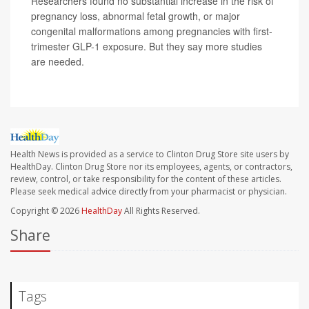
Researchers found no substantial increase in the risk of
pregnancy loss, abnormal fetal growth, or major
congenital malformations among pregnancies with first-
trimester GLP-1 exposure. But they say more studies
are needed.
Health News is provided as a service to Clinton Drug Store site users by
HealthDay. Clinton Drug Store nor its employees, agents, or contractors,
review, control, or take responsibility for the content of these articles.
Please seek medical advice directly from your pharmacist or physician.
Copyright © 2026
HealthDay
All Rights Reserved.
Share
Tags