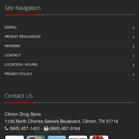
Site Navigation
DISPILL
PATIENT RESOURCES
REVIEWS
CONTACT
LOCATION / HOURS
PRIVACY POLICY
Contact Us
Clinton Drug Store
1130 North Charles Seivers Boulevard, Clinton, TN 37716
(865) 457-1421 -
(865) 457-9164