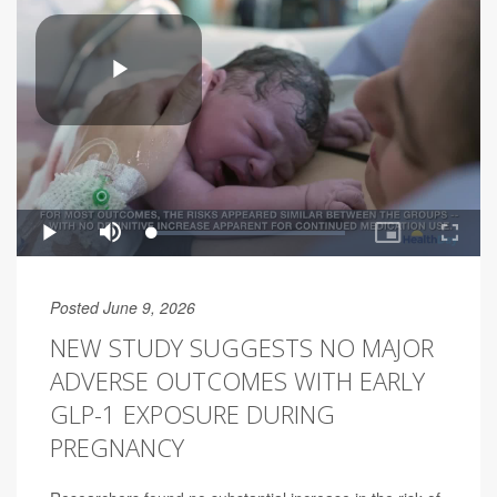
Posted June 9, 2026
NEW STUDY SUGGESTS NO MAJOR
ADVERSE OUTCOMES WITH EARLY
GLP-1 EXPOSURE DURING
PREGNANCY