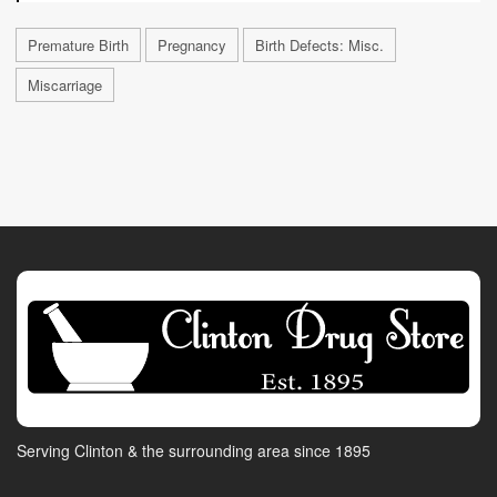
Premature Birth
Pregnancy
Birth Defects: Misc.
Miscarriage
Serving Clinton & the surrounding area since 1895