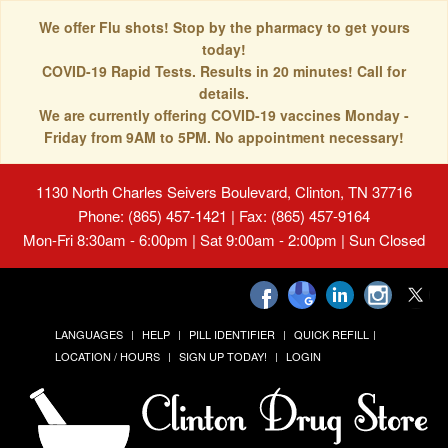
We offer Flu shots! Stop by the pharmacy to get yours
today!
COVID-19 Rapid Tests. Results in 20 minutes! Call for
details.
We are currently offering COVID-19 vaccines Monday -
Friday from 9AM to 5PM. No appointment necessary!
1130 North Charles Seivers Boulevard, Clinton, TN 37716
Phone: (865) 457-1421 | Fax: (865) 457-9164
Mon-Fri 8:30am - 6:00pm | Sat 9:00am - 2:00pm | Sun Closed
LANGUAGES
HELP
PILL IDENTIFIER
QUICK REFILL
LOCATION / HOURS
SIGN UP TODAY!
LOGIN