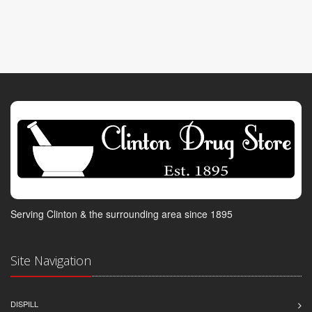
Serving Clinton & the surrounding area since 1895
Site Navigation
DISPILL