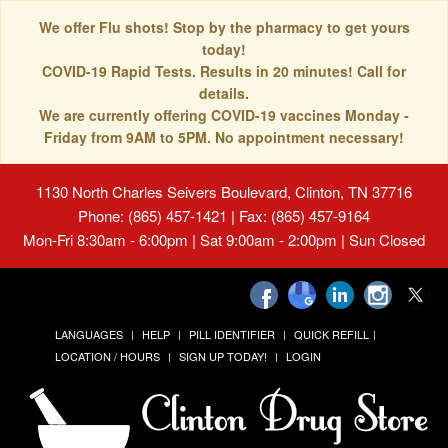
We offer Flu shots! Stop by the pharmacy to get yours
today!
COVID-19 Rapid Tests. Results in 20 minutes! Call for
details.
We are currently offering COVID-19 vaccines Monday -
Friday from 9AM to 5PM. No appointment necessary!
1130 North Charles Seivers Boulevard, Clinton, TN 37716
Phone: (865) 457-1421 | Fax: (865) 457-9164
Mon-Fri 8:30am - 6:00pm | Sat 9:00am - 2:00pm | Sun Closed
LANGUAGES
HELP
PILL IDENTIFIER
QUICK REFILL
LOCATION / HOURS
SIGN UP TODAY!
LOGIN