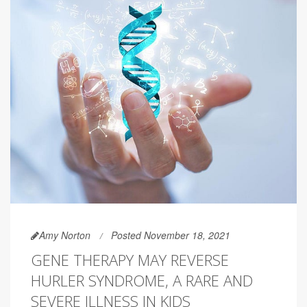
Amy Norton
Posted November 18, 2021
GENE THERAPY MAY REVERSE
HURLER SYNDROME, A RARE AND
SEVERE ILLNESS IN KIDS