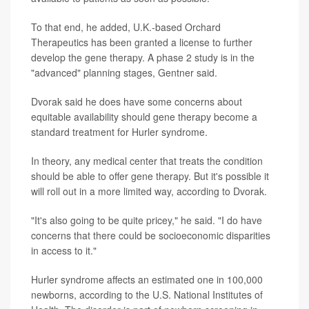
To that end, he added, U.K.-based Orchard
Therapeutics has been granted a license to further
develop the gene therapy. A phase 2 study is in the
"advanced" planning stages, Gentner said.
Dvorak said he does have some concerns about
equitable availability should gene therapy become a
standard treatment for Hurler syndrome.
In theory, any medical center that treats the condition
should be able to offer gene therapy. But it's possible it
will roll out in a more limited way, according to Dvorak.
"It's also going to be quite pricey," he said. "I do have
concerns that there could be socioeconomic disparities
in access to it."
Hurler syndrome affects an estimated one in 100,000
newborns, according to the U.S. National Institutes of