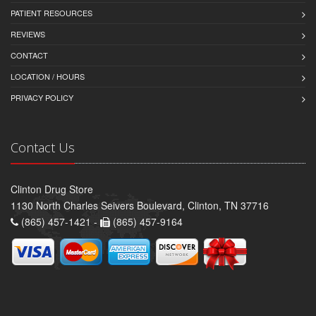
PATIENT RESOURCES
REVIEWS
CONTACT
LOCATION / HOURS
PRIVACY POLICY
Contact Us
Clinton Drug Store
1130 North Charles Seivers Boulevard, Clinton, TN 37716
(865) 457-1421 -
(865) 457-9164