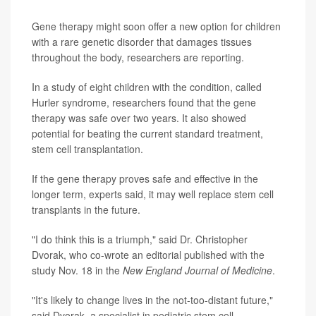
Gene therapy might soon offer a new option for children
with a rare genetic disorder that damages tissues
throughout the body, researchers are reporting.
In a study of eight children with the condition, called
Hurler syndrome, researchers found that the gene
therapy was safe over two years. It also showed
potential for beating the current standard treatment,
stem cell transplantation.
If the gene therapy proves safe and effective in the
longer term, experts said, it may well replace stem cell
transplants in the future.
"I do think this is a triumph," said Dr. Christopher
Dvorak, who co-wrote an editorial published with the
study Nov. 18 in the
New England Journal of Medicine
.
"It's likely to change lives in the not-too-distant future,"
said Dvorak, a specialist in pediatric stem cell