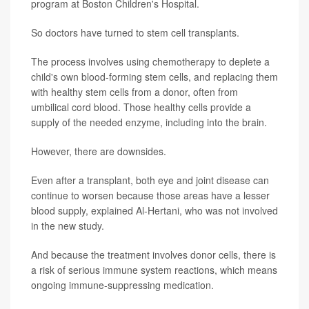
program at Boston Children's Hospital.
So doctors have turned to stem cell transplants.
The process involves using chemotherapy to deplete a
child's own blood-forming stem cells, and replacing them
with healthy stem cells from a donor, often from
umbilical cord blood. Those healthy cells provide a
supply of the needed enzyme, including into the brain.
However, there are downsides.
Even after a transplant, both eye and joint disease can
continue to worsen because those areas have a lesser
blood supply, explained Al-Hertani, who was not involved
in the new study.
And because the treatment involves donor cells, there is
a risk of serious immune system reactions, which means
ongoing immune-suppressing medication.