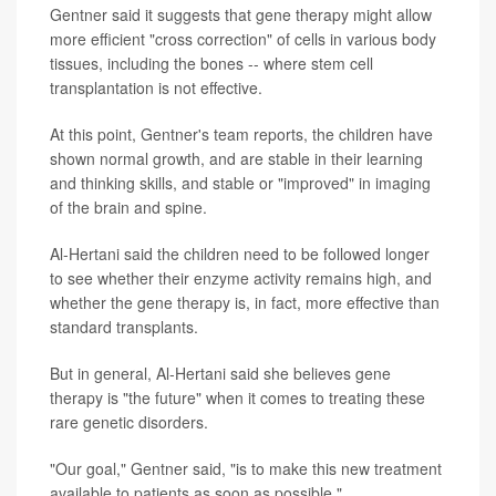
Gentner said it suggests that gene therapy might allow
more efficient "cross correction" of cells in various body
tissues, including the bones -- where stem cell
transplantation is not effective.
At this point, Gentner's team reports, the children have
shown normal growth, and are stable in their learning
and thinking skills, and stable or "improved" in imaging
of the brain and spine.
Al-Hertani said the children need to be followed longer
to see whether their enzyme activity remains high, and
whether the gene therapy is, in fact, more effective than
standard transplants.
But in general, Al-Hertani said she believes gene
therapy is "the future" when it comes to treating these
rare genetic disorders.
"Our goal," Gentner said, "is to make this new treatment
available to patients as soon as possible."