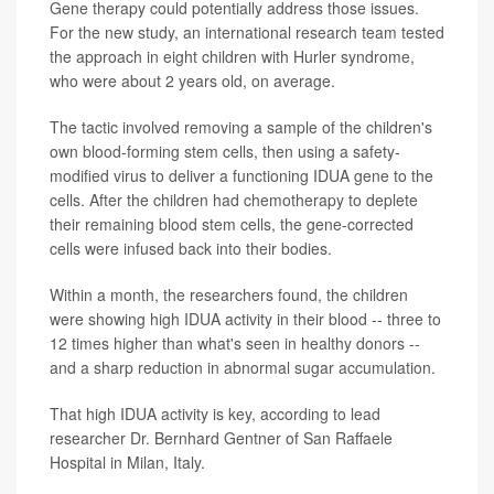
Gene therapy could potentially address those issues.
For the new study, an international research team tested
the approach in eight children with Hurler syndrome,
who were about 2 years old, on average.
The tactic involved removing a sample of the children's
own blood-forming stem cells, then using a safety-
modified virus to deliver a functioning IDUA gene to the
cells. After the children had chemotherapy to deplete
their remaining blood stem cells, the gene-corrected
cells were infused back into their bodies.
Within a month, the researchers found, the children
were showing high IDUA activity in their blood -- three to
12 times higher than what's seen in healthy donors --
and a sharp reduction in abnormal sugar accumulation.
That high IDUA activity is key, according to lead
researcher Dr. Bernhard Gentner of San Raffaele
Hospital in Milan, Italy.