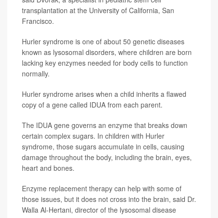
transplantation at the University of California, San
Francisco.
Hurler syndrome is one of about 50 genetic diseases
known as lysosomal disorders, where children are born
lacking key enzymes needed for body cells to function
normally.
Hurler syndrome arises when a child inherits a flawed
copy of a gene called IDUA from each parent.
The IDUA gene governs an enzyme that breaks down
certain complex sugars. In children with Hurler
syndrome, those sugars accumulate in cells, causing
damage throughout the body, including the brain, eyes,
heart and bones.
Enzyme replacement therapy can help with some of
those issues, but it does not cross into the brain, said Dr.
Walla Al-Hertani, director of the lysosomal disease