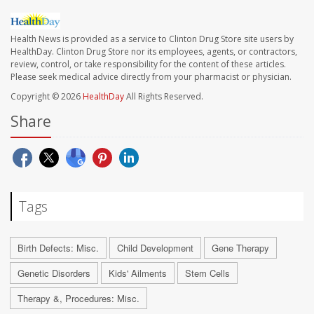
Health News is provided as a service to Clinton Drug Store site users by
HealthDay. Clinton Drug Store nor its employees, agents, or contractors,
review, control, or take responsibility for the content of these articles.
Please seek medical advice directly from your pharmacist or physician.
Copyright © 2026
HealthDay
All Rights Reserved.
Share
Tags
Birth Defects: Misc.
Child Development
Gene Therapy
Genetic Disorders
Kids' Ailments
Stem Cells
Therapy &, Procedures: Misc.