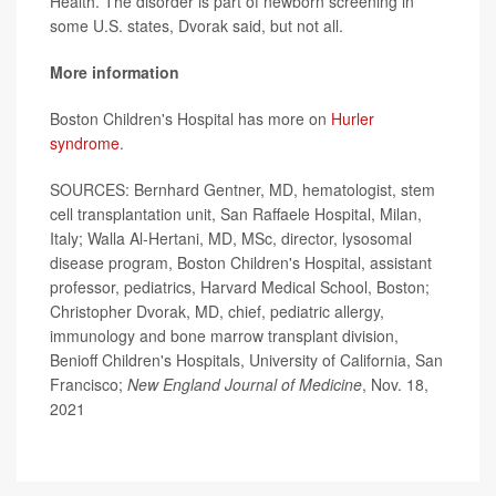
Health. The disorder is part of newborn screening in
some U.S. states, Dvorak said, but not all.
More information
Boston Children's Hospital has more on
Hurler
syndrome
.
SOURCES: Bernhard Gentner, MD, hematologist, stem
cell transplantation unit, San Raffaele Hospital, Milan,
Italy; Walla Al-Hertani, MD, MSc, director, lysosomal
disease program, Boston Children's Hospital, assistant
professor, pediatrics, Harvard Medical School, Boston;
Christopher Dvorak, MD, chief, pediatric allergy,
immunology and bone marrow transplant division,
Benioff Children's Hospitals, University of California, San
Francisco;
New England Journal of Medicine
, Nov. 18,
2021