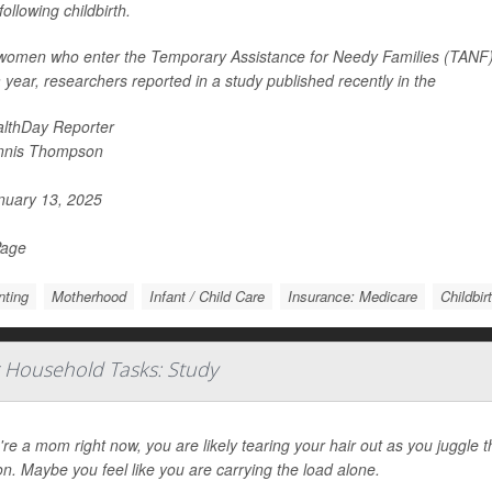
following childbirth.
women who enter the Temporary Assistance for Needy Families (TANF) pr
 year, researchers reported in a study published recently in the
lthDay Reporter
nnis Thompson
uary 13, 2025
Page
nting
Motherhood
Infant / Child Care
Insurance: Medicare
Childbir
 Household Tasks: Study
u're a mom right now, you are likely tearing your hair out as you juggle
n. Maybe you feel like you are carrying the load alone.