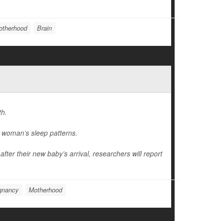
otherhood
Brain
th.
 woman’s sleep patterns.
after their new baby’s arrival, researchers will report
gnancy
Motherhood