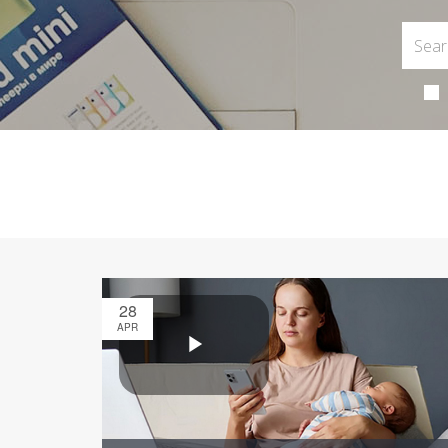
28
APR