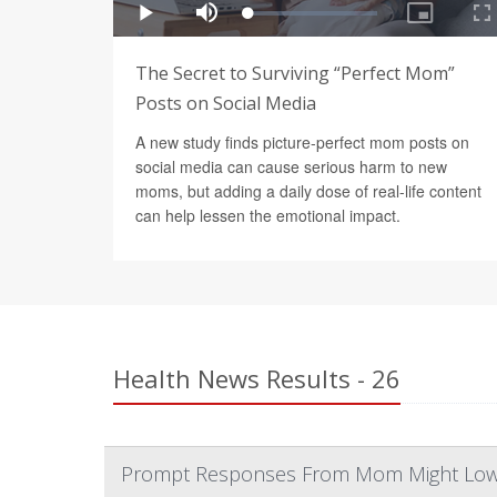
The Secret to Surviving “Perfect Mom”
Posts on Social Media
A new study finds picture-perfect mom posts on
social media can cause serious harm to new
moms, but adding a daily dose of real-life content
can help lessen the emotional impact.
Health News Results - 26
Prompt Responses From Mom Might Lower