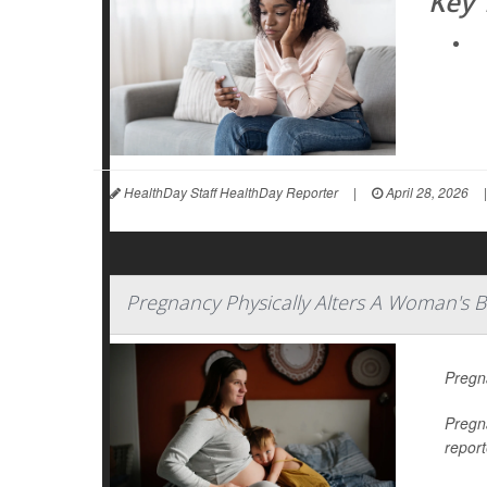
Key
HealthDay Staff HealthDay Reporter
|
April 28, 2026
|
Pregnancy Physically Alters A Woman's 
Pregn
Pregn
report