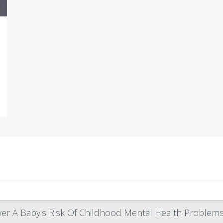
 A Baby's Risk Of Childhood Mental Health Problem