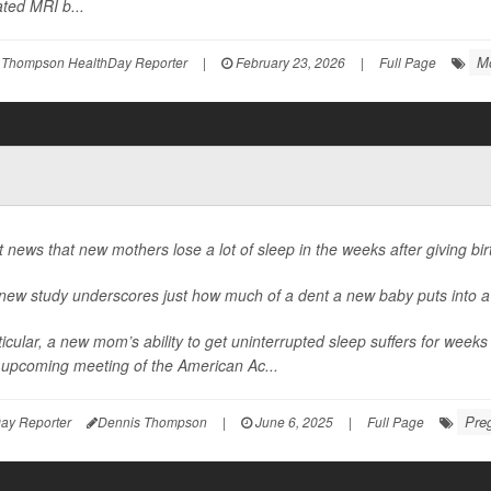
ted MRI b...
M
 Thompson HealthDay Reporter
|
February 23, 2026
|
Full Page
ot news that new mothers lose a lot of sleep in the weeks after giving bir
 new study underscores just how much of a dent a new baby puts into a
ticular, a new mom’s ability to get uninterrupted sleep suffers for weeks 
e upcoming meeting of the American Ac...
Pre
ay Reporter
Dennis Thompson
|
June 6, 2025
|
Full Page