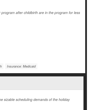
ogram after childbirth are in the program for less
th
Insurance: Medicaid
 the sizable scheduling demands of the holiday