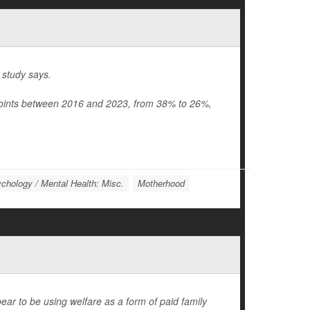
 study says.
points between 2016 and 2023, from 38% to 26%,
chology / Mental Health: Misc.
Motherhood
r to be using welfare as a form of paid family