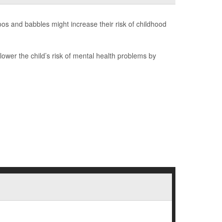
s and babbles might increase their risk of childhood
ower the child’s risk of mental health problems by