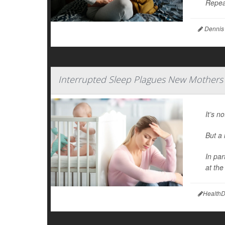
Repea
Dennis
Interrupted Sleep Plagues New Mothers
It’s n
But a
In par
at th
HealthD