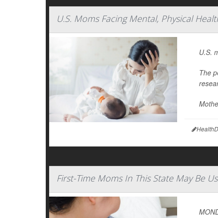
U.S. Moms Facing Mental, Physical Healt
U.S. m
The p
resea
Mother
HealthD
First-Time Moms In This State May Be Us
MONDA