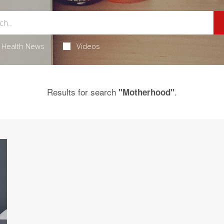
Health News
Videos
Results for search
.
"Motherhood"