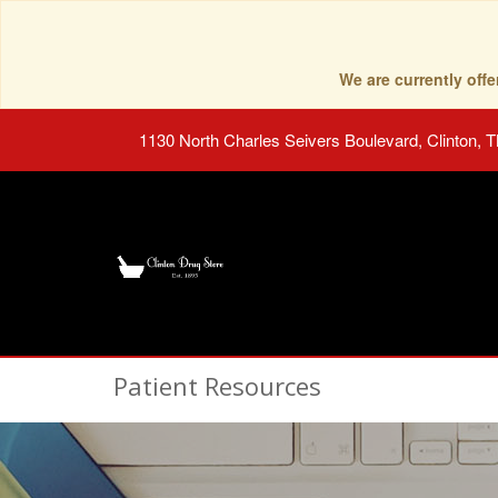
We are currently of
1130 North Charles Seivers Boulevard, Clinton, 
Patient Resources