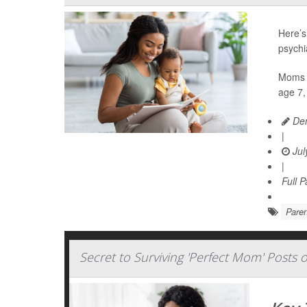
Here’s
psychi
Moms w
age 7,
Den
|
Jul
|
Full 
Paren
Secret to Surviving 'Perfect Mom' Posts