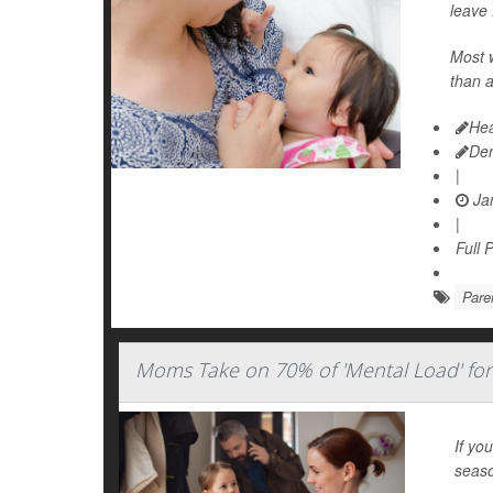
leave 
Most 
than a
Hea
De
|
Jan
|
Full 
Pare
Moms Take on 70% of 'Mental Load' for
If yo
seaso