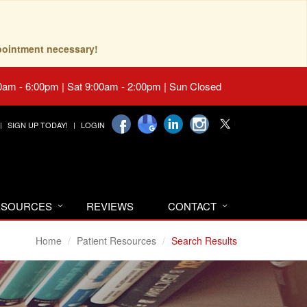
pointment necessary!
0am - 6:00pm | Sat 9:00am - 2:00pm | Sun Closed
SIGN UP TODAY!
LOGIN
RESOURCES
REVIEWS
CONTACT
Home
Patient Resources
Search Results