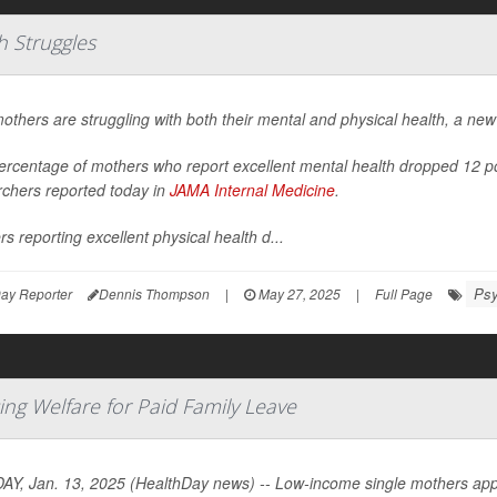
h Struggles
others are struggling with both their mental and physical health, a new
ercentage of mothers who report excellent mental health dropped 12 
rchers reported today in
JAMA Internal Medicine
.
s reporting excellent physical health d...
Psy
ay Reporter
Dennis Thompson
|
May 27, 2025
|
Full Page
ing Welfare for Paid Family Leave
Y, Jan. 13, 2025 (HealthDay news) -- Low-income single mothers appea