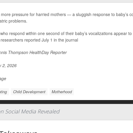
 more pressure for harried mothers — a sluggish response to baby’s coo
atric problems.
ho respond within one second of their baby’s vocalizations appear to l
 researchers reported July 1 in the journal
nis Thompson HealthDay Reporter
y 2, 2026
Page
ting
Child Development
Motherhood
 on Social Media Revealed