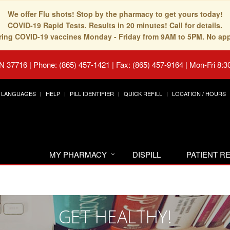
We offer Flu shots! Stop by the pharmacy to get yours today!
COVID-19 Rapid Tests. Results in 20 minutes! Call for details.
fering COVID-19 vaccines Monday - Friday from 9AM to 5PM. No ap
TN 37716
|
Phone: (865) 457-1421 | Fax: (865) 457-9164
|
Mon-Fri 8:3
LANGUAGES
HELP
PILL IDENTIFIER
QUICK REFILL
LOCATION / HOURS
MY PHARMACY
DISPILL
PATIENT 
GET HEALTHY!