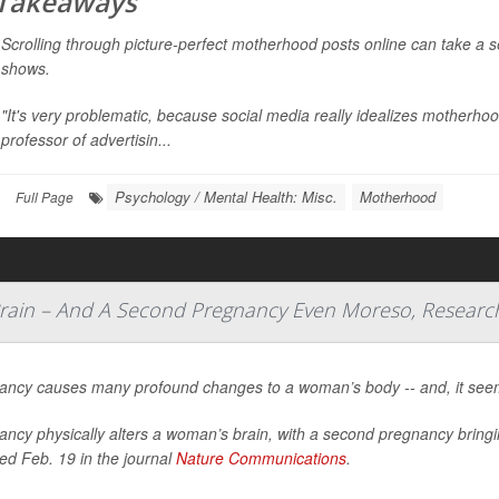
 Takeaways
Scrolling through picture-perfect motherhood posts online can take a s
shows.
"It's very problematic, because social media really idealizes motherho
professor of advertisin...
Psychology / Mental Health: Misc.
Motherhood
Full Page
Brain – And A Second Pregnancy Even Moreso, Researc
ancy causes many profound changes to a woman’s body -- and, it seems
ancy physically alters a woman’s brain, with a second pregnancy bring
ed Feb. 19 in the journal
Nature Communications
.