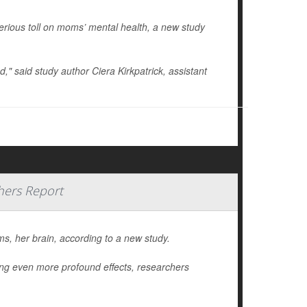
erious toll on moms’ mental health, a new study
od," said study author
Ciera Kirkpatrick
, assistant
hers Report
, her brain, according to a new study.
ing even more profound effects, researchers