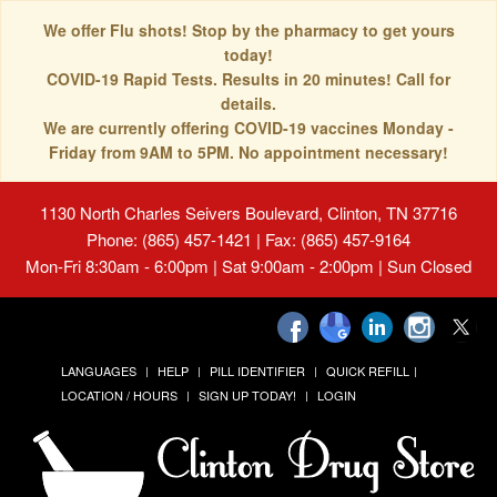
We offer Flu shots! Stop by the pharmacy to get yours
today!
COVID-19 Rapid Tests. Results in 20 minutes! Call for
details.
We are currently offering COVID-19 vaccines Monday -
Friday from 9AM to 5PM. No appointment necessary!
1130 North Charles Seivers Boulevard, Clinton, TN 37716
Phone: (865) 457-1421 | Fax: (865) 457-9164
Mon-Fri 8:30am - 6:00pm | Sat 9:00am - 2:00pm | Sun Closed
LANGUAGES
HELP
PILL IDENTIFIER
QUICK REFILL
LOCATION / HOURS
SIGN UP TODAY!
LOGIN