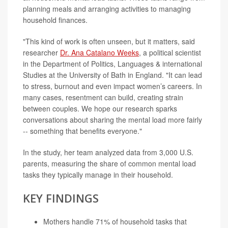
planning meals and arranging activities to managing
household finances.
"This kind of work is often unseen, but it matters, said
researcher
Dr. Ana Catalano Weeks
, a political scientist
in the Department of Politics, Languages & international
Studies at the University of Bath in England. "It can lead
to stress, burnout and even impact women’s careers. In
many cases, resentment can build, creating strain
between couples. We hope our research sparks
conversations about sharing the mental load more fairly
-- something that benefits everyone."
In the study, her team analyzed data from 3,000 U.S.
parents, measuring the share of common mental load
tasks they typically manage in their household.
KEY FINDINGS
Mothers handle 71% of household tasks that