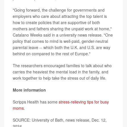
"Going forward, the challenge for governments and
employers who care about attracting the top talent is
how to create policies that are supportive of both
mothers and fathers sharing the unpaid work at home,"
Catalano Weeks said in a university news release. "One
policy that comes to mind is well-paid, gender-neutral
parental leave -- which both the U.K. and U.S. are way
behind on compared to the rest of Europe."
The researchers encouraged families to talk about who
carries the heaviest the mental load in the family, and
work together to help take the stress out of daily life.
More information
Scripps Health has some
stress-relieving tips for busy
moms
.
SOURCE: University of Bath, news release, Dec. 12,
2024