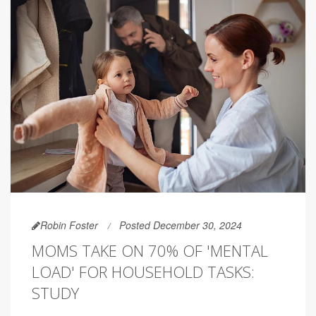
Robin Foster
Posted December 30, 2024
MOMS TAKE ON 70% OF 'MENTAL
LOAD' FOR HOUSEHOLD TASKS:
STUDY