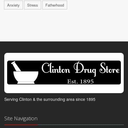
Anxiety
Stress
Fatherhood
Serving Clinton & the surrounding area since 1895
Site Navigation