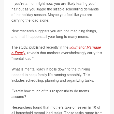
If you're a mom right now, you are likely tearing your
hair out as you juggle the sizable scheduling demands
of the holiday season. Maybe you feel like you are
carrying the load alone.
New research suggests you are not imagining things,
and that it happens all year long to many moms.
The study, published recently in the
Journal of Marriage
& Family
, reveals that mothers overwhelmingly carry this
“mental load.”
What is mental load? It boils down to the thinking
needed to keep family life running smoothly. This
includes scheduling, planning and organizing tasks.
Exactly how much of this responsibility do moms
assume?
Researchers found that mothers take on seven in 10 of
all household mental load tasks. These tasks range from