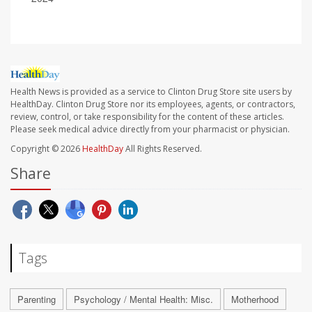
Health News is provided as a service to Clinton Drug Store site users by
HealthDay. Clinton Drug Store nor its employees, agents, or contractors,
review, control, or take responsibility for the content of these articles.
Please seek medical advice directly from your pharmacist or physician.
Copyright © 2026
HealthDay
All Rights Reserved.
Share
Tags
Parenting
Psychology / Mental Health: Misc.
Motherhood