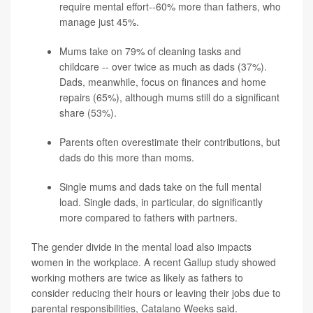
require mental effort--60% more than fathers, who
manage just 45%.
Mums take on 79% of cleaning tasks and
childcare -- over twice as much as dads (37%).
Dads, meanwhile, focus on finances and home
repairs (65%), although mums still do a significant
share (53%).
Parents often overestimate their contributions, but
dads do this more than moms.
Single mums and dads take on the full mental
load. Single dads, in particular, do significantly
more compared to fathers with partners.
The gender divide in the mental load also impacts
women in the workplace. A recent Gallup study showed
working mothers are twice as likely as fathers to
consider reducing their hours or leaving their jobs due to
parental responsibilities, Catalano Weeks said.