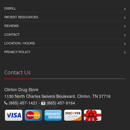
DISPILL
PATIENT RESOURCES
REVIEWS
CONTACT
LOCATION / HOURS
PRIVACY POLICY
Contact Us
Clinton Drug Store
1130 North Charles Seivers Boulevard, Clinton, TN 37716
(865) 457-1421 -
(865) 457-9164