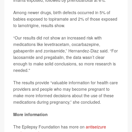
infants exposed, followed by phenobarbital at 6%.
Among newer drugs, birth defects occurred in 5% of
babies exposed to topiramate and 2% of those exposed
to lamotrigine, results show.
“Our results did not show an increased risk with
medications like levetiracetam, oxcarbazepine,
gabapentin and zonisamide,” Hernandez-Diaz said. “For
lacosamide and pregabalin, the data wasn’t clear
enough to make solid conclusions, so more research is
needed."
The results provide “valuable information for health care
providers and people who may become pregnant to
make more informed decisions about the use of these
medications during pregnancy,” she concluded.
More information
The Epilepsy Foundation has more on
antiseizure