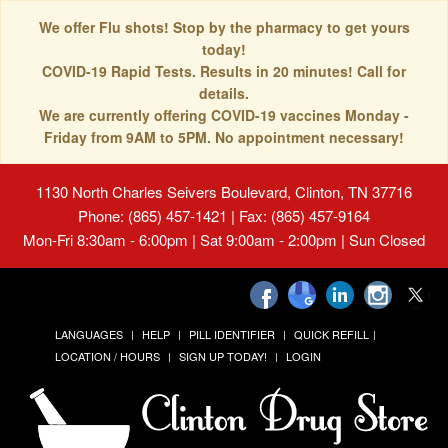
We offer Flu shots! Stop by the pharmacy to get yours
today!
COVID-19 Rapid Tests. Results in 20 minutes! Call for
details.
We are currently offering COVID-19 vaccines Monday -
Friday from 9AM to 5PM. No appointment necessary!
1130 North Charles Seivers Boulevard, Clinton, TN 37716
Phone: (865) 457-1421 | Fax: (865) 457-9164
Mon-Fri 8:30am - 6:00pm | Sat 9:00am - 2:00pm | Sun Closed
LANGUAGES
HELP
PILL IDENTIFIER
QUICK REFILL
LOCATION / HOURS
SIGN UP TODAY!
LOGIN