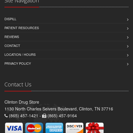
Site Navigation
DISPILL
PATIENT RESOURCES
REVIEWS
CONTACT
LOCATION / HOURS
PRIVACY POLICY
Contact Us
Clinton Drug Store
1130 North Charles Seivers Boulevard, Clinton, TN 37716
(865) 457-1421 -
(865) 457-9164