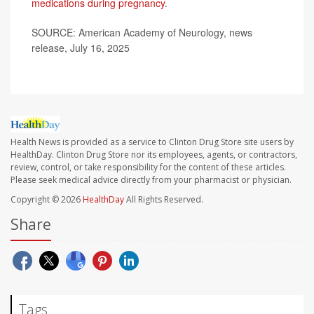
medications during pregnancy
.
SOURCE: American Academy of Neurology, news
release, July 16, 2025
Health News is provided as a service to Clinton Drug Store site users by
HealthDay. Clinton Drug Store nor its employees, agents, or contractors,
review, control, or take responsibility for the content of these articles.
Please seek medical advice directly from your pharmacist or physician.
Copyright © 2026
HealthDay
All Rights Reserved.
Share
Tags