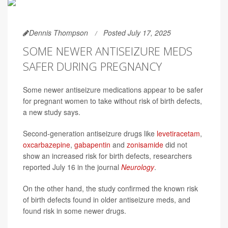
Dennis Thompson
Posted July 17, 2025
SOME NEWER ANTISEIZURE MEDS
SAFER DURING PREGNANCY
Some newer antiseizure medications appear to be safer
for pregnant women to take without risk of birth defects,
a new study says.
Second-generation antiseizure drugs like
levetiracetam
,
oxcarbazepine
,
gabapentin
and
zonisamide
did not
show an increased risk for birth defects, researchers
reported July 16 in the journal
Neurology
.
On the other hand, the study confirmed the known risk
of birth defects found in older antiseizure meds, and
found risk in some newer drugs.