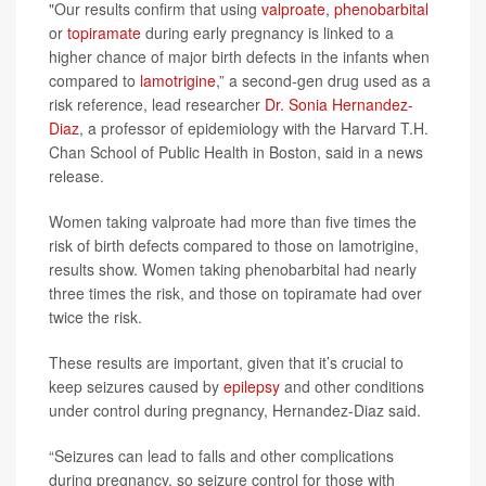
"Our results confirm that using
valproate
,
phenobarbital
or
topiramate
during early pregnancy is linked to a
higher chance of major birth defects in the infants when
compared to
lamotrigine
,” a second-gen drug used as a
risk reference, lead researcher
Dr. Sonia Hernandez-
Diaz
, a professor of epidemiology with the Harvard T.H.
Chan School of Public Health in Boston, said in a news
release.
Women taking valproate had more than five times the
risk of birth defects compared to those on lamotrigine,
results show. Women taking phenobarbital had nearly
three times the risk, and those on topiramate had over
twice the risk.
These results are important, given that it’s crucial to
keep seizures caused by
epilepsy
and other conditions
under control during pregnancy, Hernandez-Diaz said.
“Seizures can lead to falls and other complications
during pregnancy, so seizure control for those with