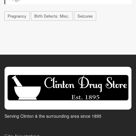
Pregnancy
Birth Defects: Misc.
Seizures
Serving Clinton & the surrounding area since 1895