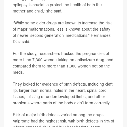
epilepsy is crucial to protect the health of both the
mother and child,” she said.
“While some older drugs are known to increase the risk
of major malformations, less is known about the safety
of newer ‘second generation’ medications,” Hernandez-
Diaz said.
For the study, researchers tracked the pregnancies of
more than 7,300 women taking an antiseizure drug, and
compared them to more than 1,300 women not on the
meds.
They looked for evidence of birth defects, including cleft
lip, larger-than-normal holes in the heart, spinal cord
issues, missing or underdeveloped limbs, and other
problems where parts of the body didn’t form correctly.
Risk of major birth defects varied among the drugs.
Valproate had the highest risk, with birth defects in 9% of