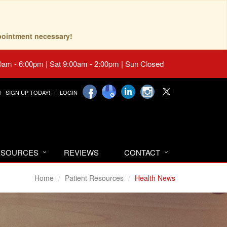
pointment necessary!
0am - 6:00pm | Sat 9:00am - 2:00pm | Sun Closed
SIGN UP TODAY!
LOGIN
RESOURCES
REVIEWS
CONTACT
Home
Patient Resources
Health News