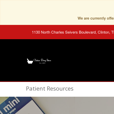
We are currently of
1130 North Charles Seivers Boulevard, Clinton, 
Patient Resources