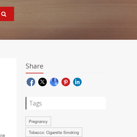
Share
Tags
Pregnancy
Tobacco: Cigarette Smoking
one