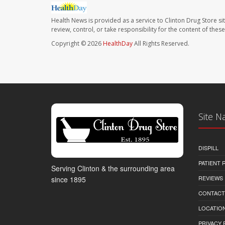
Health News is provided as a service to Clinton Drug Store si
review, control, or take responsibility for the content of the
Copyright © 2026
HealthDay
All Rights Reserved.
Site N
DISPILL
PATIENT
Serving Clinton & the surrounding area
REVIEWS
since 1895
CONTACT
LOCATION
PRIVACY 