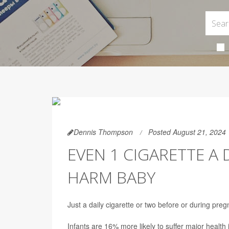
Dennis Thompson
Posted August 21, 2024
EVEN 1 CIGARETTE A
HARM BABY
Just a daily cigarette or two before or during pr
Infants are 16% more likely to suffer major health 