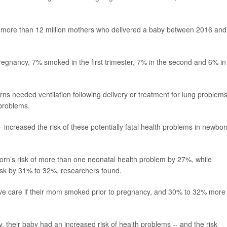
n more than 12 million mothers who delivered a baby between 2016 and
gnancy, 7% smoked in the first trimester, 7% in the second and 6% in
s needed ventilation following delivery or treatment for lung problems
 problems.
- increased the risk of these potentially fatal health problems in newbor
rn’s risk of more than one neonatal health problem by 27%, while
isk by 31% to 32%, researchers found.
ive care if their mom smoked prior to pregnancy, and 30% to 32% more
 their baby had an increased risk of health problems -- and the risk