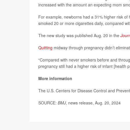
increased with the amount an expecting mom smo
For example, newborns had a 31% higher risk of he
smoked 20 or more cigarettes daily, compared wit
The new study was published Aug. 20 in the
Jour
Quitting
midway through pregnancy didn’t eliminate 
“Compared with never smokers before and throug
pregnancy still had a higher risk of infant [health 
More information
The U.S. Centers for Disease Control and Preve
SOURCE:
BMJ
, news release, Aug. 20, 2024