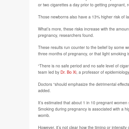
or two cigarettes a day prior to getting pregnant,
Those newborns also have a 13% higher risk of lan
What’s more, these risks increase with the amou
pregnancy, researchers found.
These results run counter to the belief by some wo
three months of pregnancy, or that light smoking i
“There is no safe period and no safe level of cig
team led by
Dr. Bo Xi
, a professor of epidemiolog
Doctors “should emphasize the detrimental effects
added.
It’s estimated that about 1 in 10 pregnant women
Smoking during pregnancy is associated with a hig
womb.
However, it’s not clear how the timing or intensit