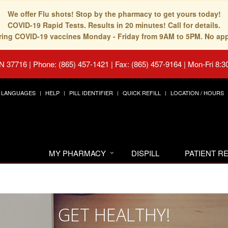
We offer Flu shots! Stop by the pharmacy to get yours today!
COVID-19 Rapid Tests. Results in 20 minutes! Call for details.
fering COVID-19 vaccines Monday - Friday from 9AM to 5PM. No ap
TN 37716
|
Phone: (865) 457-1421 | Fax: (865) 457-9164
|
Mon-Fri 8:3
LANGUAGES
HELP
PILL IDENTIFIER
QUICK REFILL
LOCATION / HOURS
MY PHARMACY
DISPILL
PATIENT 
GET HEALTHY!