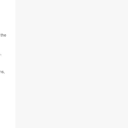
 the
,
ns,