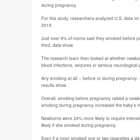
during pregnancy.
For this study, researchers analyzed U.S. data o
2019.
Just over 9% of moms said they smoked before pre
third, data show.
The research team then looked at whether newborn
blood infections, seizures or serious neurological
Any smoking at all -- before or during pregnancy -
results show.
Overall, smoking before pregnancy raised a newbo
smoking during pregnancy increased the baby’s r
Newborns were 24% more likely to require intens
likely if she smoked during pregnancy.
Even if a mom smoked one or two cigarettes a day,