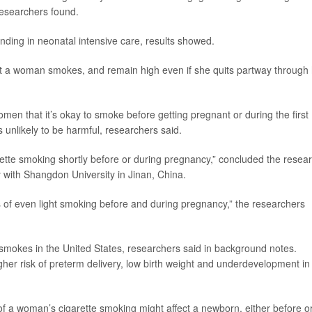
 researchers found.
ding in neonatal intensive care, results showed.
nt a woman smokes, and remain high even if she quits partway through
men that it’s okay to smoke before getting pregnant or during the first
s unlikely to be harmful, researchers said.
arette smoking shortly before or during pregnancy,” concluded the resea
y with Shangdon University in Jinan, China.
 of even light smoking before and during pregnancy,” the researchers
 smokes in the United States, researchers said in background notes.
her risk of preterm delivery, low birth weight and underdevelopment in
y of a woman’s cigarette smoking might affect a newborn, either before o