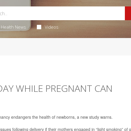
Health News
Videos
 DAY WHILE PREGNANT CAN
egnancy endangers the health of newborns, a new study warns.
issues following delivery if their mothers engaged in “light smoking” of 