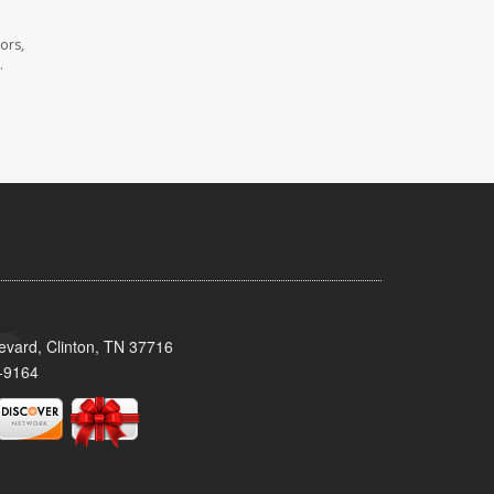
ors,
.
evard, Clinton, TN 37716
-9164