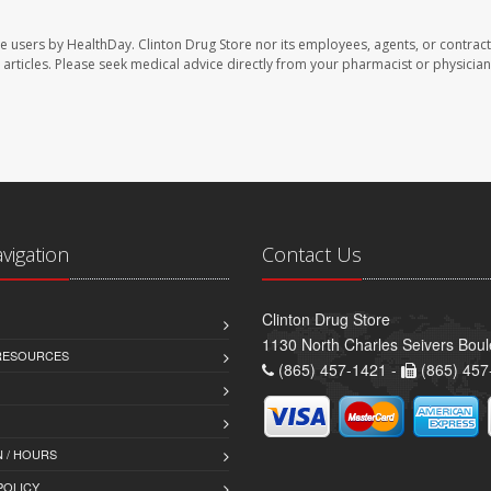
te users by HealthDay. Clinton Drug Store nor its employees, agents, or contract
se articles. Please seek medical advice directly from your pharmacist or physician
avigation
Contact Us
Clinton Drug Store
1130 North Charles Seivers Boul
 RESOURCES
(865) 457-1421 -
(865) 457
 / HOURS
POLICY