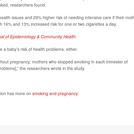
ked, researchers found.
alth issues and 29% higher risk of needing intensive care if their mot
h 16% and 13% increased risk for one or two cigarettes a day.
nal of Epidemiology & Community Health
.
a baby’s risk of health problems, either.
hout pregnancy, mothers who stopped smoking in each trimester of
problems],” the researchers wrote in the study.
ntion has more on
smoking and pregnancy
.