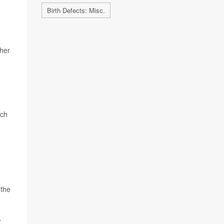
Birth Defects: Misc.
 her
rch
 the
r