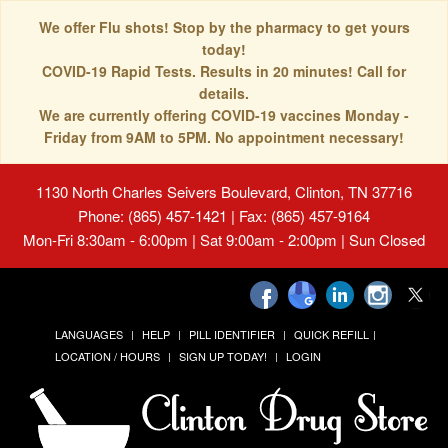
We offer Flu shots! Stop by the pharmacy to get yours
today!
COVID-19 Rapid Tests. Results in 20 minutes! Call for
details.
We are currently offering COVID-19 vaccines Monday -
Friday from 9AM to 5PM. No appointment necessary!
1130 North Charles Seivers Boulevard, Clinton, TN 37716
Phone: (865) 457-1421 | Fax: (865) 457-9164
Mon-Fri 8:30am - 6:00pm | Sat 9:00am - 2:00pm | Sun Closed
LANGUAGES
HELP
PILL IDENTIFIER
QUICK REFILL
LOCATION / HOURS
SIGN UP TODAY!
LOGIN