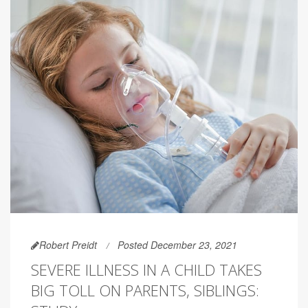
Robert Preidt
Posted December 23, 2021
SEVERE ILLNESS IN A CHILD TAKES
BIG TOLL ON PARENTS, SIBLINGS: