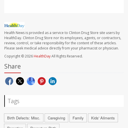
Health News is provided as a service to Clinton Drug Store site users by
HealthDay. Clinton Drug Store nor its employees, agents, or contractors,
review, control, or take responsibility for the content of these articles.
Please seek medical advice directly from your pharmacist or physician.
Copyright © 2026
HealthDay
All Rights Reserved.
Share
Tags
Birth Defects: Misc.
Caregiving
Family
Kids' Ailments