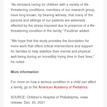
"As clinicians caring for children with a variety of life-
threatening conditions, members of our research group
have long known, by bearing witness, that many of the
parents and siblings of our patients are adversely
affected by the stress imposed due to presence of a life-
threatening condition in the family," Feudtner added.
"We hope that this study provides the foundation for
more work that offers critical interventions and support
for families to help stabilize their mental and physical
well-being during an incredibly trying time in their lives,"
he noted.
More information
For more on how a serious condition in a child can affect
a family, go to the
American Academy of Pediatrics
.
SOURCE: Children's Hospital of Philadelphia, news
release, Dec. 20, 2021