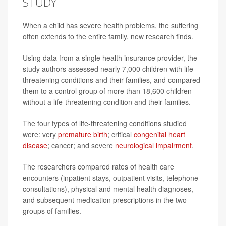
STUDY
When a child has severe health problems, the suffering
often extends to the entire family, new research finds.
Using data from a single health insurance provider, the
study authors assessed nearly 7,000 children with life-
threatening conditions and their families, and compared
them to a control group of more than 18,600 children
without a life-threatening condition and their families.
The four types of life-threatening conditions studied
were: very
premature birth
; critical
congenital heart
disease
; cancer; and severe
neurological impairment
.
The researchers compared rates of health care
encounters (inpatient stays, outpatient visits, telephone
consultations), physical and mental health diagnoses,
and subsequent medication prescriptions in the two
groups of families.