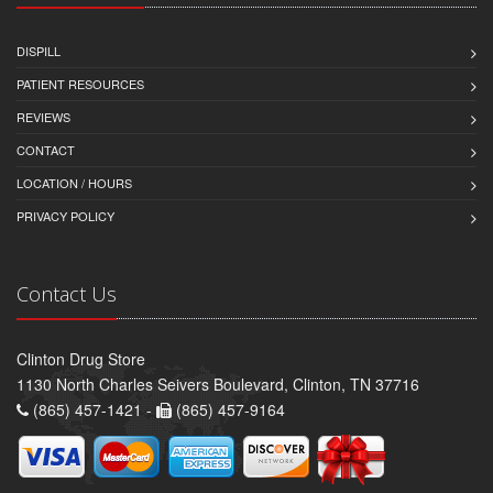
DISPILL
PATIENT RESOURCES
REVIEWS
CONTACT
LOCATION / HOURS
PRIVACY POLICY
Contact Us
Clinton Drug Store
1130 North Charles Seivers Boulevard, Clinton, TN 37716
(865) 457-1421 -
(865) 457-9164