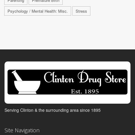
Parenting
Premature Birth
Psychology / Mental Health: Misc.
Stress
Serving Clinton & the surrounding area since 1895
Site Navigation