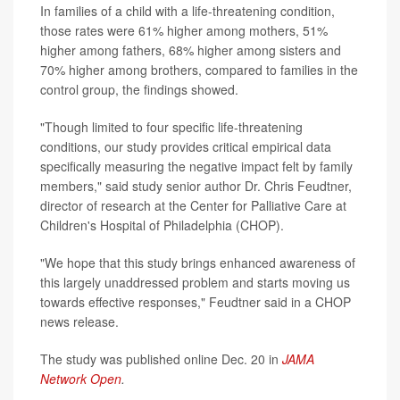
In families of a child with a life-threatening condition,
those rates were 61% higher among mothers, 51%
higher among fathers, 68% higher among sisters and
70% higher among brothers, compared to families in the
control group, the findings showed.
"Though limited to four specific life-threatening
conditions, our study provides critical empirical data
specifically measuring the negative impact felt by family
members," said study senior author Dr. Chris Feudtner,
director of research at the Center for Palliative Care at
Children's Hospital of Philadelphia (CHOP).
"We hope that this study brings enhanced awareness of
this largely unaddressed problem and starts moving us
towards effective responses," Feudtner said in a CHOP
news release.
The study was published online Dec. 20 in
JAMA
Network Open
.