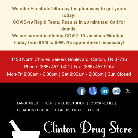
We offer Flu shots! Stop by the pharmacy to get yours
today!
COVID-19 Rapid Tests. Results in 20 minutes! Call for
details.
We are currently offering COVID-19 vaccines Monday -
Friday from 9AM to 5PM. No appointment necessary!
1130 North Charles Seivers Boulevard, Clinton, TN 37716
Phone: (865) 457-1421 | Fax: (865) 457-9164
Mon-Fri 8:30am - 6:00pm | Sat 9:00am - 2:00pm | Sun Closed
LANGUAGES
HELP
PILL IDENTIFIER
QUICK REFILL
LOCATION / HOURS
SIGN UP TODAY!
LOGIN