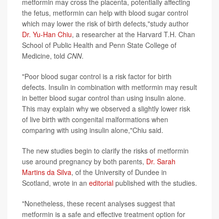
metformin may cross the placenta, potentially affecting
the fetus, metformin can help with blood sugar control
which may lower the risk of birth defects,"study author
Dr. Yu-Han Chiu
, a researcher at the Harvard T.H. Chan
School of Public Health and Penn State College of
Medicine, told
CNN
.
"Poor blood sugar control is a risk factor for birth
defects. Insulin in combination with metformin may result
in better blood sugar control than using insulin alone.
This may explain why we observed a slightly lower risk
of live birth with congenital malformations when
comparing with using insulin alone,"Chiu said.
The new studies begin to clarify the risks of metformin
use around pregnancy by both parents,
Dr. Sarah
Martins da Silva
, of the University of Dundee in
Scotland, wrote in an
editorial
published with the studies.
"Nonetheless, these recent analyses suggest that
metformin is a safe and effective treatment option for