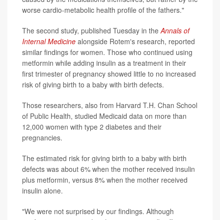
worse cardio-metabolic health profile of the fathers."
The second study, published Tuesday in the
Annals of
Internal Medicine
alongside Rotem's research, reported
similar findings for women. Those who continued using
metformin while adding insulin as a treatment in their
first trimester of pregnancy showed little to no increased
risk of giving birth to a baby with birth defects.
Those researchers, also from Harvard T.H. Chan School
of Public Health, studied Medicaid data on more than
12,000 women with type 2 diabetes and their
pregnancies.
The estimated risk for giving birth to a baby with birth
defects was about 6% when the mother received insulin
plus metformin, versus 8% when the mother received
insulin alone.
"We were not surprised by our findings. Although