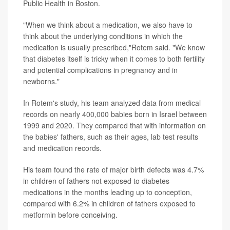
Public Health in Boston.
"When we think about a medication, we also have to
think about the underlying conditions in which the
medication is usually prescribed,"Rotem said. "We know
that diabetes itself is tricky when it comes to both fertility
and potential complications in pregnancy and in
newborns."
In Rotem's study, his team analyzed data from medical
records on nearly 400,000 babies born in Israel between
1999 and 2020. They compared that with information on
the babies' fathers, such as their ages, lab test results
and medication records.
His team found the rate of major birth defects was 4.7%
in children of fathers not exposed to diabetes
medications in the months leading up to conception,
compared with 6.2% in children of fathers exposed to
metformin before conceiving.