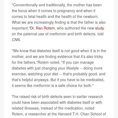
"Conventionally and traditionally, the mother has been
the focus when it comes to pregnancy and when it
comes to fetal health and the health of the newborn.
What we are increasingly finding is that the father is also
important,"
Dr. Ran Rotem
, who authored the new
study
on the paternal use of metformin and birth defects, told
CNN
.
"We know that diabetes itself is not good when it is in the
mother, and we are finding evidence that it's also tricky
for the fathers,"Rotem noted. "If you can manage
diabetes with just changing your lifestyle -- doing more
exercise, watching your diet -- that's probably good, and
that's helpful anyways. But if you have to be medicated,
it seems like metformin is a safe choice for both."
The raised risk of birth defects seen in earlier research
could have been associated with diabetes itself or with
related illnesses, instead of the medication, noted
Rotem, a researcher at the Harvard T.H. Chan School of