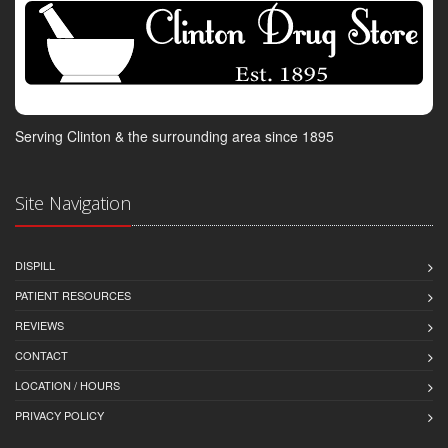
Serving Clinton & the surrounding area since 1895
Site Navigation
DISPILL
PATIENT RESOURCES
REVIEWS
CONTACT
LOCATION / HOURS
PRIVACY POLICY