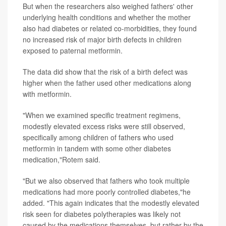
But when the researchers also weighed fathers' other
underlying health conditions and whether the mother
also had diabetes or related co-morbidities, they found
no increased risk of major birth defects in children
exposed to paternal metformin.
The data did show that the risk of a birth defect was
higher when the father used other medications along
with metformin.
"When we examined specific treatment regimens,
modestly elevated excess risks were still observed,
specifically among children of fathers who used
metformin in tandem with some other diabetes
medication,"Rotem said.
"But we also observed that fathers who took multiple
medications had more poorly controlled diabetes,"he
added. "This again indicates that the modestly elevated
risk seen for diabetes polytherapies was likely not
caused by the medications themselves, but rather by the