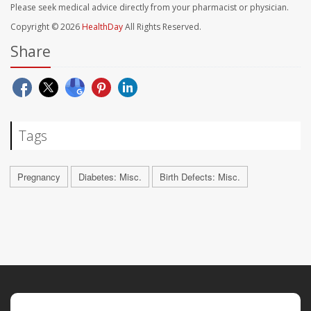
Please seek medical advice directly from your pharmacist or physician.
Copyright © 2026
HealthDay
All Rights Reserved.
Share
Tags
Pregnancy
Diabetes: Misc.
Birth Defects: Misc.