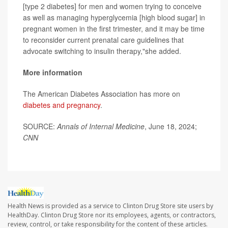
[type 2 diabetes] for men and women trying to conceive
as well as managing hyperglycemia [high blood sugar] in
pregnant women in the first trimester, and it may be time
to reconsider current prenatal care guidelines that
advocate switching to insulin therapy,"she added.
More information
The American Diabetes Association has more on
diabetes and pregnancy
.
SOURCE:
Annals of Internal Medicine
, June 18, 2024;
CNN
Health News is provided as a service to Clinton Drug Store site users by
HealthDay. Clinton Drug Store nor its employees, agents, or contractors,
review, control, or take responsibility for the content of these articles.