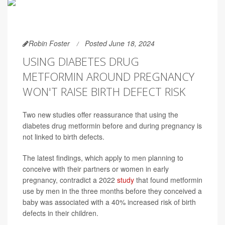
Robin Foster
Posted June 18, 2024
USING DIABETES DRUG
METFORMIN AROUND PREGNANCY
WON'T RAISE BIRTH DEFECT RISK
Two new studies offer reassurance that using the
diabetes drug metformin before and during pregnancy is
not linked to birth defects.
The latest findings, which apply to men planning to
conceive with their partners or women in early
pregnancy, contradict a 2022
study
that found metformin
use by men in the three months before they conceived a
baby was associated with a 40% increased risk of birth
defects in their children.