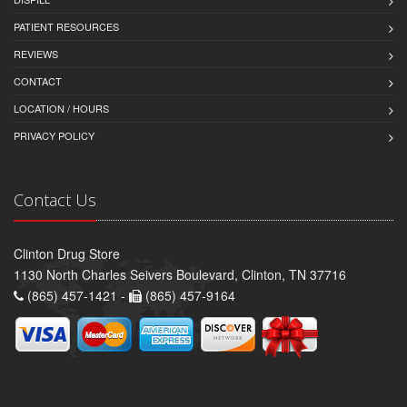
PATIENT RESOURCES
REVIEWS
CONTACT
LOCATION / HOURS
PRIVACY POLICY
Contact Us
Clinton Drug Store
1130 North Charles Seivers Boulevard, Clinton, TN 37716
(865) 457-1421 -
(865) 457-9164