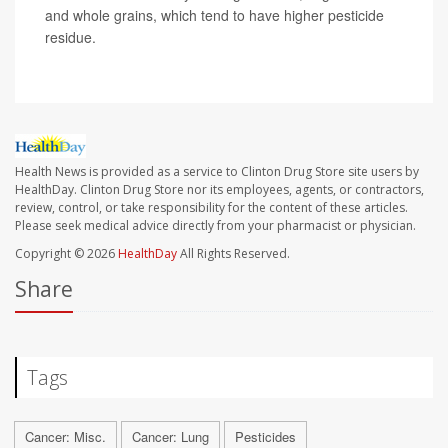
and whole grains, which tend to have higher pesticide
residue.
Health News is provided as a service to Clinton Drug Store site users by
HealthDay. Clinton Drug Store nor its employees, agents, or contractors,
review, control, or take responsibility for the content of these articles.
Please seek medical advice directly from your pharmacist or physician.
Copyright © 2026
HealthDay
All Rights Reserved.
Share
Tags
Cancer: Misc.
Cancer: Lung
Pesticides