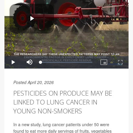
Posted April 20, 2026
PESTICIDES ON PRODUCE MAY BE
LINKED TO LUNG CANCER IN
YOUNG NON-SMOKERS
In a new study, lung cancer patients under 50 were
found to eat more daily servings of fruits, vegetables