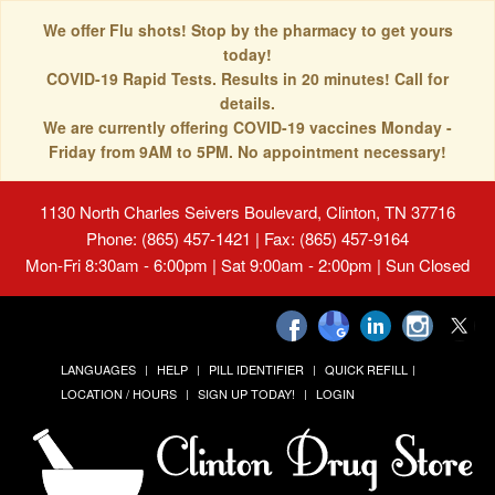
We offer Flu shots! Stop by the pharmacy to get yours
today!
COVID-19 Rapid Tests. Results in 20 minutes! Call for
details.
We are currently offering COVID-19 vaccines Monday -
Friday from 9AM to 5PM. No appointment necessary!
1130 North Charles Seivers Boulevard, Clinton, TN 37716
Phone: (865) 457-1421 | Fax: (865) 457-9164
Mon-Fri 8:30am - 6:00pm | Sat 9:00am - 2:00pm | Sun Closed
LANGUAGES
HELP
PILL IDENTIFIER
QUICK REFILL
LOCATION / HOURS
SIGN UP TODAY!
LOGIN