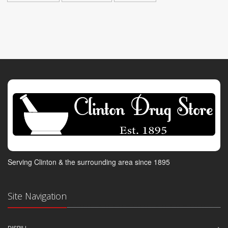
Serving Clinton & the surrounding area since 1895
Site Navigation
DISPILL