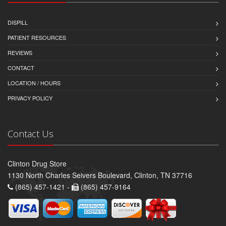
DISPILL
PATIENT RESOURCES
REVIEWS
CONTACT
LOCATION / HOURS
PRIVACY POLICY
Contact Us
Clinton Drug Store
1130 North Charles Seivers Boulevard, Clinton, TN 37716
(865) 457-1421 -
(865) 457-9164