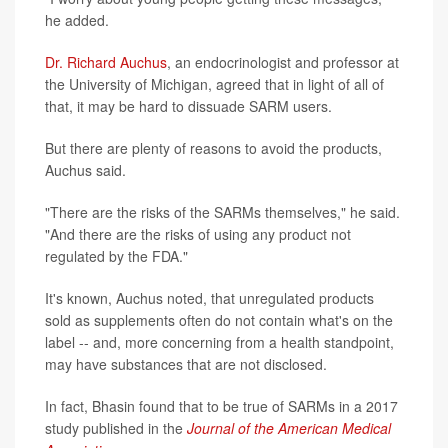
he added.
Dr. Richard Auchus
, an endocrinologist and professor at
the University of Michigan, agreed that in light of all of
that, it may be hard to dissuade SARM users.
But there are plenty of reasons to avoid the products,
Auchus said.
"There are the risks of the SARMs themselves," he said.
"And there are the risks of using any product not
regulated by the FDA."
It's known, Auchus noted, that unregulated products
sold as supplements often do not contain what's on the
label -- and, more concerning from a health standpoint,
may have substances that are not disclosed.
In fact, Bhasin found that to be true of SARMs in a 2017
study published in the
Journal of the American Medical