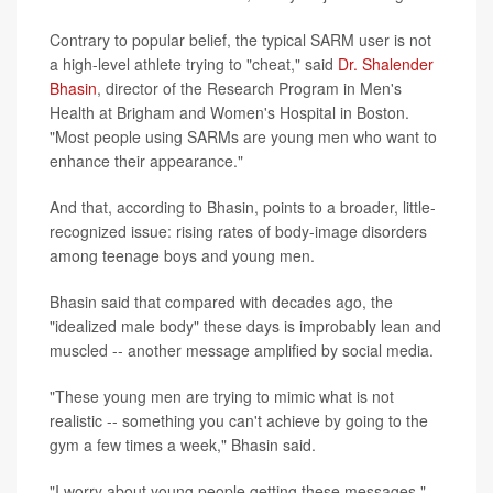
Contrary to popular belief, the typical SARM user is not
a high-level athlete trying to "cheat," said
Dr. Shalender
Bhasin
, director of the Research Program in Men's
Health at Brigham and Women's Hospital in Boston.
"Most people using SARMs are young men who want to
enhance their appearance."
And that, according to Bhasin, points to a broader, little-
recognized issue: rising rates of body-image disorders
among teenage boys and young men.
Bhasin said that compared with decades ago, the
"idealized male body" these days is improbably lean and
muscled -- another message amplified by social media.
"These young men are trying to mimic what is not
realistic -- something you can't achieve by going to the
gym a few times a week," Bhasin said.
"I worry about young people getting these messages,"