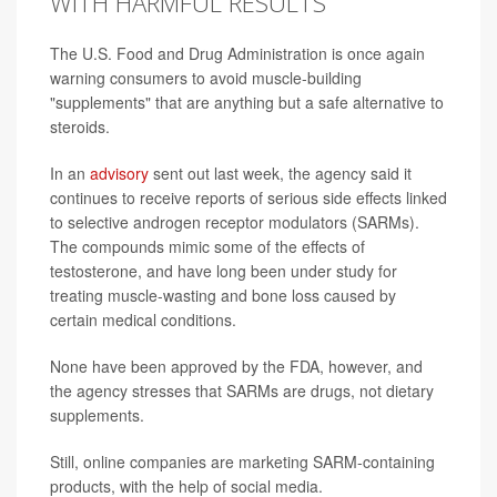
WITH HARMFUL RESULTS
The U.S. Food and Drug Administration is once again
warning consumers to avoid muscle-building
"supplements" that are anything but a safe alternative to
steroids.
In an
advisory
sent out last week, the agency said it
continues to receive reports of serious side effects linked
to selective androgen receptor modulators (SARMs).
The compounds mimic some of the effects of
testosterone, and have long been under study for
treating muscle-wasting and bone loss caused by
certain medical conditions.
None have been approved by the FDA, however, and
the agency stresses that SARMs are drugs, not dietary
supplements.
Still, online companies are marketing SARM-containing
products, with the help of social media.