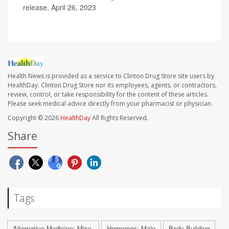
release, April 26, 2023
Health News is provided as a service to Clinton Drug Store site users by
HealthDay. Clinton Drug Store nor its employees, agents, or contractors,
review, control, or take responsibility for the content of these articles.
Please seek medical advice directly from your pharmacist or physician.
Copyright © 2026
HealthDay
All Rights Reserved.
Share
Tags
Alternative Medicine: Misc.
Hormones: Male
Body Building