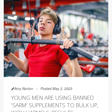
Amy Norton
Posted May 2, 2023
YOUNG MEN ARE USING BANNED
'SARM' SUPPLEMENTS TO BULK UP,