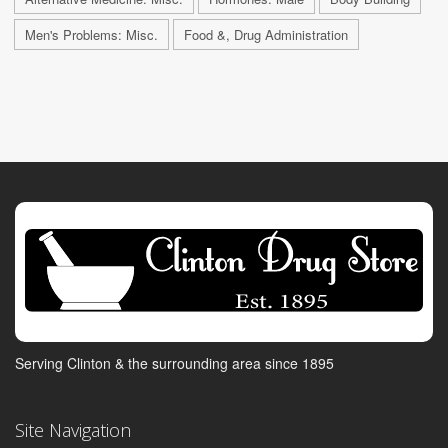
Men's Problems: Misc.
Food &, Drug Administration
Serving Clinton & the surrounding area since 1895
Site Navigation