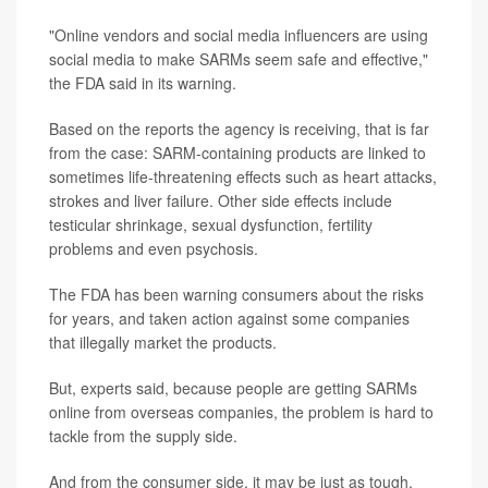
"Online vendors and social media influencers are using
social media to make SARMs seem safe and effective,"
the FDA said in its warning.
Based on the reports the agency is receiving, that is far
from the case: SARM-containing products are linked to
sometimes life-threatening effects such as heart attacks,
strokes and liver failure. Other side effects include
testicular shrinkage, sexual dysfunction, fertility
problems and even psychosis.
The FDA has been warning consumers about the risks
for years, and taken action against some companies
that illegally market the products.
But, experts said, because people are getting SARMs
online from overseas companies, the problem is hard to
tackle from the supply side.
And from the consumer side, it may be just as tough.