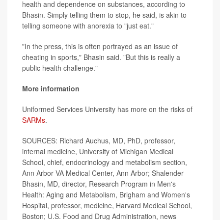
health and dependence on substances, according to
Bhasin. Simply telling them to stop, he said, is akin to
telling someone with anorexia to "just eat."
"In the press, this is often portrayed as an issue of
cheating in sports," Bhasin said. "But this is really a
public health challenge."
More information
Uniformed Services University has more on the risks of
SARMs
.
SOURCES: Richard Auchus, MD, PhD, professor,
internal medicine, University of Michigan Medical
School, chief, endocrinology and metabolism section,
Ann Arbor VA Medical Center, Ann Arbor; Shalender
Bhasin, MD, director, Research Program in Men's
Health: Aging and Metabolism, Brigham and Women's
Hospital, professor, medicine, Harvard Medical School,
Boston; U.S. Food and Drug Administration, news