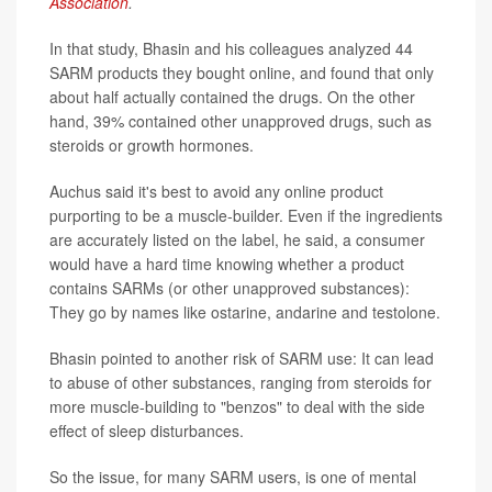
Association
.
In that study, Bhasin and his colleagues analyzed 44
SARM products they bought online, and found that only
about half actually contained the drugs. On the other
hand, 39% contained other unapproved drugs, such as
steroids or growth hormones.
Auchus said it's best to avoid any online product
purporting to be a muscle-builder. Even if the ingredients
are accurately listed on the label, he said, a consumer
would have a hard time knowing whether a product
contains SARMs (or other unapproved substances):
They go by names like ostarine, andarine and testolone.
Bhasin pointed to another risk of SARM use: It can lead
to abuse of other substances, ranging from steroids for
more muscle-building to "benzos" to deal with the side
effect of sleep disturbances.
So the issue, for many SARM users, is one of mental