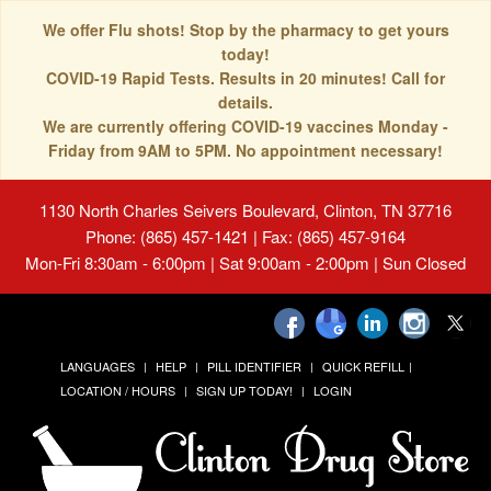
We offer Flu shots! Stop by the pharmacy to get yours
today!
COVID-19 Rapid Tests. Results in 20 minutes! Call for
details.
We are currently offering COVID-19 vaccines Monday -
Friday from 9AM to 5PM. No appointment necessary!
1130 North Charles Seivers Boulevard, Clinton, TN 37716
Phone: (865) 457-1421 | Fax: (865) 457-9164
Mon-Fri 8:30am - 6:00pm | Sat 9:00am - 2:00pm | Sun Closed
LANGUAGES
HELP
PILL IDENTIFIER
QUICK REFILL
LOCATION / HOURS
SIGN UP TODAY!
LOGIN