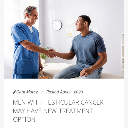
Cara Murez
Posted April 3, 2023
MEN WITH TESTICULAR CANCER
MAY HAVE NEW TREATMENT
OPTION