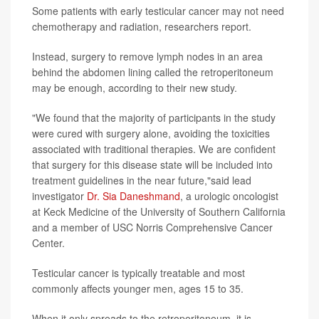
Some patients with early testicular cancer may not need
chemotherapy and radiation, researchers report.
Instead, surgery to remove lymph nodes in an area
behind the abdomen lining called the retroperitoneum
may be enough, according to their new study.
"We found that the majority of participants in the study
were cured with surgery alone, avoiding the toxicities
associated with traditional therapies. We are confident
that surgery for this disease state will be included into
treatment guidelines in the near future,"said lead
investigator
Dr. Sia Daneshmand
, a urologic oncologist
at Keck Medicine of the University of Southern California
and a member of USC Norris Comprehensive Cancer
Center.
Testicular cancer is typically treatable and most
commonly affects younger men, ages 15 to 35.
When it only spreads to the retroperitoneum, it is