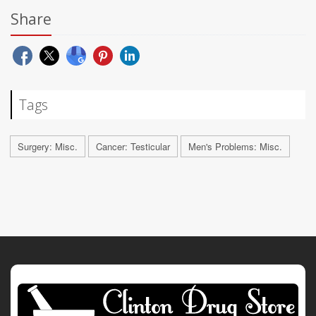
Share
Tags
Surgery: Misc.
Cancer: Testicular
Men's Problems: Misc.