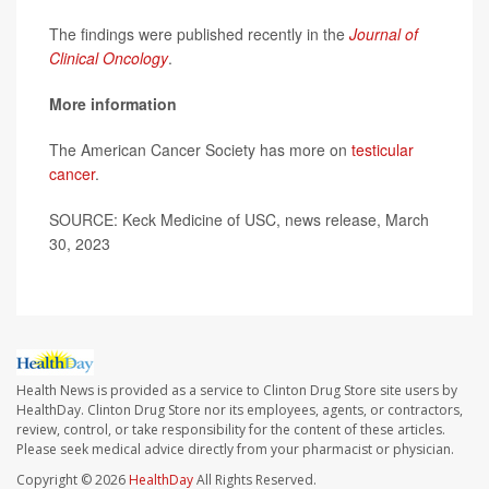
The findings were published recently in the
Journal of
Clinical Oncology
.
More information
The American Cancer Society has more on
testicular
cancer
.
SOURCE: Keck Medicine of USC, news release, March
30, 2023
Health News is provided as a service to Clinton Drug Store site users by
HealthDay. Clinton Drug Store nor its employees, agents, or contractors,
review, control, or take responsibility for the content of these articles.
Please seek medical advice directly from your pharmacist or physician.
Copyright © 2026
HealthDay
All Rights Reserved.