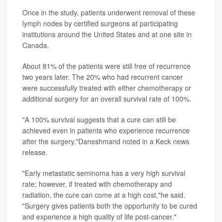
Once in the study, patients underwent removal of these
lymph nodes by certified surgeons at participating
institutions around the United States and at one site in
Canada.
About 81% of the patients were still free of recurrence
two years later. The 20% who had recurrent cancer
were successfully treated with either chemotherapy or
additional surgery for an overall survival rate of 100%.
"A 100% survival suggests that a cure can still be
achieved even in patients who experience recurrence
after the surgery,"Daneshmand noted in a Keck news
release.
"Early metastatic seminoma has a very high survival
rate; however, if treated with chemotherapy and
radiation, the cure can come at a high cost,"he said.
"Surgery gives patients both the opportunity to be cured
and experience a high quality of life post-cancer."