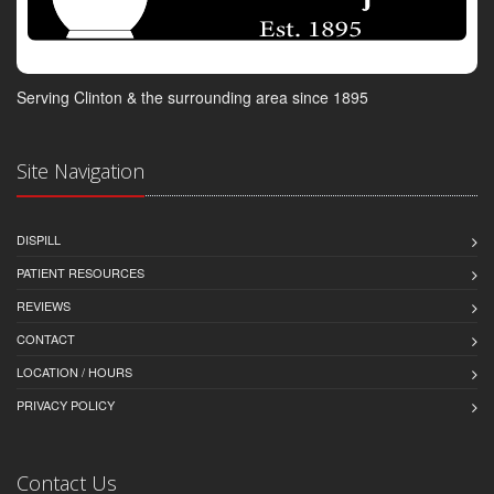
Serving Clinton & the surrounding area since 1895
Site Navigation
DISPILL
PATIENT RESOURCES
REVIEWS
CONTACT
LOCATION / HOURS
PRIVACY POLICY
Contact Us