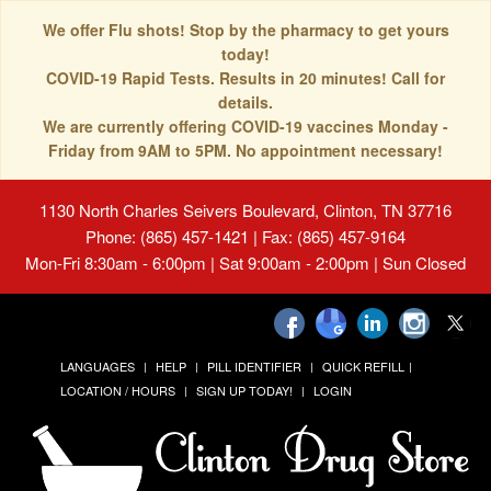
We offer Flu shots! Stop by the pharmacy to get yours
today!
COVID-19 Rapid Tests. Results in 20 minutes! Call for
details.
We are currently offering COVID-19 vaccines Monday -
Friday from 9AM to 5PM. No appointment necessary!
1130 North Charles Seivers Boulevard, Clinton, TN 37716
Phone: (865) 457-1421 | Fax: (865) 457-9164
Mon-Fri 8:30am - 6:00pm | Sat 9:00am - 2:00pm | Sun Closed
LANGUAGES
HELP
PILL IDENTIFIER
QUICK REFILL
LOCATION / HOURS
SIGN UP TODAY!
LOGIN