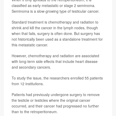
classified as early metastatic or stage 2 seminoma.
Seminoma is a slow-growing type of testicular cancer.
Standard treatment is chemotherapy and radiation to
shrink and kill the cancer in the lymph nodes, though
when that fails, surgery is often done. But surgery has
not historically been used as a standalone treatment for
this metastatic cancer.
However, chemotherapy and radiation are associated
with long-term side effects that include heart disease
and secondary cancers.
To study the issue, the researchers enrolled 55 patients
from 12 institutions.
Patients had previously undergone surgery to remove
the testicle or testicles where the original cancer
occurred, and their cancer had progressed no further
than to the retroperitoneum.