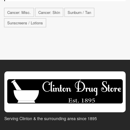
Cancer: Misc.
Cancer: Skin
Sunburn / Tan
Sunscreens / Lotions
Serving Clinton & the surrounding area since 1895