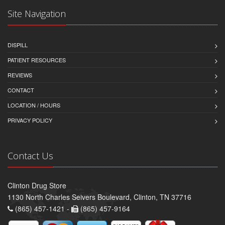
Site Navigation
DISPILL
PATIENT RESOURCES
REVIEWS
CONTACT
LOCATION / HOURS
PRIVACY POLICY
Contact Us
Clinton Drug Store
1130 North Charles Seivers Boulevard, Clinton, TN 37716
(865) 457-1421 -
(865) 457-9164