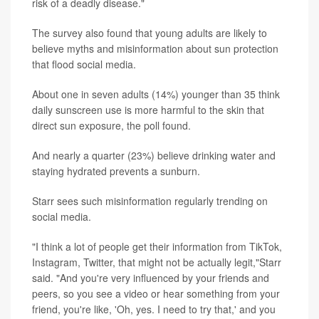
risk of a deadly disease."
The survey also found that young adults are likely to
believe myths and misinformation about sun protection
that flood social media.
About one in seven adults (14%) younger than 35 think
daily sunscreen use is more harmful to the skin that
direct sun exposure, the poll found.
And nearly a quarter (23%) believe drinking water and
staying hydrated prevents a sunburn.
Starr sees such misinformation regularly trending on
social media.
"I think a lot of people get their information from TikTok,
Instagram, Twitter, that might not be actually legit,"Starr
said. "And you're very influenced by your friends and
peers, so you see a video or hear something from your
friend, you're like, 'Oh, yes. I need to try that,' and you