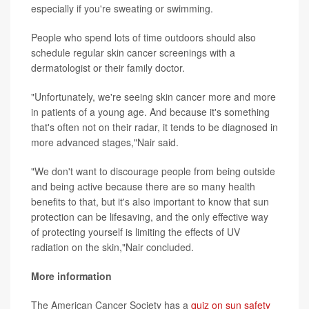
especially if you're sweating or swimming.
People who spend lots of time outdoors should also
schedule regular skin cancer screenings with a
dermatologist or their family doctor.
"Unfortunately, we're seeing skin cancer more and more
in patients of a young age. And because it's something
that's often not on their radar, it tends to be diagnosed in
more advanced stages,"Nair said.
"We don't want to discourage people from being outside
and being active because there are so many health
benefits to that, but it's also important to know that sun
protection can be lifesaving, and the only effective way
of protecting yourself is limiting the effects of UV
radiation on the skin,"Nair concluded.
More information
The American Cancer Society has a
quiz on sun safety