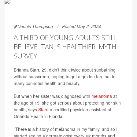
Dennis Thompson
Posted May 2, 2024
A THIRD OF YOUNG ADULTS STILL
BELIEVE 'TAN IS HEALTHIER' MYTH:
SURVEY
Brianna Starr, 29, didn't think twice about sunbathing
without sunscreen, hoping to get a golden tan that to
many connotes health and beauty.
But when her sister was diagnosed with
melanoma
at
the age of 19, she got serious about protecting her skin
health, says
Starr
, a certified physician assistant at
Orlando Health in Florida.
"There is a history of melanoma in my family, and so I
started seeing a dermatologist every six months and