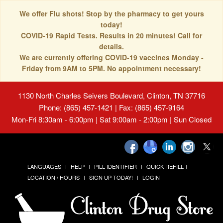
We offer Flu shots! Stop by the pharmacy to get yours
today!
COVID-19 Rapid Tests. Results in 20 minutes! Call for
details.
We are currently offering COVID-19 vaccines Monday -
Friday from 9AM to 5PM. No appointment necessary!
1130 North Charles Seivers Boulevard, Clinton, TN 37716
Phone: (865) 457-1421 | Fax: (865) 457-9164
Mon-Fri 8:30am - 6:00pm | Sat 9:00am - 2:00pm | Sun Closed
LANGUAGES
HELP
PILL IDENTIFIER
QUICK REFILL
LOCATION / HOURS
SIGN UP TODAY!
LOGIN