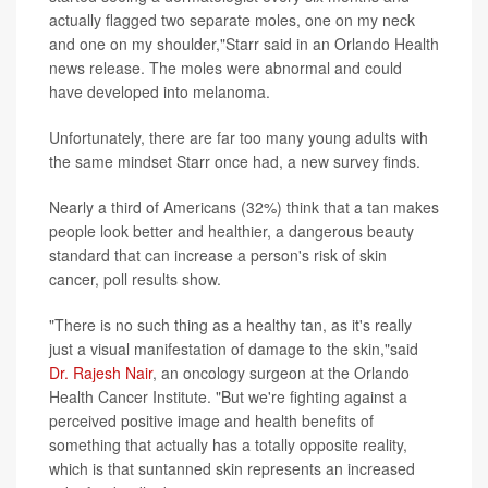
actually flagged two separate moles, one on my neck
and one on my shoulder,"Starr said in an Orlando Health
news release. The moles were abnormal and could
have developed into melanoma.
Unfortunately, there are far too many young adults with
the same mindset Starr once had, a new survey finds.
Nearly a third of Americans (32%) think that a tan makes
people look better and healthier, a dangerous beauty
standard that can increase a person's risk of skin
cancer, poll results show.
"There is no such thing as a healthy tan, as it's really
just a visual manifestation of damage to the skin,"said
Dr. Rajesh Nair
, an oncology surgeon at the Orlando
Health Cancer Institute. "But we're fighting against a
perceived positive image and health benefits of
something that actually has a totally opposite reality,
which is that suntanned skin represents an increased