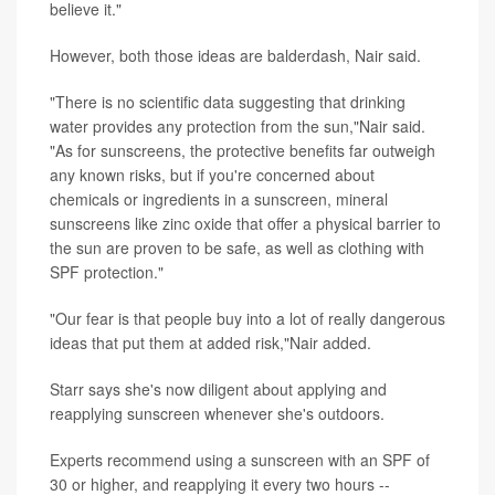
believe it."
However, both those ideas are balderdash, Nair said.
"There is no scientific data suggesting that drinking
water provides any protection from the sun,"Nair said.
"As for sunscreens, the protective benefits far outweigh
any known risks, but if you're concerned about
chemicals or ingredients in a sunscreen, mineral
sunscreens like zinc oxide that offer a physical barrier to
the sun are proven to be safe, as well as clothing with
SPF protection."
"Our fear is that people buy into a lot of really dangerous
ideas that put them at added risk,"Nair added.
Starr says she's now diligent about applying and
reapplying sunscreen whenever she's outdoors.
Experts recommend using a sunscreen with an SPF of
30 or higher, and reapplying it every two hours --