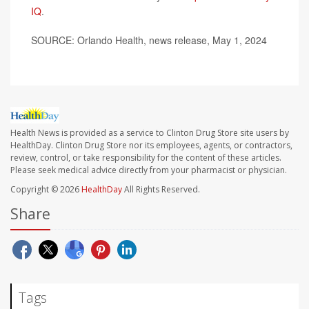
IQ
.
SOURCE: Orlando Health, news release, May 1, 2024
Health News is provided as a service to Clinton Drug Store site users by
HealthDay. Clinton Drug Store nor its employees, agents, or contractors,
review, control, or take responsibility for the content of these articles.
Please seek medical advice directly from your pharmacist or physician.
Copyright © 2026
HealthDay
All Rights Reserved.
Share
Tags