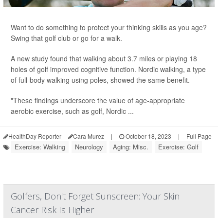
Want to do something to protect your thinking skills as you age?
Swing that golf club or go for a walk.
A new study found that walking about 3.7 miles or playing 18
holes of golf improved cognitive function. Nordic walking, a type
of full-body walking using poles, showed the same benefit.
"These findings underscore the value of age-appropriate
aerobic exercise, such as golf, Nordic ...
HealthDay Reporter
Cara Murez
|
October 18, 2023
|
Full Page
Exercise: Walking
Neurology
Aging: Misc.
Exercise: Golf
Golfers, Don't Forget Sunscreen: Your Skin
Cancer Risk Is Higher