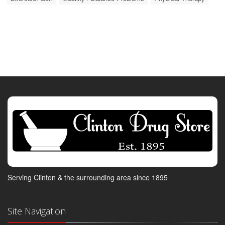
Serving Clinton & the surrounding area since 1895
Site Navigation