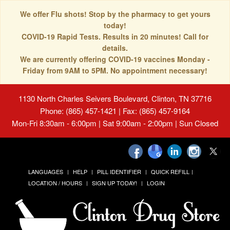
We offer Flu shots! Stop by the pharmacy to get yours
today!
COVID-19 Rapid Tests. Results in 20 minutes! Call for
details.
We are currently offering COVID-19 vaccines Monday -
Friday from 9AM to 5PM. No appointment necessary!
1130 North Charles Seivers Boulevard, Clinton, TN 37716
Phone: (865) 457-1421 | Fax: (865) 457-9164
Mon-Fri 8:30am - 6:00pm | Sat 9:00am - 2:00pm | Sun Closed
LANGUAGES
HELP
PILL IDENTIFIER
QUICK REFILL
LOCATION / HOURS
SIGN UP TODAY!
LOGIN