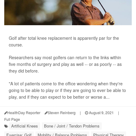
Golf after total knee replacement is apparently par for the
course.
Researchers say most golfers can return to the links within
five months of surgery and play as well -- or as poorly -- as
they did before.
"A lot of patients come to the office wondering when they're
going to be able to play or if they are going to ever be able to
play, and if they can expect to be better or worse a...
HealthDay Reporter
Steven Reinberg
|
August 9, 2021
|
Full Page
Artificial Knees
Bone / Joint / Tendon Problems
Exercise: Golf
Mobility / Balance Problems
Physical Therapy