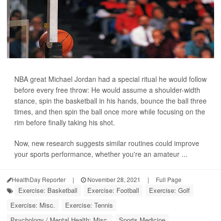
NBA great Michael Jordan had a special ritual he would follow
before every free throw: He would assume a shoulder-width
stance, spin the basketball in his hands, bounce the ball three
times, and then spin the ball once more while focusing on the
rim before finally taking his shot.
Now, new research suggests similar routines could improve
your sports performance, whether you're an amateur ...
HealthDay Reporter
|
November 28, 2021
|
Full Page
Exercise: Basketball
Exercise: Football
Exercise: Golf
Exercise: Misc.
Exercise: Tennis
Psychology / Mental Health: Misc.
Sports Medicine