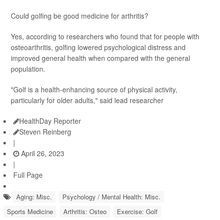
Could golfing be good medicine for arthritis?
Yes, according to researchers who found that for people with
osteoarthritis, golfing lowered psychological distress and
improved general health when compared with the general
population.
"Golf is a health-enhancing source of physical activity,
particularly for older adults," said lead researcher
HealthDay Reporter
Steven Reinberg
|
April 26, 2023
|
Full Page
Aging: Misc.
Psychology / Mental Health: Misc.
Sports Medicine
Arthritis: Osteo
Exercise: Golf