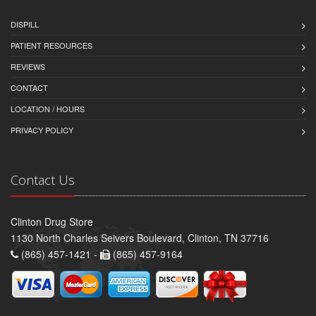
DISPILL
PATIENT RESOURCES
REVIEWS
CONTACT
LOCATION / HOURS
PRIVACY POLICY
Contact Us
Clinton Drug Store
1130 North Charles Seivers Boulevard, Clinton, TN 37716
(865) 457-1421 -
(865) 457-9164