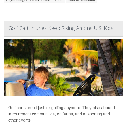
Golf Cart Injuries Keep Rising Among U.S. Kids
Golf carts aren't just for golfing anymore: They also abound
in retirement communities, on farms, and at sporting and
other events.