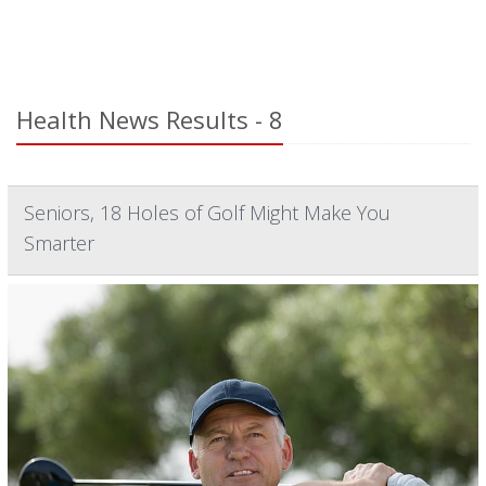
Health News Results - 8
Seniors, 18 Holes of Golf Might Make You
Smarter