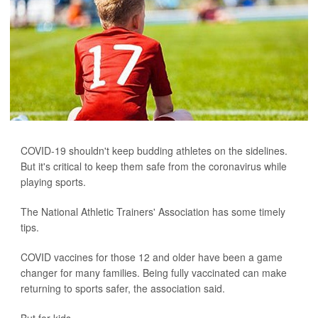
COVID-19 shouldn't keep budding athletes on the sidelines.
But it's critical to keep them safe from the coronavirus while
playing sports.
The National Athletic Trainers' Association has some timely
tips.
COVID vaccines for those 12 and older have been a game
changer for many families. Being fully vaccinated can make
returning to sports safer, the association said.