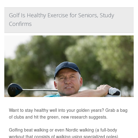
Golf Is Healthy Exercise for Seniors, Study
Confirms
Want to stay healthy well into your golden years? Grab a bag
of clubs and hit the green, new research suggests.
Golfing beat walking or even Nordic walking (a full-body
workout that consists of walking using specialized poles)