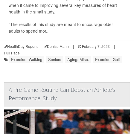
when it came to improving several key measures of heart
health in the small study.
"The results of this study are meant to encourage older
adults to spend mor...
HealthDay Reporter
Denise Mann
|
February 7, 2023
|
Full Page
Exercise: Walking
Seniors
Aging: Misc.
Exercise: Golf
A Pre-Game Routine Can Boost an Athlete's
Performance: Study