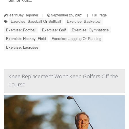
But for kids...
HealthDay Reporter
|
September 25, 2021
|
Full Page
Exercise: Baseball Or Softball
Exercise: Basketball
Exercise: Football
Exercise: Golf
Exercise: Gymnastics
Exercise: Hockey, Field
Exercise: Jogging Or Running
Exercise: Lacrosse
Knee Replacement Won't Keep Golfers Off the
Course