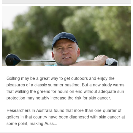
Golfing may be a great way to get outdoors and enjoy the
pleasures of a classic summer pastime. But a new study warns
that walking the greens for hours on end without adequate sun
protection may notably increase the risk for skin cancer.
Researchers in Australia found that more than one-quarter of
golfers in that country have been diagnosed with skin cancer at
some point, making Auss...