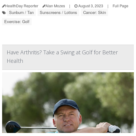
HealthDay Reporter
Alan Mozes
|
August 3, 2023
|
Full Page
Sunburn / Tan
Sunscreens / Lotions
Cancer: Skin
Exercise: Golf
Have Arthritis? Take a Swing at Golf for Better
Health