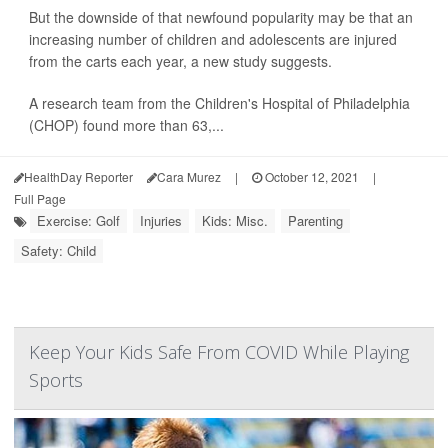
But the downside of that newfound popularity may be that an
increasing number of children and adolescents are injured
from the carts each year, a new study suggests.
A research team from the Children's Hospital of Philadelphia
(CHOP) found more than 63,...
HealthDay Reporter
Cara Murez
|
October 12, 2021
|
Full Page
Exercise: Golf
Injuries
Kids: Misc.
Parenting
Safety: Child
Keep Your Kids Safe From COVID While Playing
Sports