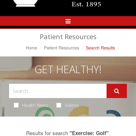
Toggle
Navigation
Patient Resources
Home
Patient Resources
Search Results
GET HEALTHY!
Health News
Videos
Results for search
.
"Exercise: Golf"