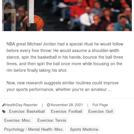
NBA great Michael Jordan had a special ritual he would follow
before every free throw: He would assume a shoulder-width
stance, spin the basketball in his hands, bounce the ball three
times, and then spin the ball once more while focusing on the
rim before finally taking his shot.
Now, new research suggests similar routines could improve
your sports performance, whether you're an amateur ...
HealthDay Reporter
|
November 28, 2021
|
Full Page
Exercise: Basketball
Exercise: Football
Exercise: Golf
Exercise: Misc.
Exercise: Tennis
Psychology / Mental Health: Misc.
Sports Medicine