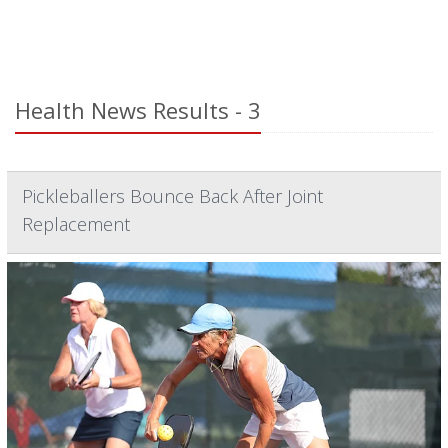
Health News Results - 3
Pickleballers Bounce Back After Joint
Replacement