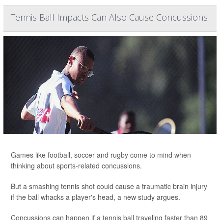
Tennis Ball Impacts Can Also Cause Concussions
Games like football, soccer and rugby come to mind when
thinking about sports-related concussions.
But a smashing tennis shot could cause a traumatic brain injury
if the ball whacks a player's head, a new study argues.
Concussions can happen if a tennis ball traveling faster than 89