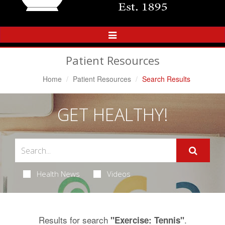
Toggle
Navigation
Patient Resources
Home
Patient Resources
Search Results
GET HEALTHY!
Health News
Videos
Results for search
.
"Exercise: Tennis"