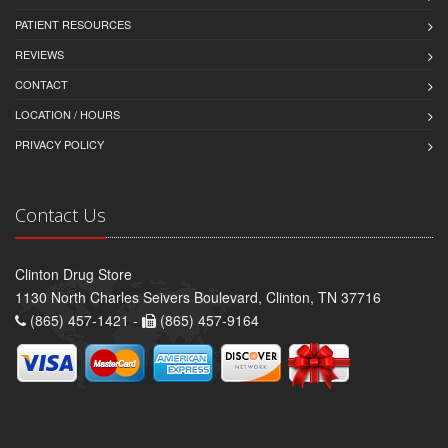
PATIENT RESOURCES
REVIEWS
CONTACT
LOCATION / HOURS
PRIVACY POLICY
Contact Us
Clinton Drug Store
1130 North Charles Seivers Boulevard, Clinton, TN 37716
(865) 457-1421 -
(865) 457-9164