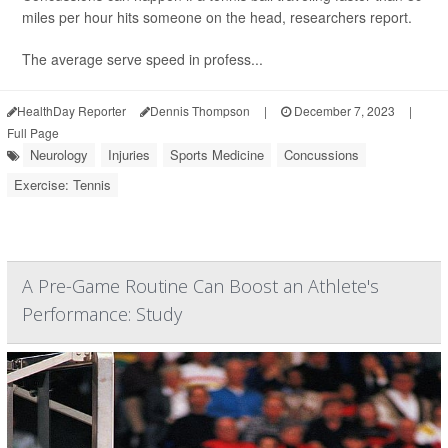
miles per hour hits someone on the head, researchers report.
The average serve speed in profess...
HealthDay Reporter
Dennis Thompson
|
December 7, 2023
|
Full Page
Neurology
Injuries
Sports Medicine
Concussions
Exercise: Tennis
A Pre-Game Routine Can Boost an Athlete's
Performance: Study