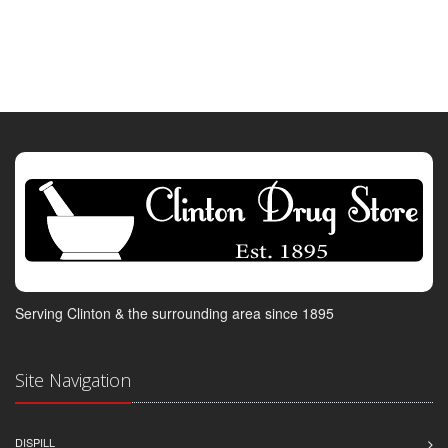
Serving Clinton & the surrounding area since 1895
Site Navigation
DISPILL