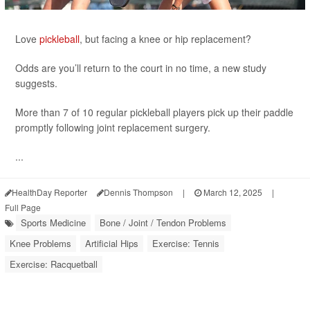
Love
pickleball
, but facing a knee or hip replacement?
Odds are you’ll return to the court in no time, a new study
suggests.
More than 7 of 10 regular pickleball players pick up their paddle
promptly following joint replacement surgery.
...
HealthDay Reporter
Dennis Thompson
|
March 12, 2025
|
Full Page
Sports Medicine
Bone / Joint / Tendon Problems
Knee Problems
Artificial Hips
Exercise: Tennis
Exercise: Racquetball