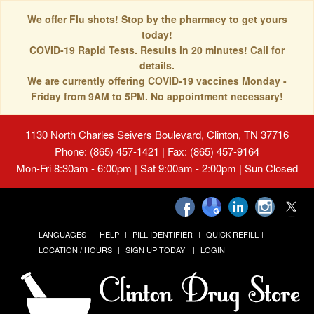
We offer Flu shots! Stop by the pharmacy to get yours
today!
COVID-19 Rapid Tests. Results in 20 minutes! Call for
details.
We are currently offering COVID-19 vaccines Monday -
Friday from 9AM to 5PM. No appointment necessary!
1130 North Charles Seivers Boulevard, Clinton, TN 37716
Phone: (865) 457-1421 | Fax: (865) 457-9164
Mon-Fri 8:30am - 6:00pm | Sat 9:00am - 2:00pm | Sun Closed
LANGUAGES
HELP
PILL IDENTIFIER
QUICK REFILL
LOCATION / HOURS
SIGN UP TODAY!
LOGIN