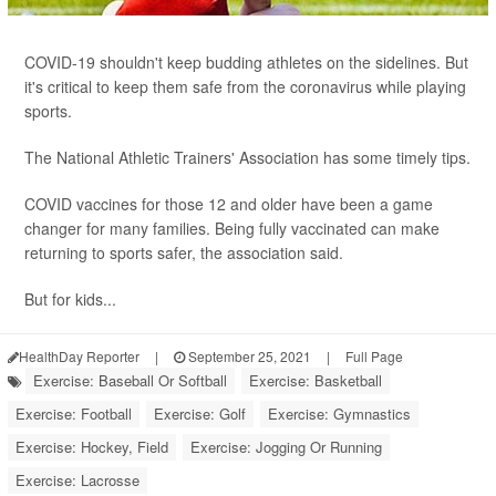
COVID-19 shouldn't keep budding athletes on the sidelines. But
it's critical to keep them safe from the coronavirus while playing
sports.
The National Athletic Trainers' Association has some timely tips.
COVID vaccines for those 12 and older have been a game
changer for many families. Being fully vaccinated can make
returning to sports safer, the association said.
But for kids...
HealthDay Reporter
|
September 25, 2021
|
Full Page
Exercise: Baseball Or Softball
Exercise: Basketball
Exercise: Football
Exercise: Golf
Exercise: Gymnastics
Exercise: Hockey, Field
Exercise: Jogging Or Running
Exercise: Lacrosse