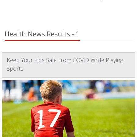
Health News Results - 1
Keep Your Kids Safe From COVID While Playing
Sports