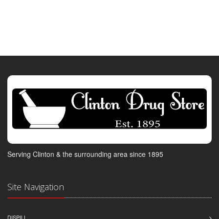
Serving Clinton & the surrounding area since 1895
Site Navigation
DISPILL