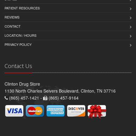
PATIENT RESOURCES
REVIEWS
CONTACT
LOCATION / HOURS
PRIVACY POLICY
Contact Us
Clinton Drug Store
1130 North Charles Seivers Boulevard, Clinton, TN 37716
(865) 457-1421 -
(865) 457-9164