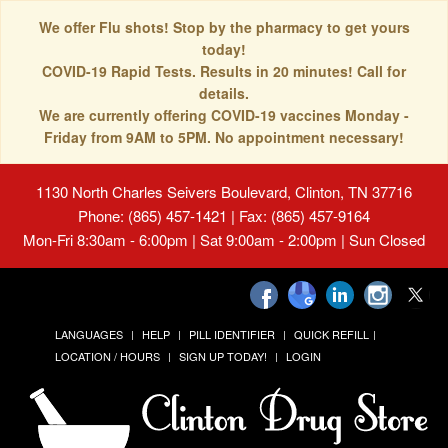
We offer Flu shots! Stop by the pharmacy to get yours
today!
COVID-19 Rapid Tests. Results in 20 minutes! Call for
details.
We are currently offering COVID-19 vaccines Monday -
Friday from 9AM to 5PM. No appointment necessary!
1130 North Charles Seivers Boulevard, Clinton, TN 37716
Phone: (865) 457-1421 | Fax: (865) 457-9164
Mon-Fri 8:30am - 6:00pm | Sat 9:00am - 2:00pm | Sun Closed
LANGUAGES
HELP
PILL IDENTIFIER
QUICK REFILL
LOCATION / HOURS
SIGN UP TODAY!
LOGIN