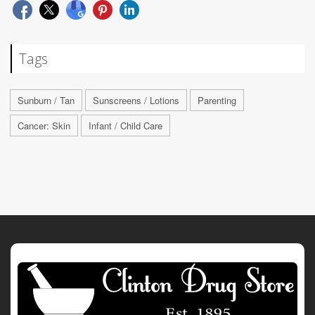
Tags
Sunburn / Tan
Sunscreens / Lotions
Parenting
Cancer: Skin
Infant / Child Care