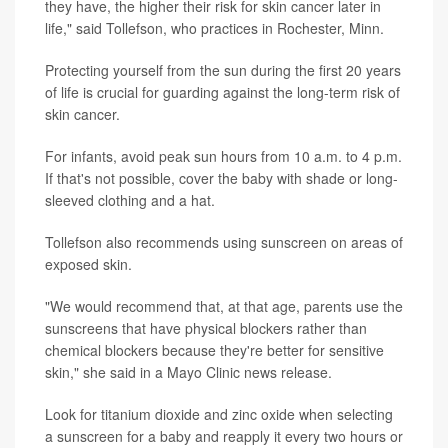
they have, the higher their risk for skin cancer later in
life," said Tollefson, who practices in Rochester, Minn.
Protecting yourself from the sun during the first 20 years
of life is crucial for guarding against the long-term risk of
skin cancer.
For infants, avoid peak sun hours from 10 a.m. to 4 p.m.
If that's not possible, cover the baby with shade or long-
sleeved clothing and a hat.
Tollefson also recommends using sunscreen on areas of
exposed skin.
"We would recommend that, at that age, parents use the
sunscreens that have physical blockers rather than
chemical blockers because they're better for sensitive
skin," she said in a Mayo Clinic news release.
Look for titanium dioxide and zinc oxide when selecting
a sunscreen for a baby and reapply it every two hours or