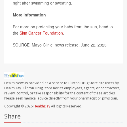
right after swimming or sweating.
More information
For more on protecting your baby from the sun, head to
the
Skin Cancer Foundation
.
SOURCE: Mayo Clinic, news release, June 22, 2023
Health News is provided as a service to Clinton Drug Store site users by
HealthDay. Clinton Drug Store nor its employees, agents, or contractors,
review, control, or take responsibility for the content of these articles.
Please seek medical advice directly from your pharmacist or physician.
Copyright © 2026
HealthDay
All Rights Reserved.
Share