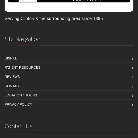
Serving Clinton & the surrounding area since 1895
Site Navigation
DISPILL
PATIENT RESOURCES
REVIEWS
CONTACT
LOCATION / HOURS
PRIVACY POLICY
Contact Us