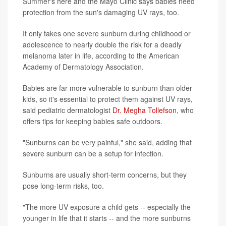
Summer's here and the Mayo Clinic says babies need
protection from the sun's damaging UV rays, too.
It only takes one severe sunburn during childhood or
adolescence to nearly double the risk for a deadly
melanoma later in life, according to the American
Academy of Dermatology Association.
Babies are far more vulnerable to sunburn than older
kids, so it's essential to protect them against UV rays,
said pediatric dermatologist
Dr. Megha Tollefson
, who
offers tips for keeping babies safe outdoors.
"Sunburns can be very painful," she said, adding that
severe sunburn can be a setup for infection.
Sunburns are usually short-term concerns, but they
pose long-term risks, too.
"The more UV exposure a child gets -- especially the
younger in life that it starts -- and the more sunburns