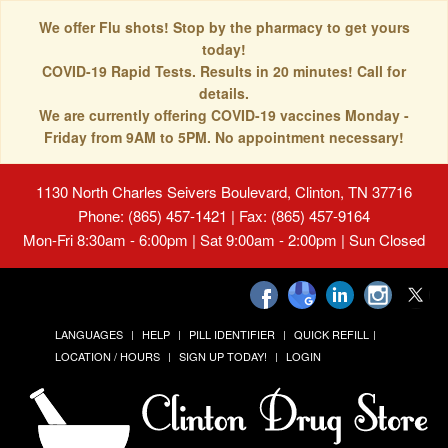
We offer Flu shots! Stop by the pharmacy to get yours
today!
COVID-19 Rapid Tests. Results in 20 minutes! Call for
details.
We are currently offering COVID-19 vaccines Monday -
Friday from 9AM to 5PM. No appointment necessary!
1130 North Charles Seivers Boulevard, Clinton, TN 37716
Phone: (865) 457-1421 | Fax: (865) 457-9164
Mon-Fri 8:30am - 6:00pm | Sat 9:00am - 2:00pm | Sun Closed
LANGUAGES
HELP
PILL IDENTIFIER
QUICK REFILL
LOCATION / HOURS
SIGN UP TODAY!
LOGIN