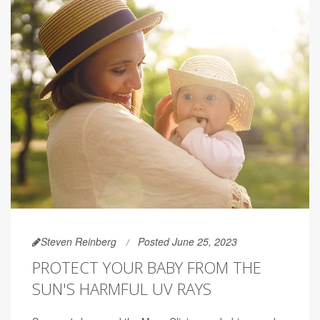
Steven Reinberg
Posted June 25, 2023
PROTECT YOUR BABY FROM THE
SUN'S HARMFUL UV RAYS