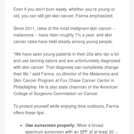
Even if you don't burn easily, whether you're young or
old, you can still get skin cancer, Farma emphasized.
Since 2011, rates of the most malignant skin cancer --
melanoma -- have risen roughly 7% a year, and skin
cancer rates have held steady among young people.
"We have seen young patients in their 20s who tan a lot
and use tanning salons and are unfortunately diagnosed
with skin cancer. That diagnosis can completely change
their life," said Farma, co-director of the Melanoma and
Skin Cancer Program at Fox Chase Cancer Center in
Philadelphia. He is also state chairman of the American
College of Surgeons Commission on Cancer.
To protect yourself while enjoying time outdoors, Farma
offers these tips:
Use sunscreen properly:
Wear a broad-
spectrum sunscreen with an SPF of at least 30 --