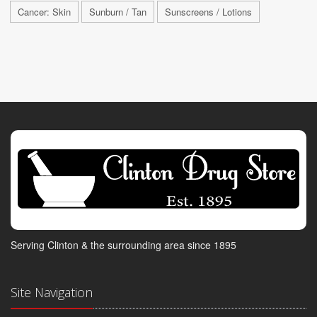
Cancer: Skin
Sunburn / Tan
Sunscreens / Lotions
Serving Clinton & the surrounding area since 1895
Site Navigation