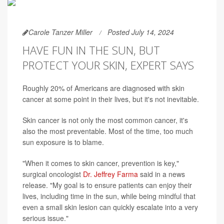
Carole Tanzer Miller
Posted July 14, 2024
HAVE FUN IN THE SUN, BUT
PROTECT YOUR SKIN, EXPERT SAYS
Roughly 20% of Americans are diagnosed with skin
cancer at some point in their lives, but it's not inevitable.
Skin cancer is not only the most common cancer, it's
also the most preventable. Most of the time, too much
sun exposure is to blame.
"When it comes to skin cancer, prevention is key,"
surgical oncologist
Dr. Jeffrey Farma
said in a news
release. "My goal is to ensure patients can enjoy their
lives, including time in the sun, while being mindful that
even a small skin lesion can quickly escalate into a very
serious issue."