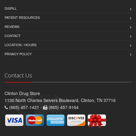
DISPILL
PATIENT RESOURCES
REVIEWS
CONTACT
LOCATION / HOURS
PRIVACY POLICY
Contact Us
Clinton Drug Store
1130 North Charles Seivers Boulevard, Clinton, TN 37716
(865) 457-1421 -
(865) 457-9164