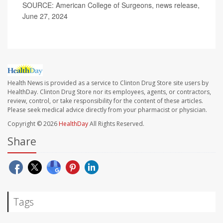
SOURCE: American College of Surgeons, news release,
June 27, 2024
Health News is provided as a service to Clinton Drug Store site users by
HealthDay. Clinton Drug Store nor its employees, agents, or contractors,
review, control, or take responsibility for the content of these articles.
Please seek medical advice directly from your pharmacist or physician.
Copyright © 2026
HealthDay
All Rights Reserved.
Share
Tags