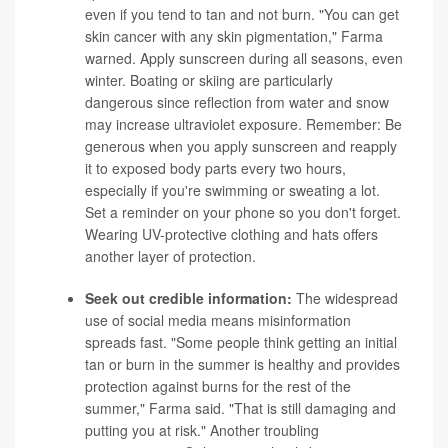
even if you tend to tan and not burn. "You can get
skin cancer with any skin pigmentation," Farma
warned. Apply sunscreen during all seasons, even
winter. Boating or skiing are particularly
dangerous since reflection from water and snow
may increase ultraviolet exposure. Remember: Be
generous when you apply sunscreen and reapply
it to exposed body parts every two hours,
especially if you're swimming or sweating a lot.
Set a reminder on your phone so you don't forget.
Wearing UV-protective clothing and hats offers
another layer of protection.
Seek out credible information:
The widespread
use of social media means misinformation
spreads fast. "Some people think getting an initial
tan or burn in the summer is healthy and provides
protection against burns for the rest of the
summer," Farma said. "That is still damaging and
putting you at risk." Another troubling