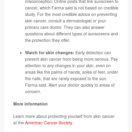
misconception: Online posts that link sunscreen to
cancer, which Farma said is not based on credible
study. For the most credible advice on preventing
skin cancer, consult a dermatologist or your
primary care doctor. They can also answer
questions about different types of sunscreens and
the protection they offer.
Watch for skin changes:
Early detection can
prevent skin cancer from being more serious. Pay
attention to any changes in your skin, even on
areas like the palms of hands, soles of feet, under
the nails, that are rarely exposed to the sun,
Farma said. Alert your doctor quickly to areas of
concern.
More information
Learn more about protecting yourself from skin cancer
at the
American Cancer Society
.