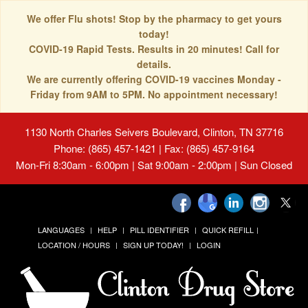
We offer Flu shots! Stop by the pharmacy to get yours
today!
COVID-19 Rapid Tests. Results in 20 minutes! Call for
details.
We are currently offering COVID-19 vaccines Monday -
Friday from 9AM to 5PM. No appointment necessary!
1130 North Charles Seivers Boulevard, Clinton, TN 37716
Phone: (865) 457-1421 | Fax: (865) 457-9164
Mon-Fri 8:30am - 6:00pm | Sat 9:00am - 2:00pm | Sun Closed
LANGUAGES
HELP
PILL IDENTIFIER
QUICK REFILL
LOCATION / HOURS
SIGN UP TODAY!
LOGIN