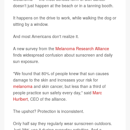
doesn't just happen at the beach or in a tanning booth.
It happens on the drive to work, while walking the dog or
sitting by a window.
And most Americans don't realize it.
A new survey from the
Melanoma Research Alliance
finds widespread confusion about sunscreen and daily
sun exposure.
"We found that 80% of people knew that sun causes
damage to the skin and increases your risk for
melanoma
and skin cancer, but less than a third of
people practice sun safety every day," said
Marc
Hurlbert
, CEO of the alliance.
The upshot? Protection is inconsistent.
Only half say they regularly wear sunscreen outdoors.
Just 38% use it during everyday activities. And a