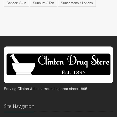
Cancer: Skin
Sunburn / Tan
Sunscreens / Lotions
Serving Clinton & the surrounding area since 1895
Site Navigation