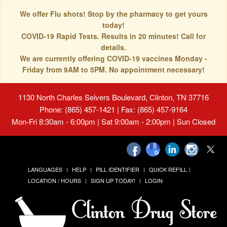
We offer Flu shots! Stop by the pharmacy to get yours
today!
COVID-19 Rapid Tests. Results in 20 minutes! Call for
details.
We are currently offering COVID-19 vaccines Monday -
Friday from 9AM to 5PM. No appointment necessary!
1130 North Charles Seivers Boulevard, Clinton, TN 37716
Phone: (865) 457-1421 | Fax: (865) 457-9164
Mon-Fri 8:30am - 6:00pm | Sat 9:00am - 2:00pm | Sun Closed
LANGUAGES
HELP
PILL IDENTIFIER
QUICK REFILL
LOCATION / HOURS
SIGN UP TODAY!
LOGIN