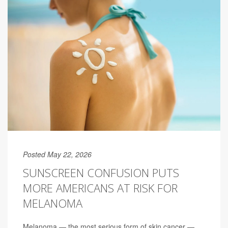
Posted May 22, 2026
SUNSCREEN CONFUSION PUTS
MORE AMERICANS AT RISK FOR
MELANOMA
Melanoma — the most serious form of skin cancer —