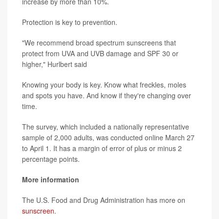
increase by more than 10%.
Protection is key to prevention.
"We recommend broad spectrum sunscreens that
protect from UVA and UVB damage and SPF 30 or
higher," Hurlbert said
Knowing your body is key. Know what freckles, moles
and spots you have. And know if they're changing over
time.
The survey, which included a nationally representative
sample of 2,000 adults, was conducted online March 27
to April 1. It has a margin of error of plus or minus 2
percentage points.
More information
The U.S. Food and Drug Administration has more on
sunscreen
.