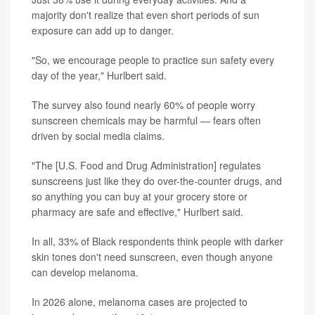
majority don't realize that even short periods of sun
exposure can add up to danger.
"So, we encourage people to practice sun safety every
day of the year," Hurlbert said.
The survey also found nearly 60% of people worry
sunscreen chemicals may be harmful — fears often
driven by social media claims.
"The [U.S. Food and Drug Administration] regulates
sunscreens just like they do over-the-counter drugs, and
so anything you can buy at your grocery store or
pharmacy are safe and effective," Hurlbert said.
In all, 33% of Black respondents think people with darker
skin tones don't need sunscreen, even though anyone
can develop melanoma.
In 2026 alone, melanoma cases are projected to