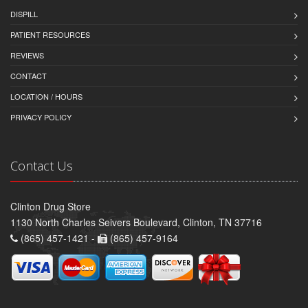
DISPILL
PATIENT RESOURCES
REVIEWS
CONTACT
LOCATION / HOURS
PRIVACY POLICY
Contact Us
Clinton Drug Store
1130 North Charles Seivers Boulevard, Clinton, TN 37716
(865) 457-1421 -
(865) 457-9164