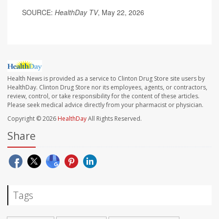
SOURCE:
HealthDay TV
, May 22, 2026
Health News is provided as a service to Clinton Drug Store site users by
HealthDay. Clinton Drug Store nor its employees, agents, or contractors,
review, control, or take responsibility for the content of these articles.
Please seek medical advice directly from your pharmacist or physician.
Copyright © 2026
HealthDay
All Rights Reserved.
Share
Tags