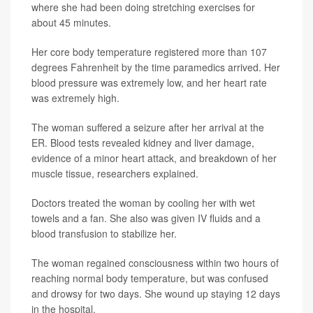
where she had been doing stretching exercises for
about 45 minutes.
Her core body temperature registered more than 107
degrees Fahrenheit by the time paramedics arrived. Her
blood pressure was extremely low, and her heart rate
was extremely high.
The woman suffered a seizure after her arrival at the
ER. Blood tests revealed kidney and liver damage,
evidence of a minor heart attack, and breakdown of her
muscle tissue, researchers explained.
Doctors treated the woman by cooling her with wet
towels and a fan. She also was given IV fluids and a
blood transfusion to stabilize her.
The woman regained consciousness within two hours of
reaching normal body temperature, but was confused
and drowsy for two days. She wound up staying 12 days
in the hospital.