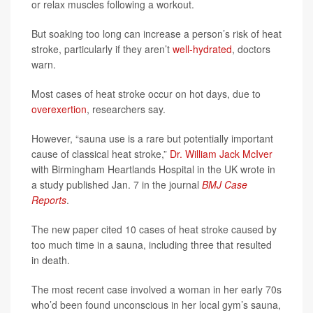
or relax muscles following a workout.
But soaking too long can increase a person’s risk of heat
stroke, particularly if they aren’t
well-hydrated
, doctors
warn.
Most cases of heat stroke occur on hot days, due to
overexertion
, researchers say.
However, “sauna use is a rare but potentially important
cause of classical heat stroke,”
Dr. William Jack McIver
with Birmingham Heartlands Hospital in the UK wrote in
a study published Jan. 7 in the journal
BMJ Case
Reports
.
The new paper cited 10 cases of heat stroke caused by
too much time in a sauna, including three that resulted
in death.
The most recent case involved a woman in her early 70s
who’d been found unconscious in her local gym’s sauna,