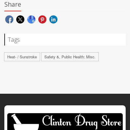
Share
Tags
Heat- / Sunstroke
Safety &, Public Health: Misc.