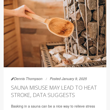
Dennis Thompson
Posted January 9, 2025
SAUNA MISUSE MAY LEAD TO HEAT
STROKE, DATA SUGGESTS
Basking in a sauna can be a nice way to relieve stress