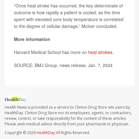
“Once heat stroke has occurred, the key determinate of
outcome is how rapidly a patient is cooled, as the time
spent with elevated core body temperature is correlated
to the degree of cellular damage,” McIver concluded.
More information
Harvard Medical School has more on
heat strokes
.
SOURCE: BMJ Group, news release, Jan. 7, 2024
Health News is provided as a service to Clinton Drug Store site users by
HealthDay. Clinton Drug Store nor its employees, agents, or contractors,
review, control, or take responsibility for the content of these articles.
Please seek medical advice directly from your pharmacist or physician.
Copyright © 2026
HealthDay
All Rights Reserved.