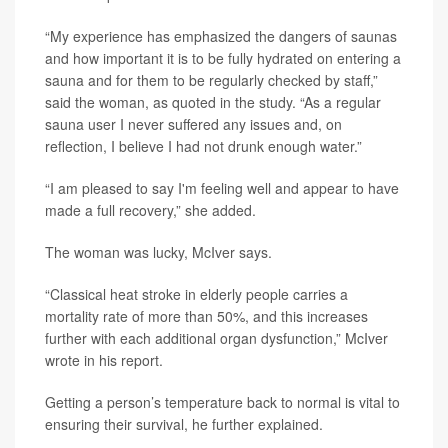
“My experience has emphasized the dangers of saunas
and how important it is to be fully hydrated on entering a
sauna and for them to be regularly checked by staff,”
said the woman, as quoted in the study. “As a regular
sauna user I never suffered any issues and, on
reflection, I believe I had not drunk enough water.”
“I am pleased to say I'm feeling well and appear to have
made a full recovery,” she added.
The woman was lucky, McIver says.
“Classical heat stroke in elderly people carries a
mortality rate of more than 50%, and this increases
further with each additional organ dysfunction,” McIver
wrote in his report.
Getting a person’s temperature back to normal is vital to
ensuring their survival, he further explained.