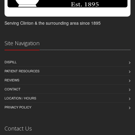
Serving Clinton & the surrounding area since 1895
Site Navigation
DISPILL
PATIENT RESOURCES
REVIEWS
CONTACT
LOCATION / HOURS
PRIVACY POLICY
Contact Us