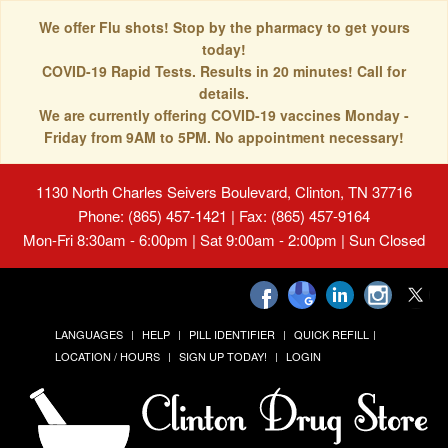
We offer Flu shots! Stop by the pharmacy to get yours
today!
COVID-19 Rapid Tests. Results in 20 minutes! Call for
details.
We are currently offering COVID-19 vaccines Monday -
Friday from 9AM to 5PM. No appointment necessary!
1130 North Charles Seivers Boulevard, Clinton, TN 37716
Phone: (865) 457-1421 | Fax: (865) 457-9164
Mon-Fri 8:30am - 6:00pm | Sat 9:00am - 2:00pm | Sun Closed
LANGUAGES
HELP
PILL IDENTIFIER
QUICK REFILL
LOCATION / HOURS
SIGN UP TODAY!
LOGIN