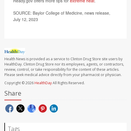
Ready.gov offers more tips for
extreme heat
.
SOURCE: Baylor College of Medicine, news release,
July 12, 2023
Health News is provided as a service to Clinton Drug Store site users by
HealthDay. Clinton Drug Store nor its employees, agents, or contractors,
review, control, or take responsibility for the content of these articles.
Please seek medical advice directly from your pharmacist or physician.
Copyright © 2026
HealthDay
All Rights Reserved.
Share
Tags