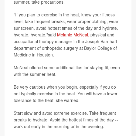
summer, take precautions.
"If you plan to exercise in the heat, know your fitness
level, take frequent breaks, wear proper clothing, wear
sunscreen, avoid hottest times of the day and hydrate,
hydrate, hydrate,"said
Melanie McNeal,
physical and
occupational therapy manager in the Joseph Barnhart
department of orthopedic surgery at Baylor College of
Medicine in Houston.
McNeal offered some additional tips for staying fit, even
with the summer heat.
Be very cautious when you begin, especially if you do
not typically exercise in the heat. You will have a lower
tolerance to the heat, she warned.
Start slow and avoid extreme exercise. Take frequent
breaks to hydrate. Avoid the hottest times of the day --
work out early in the morning or in the evening.