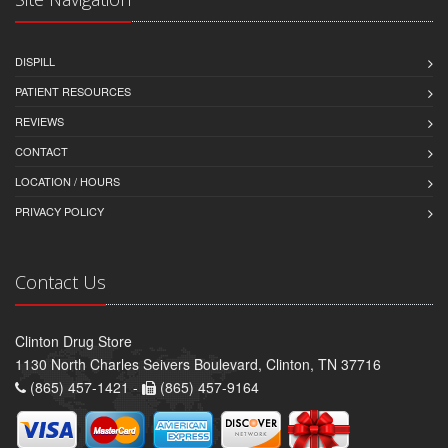
DISPILL
PATIENT RESOURCES
REVIEWS
CONTACT
LOCATION / HOURS
PRIVACY POLICY
Contact Us
Clinton Drug Store
1130 North Charles Seivers Boulevard, Clinton, TN 37716
(865) 457-1421 -
(865) 457-9164