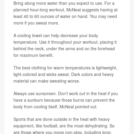
Bring along more water than you expect to use. For a
planned hour-long workout, McNeal suggests having at
least 40 to 60 ounces of water on hand. You may need
more if you sweat more.
A cooling towel can help decrease your body
temperature. Use it throughout your workout, placing it
behind the neck, under the arms and on the forehead
for maximum benefit.
The best clothing for warm temperatures is lightweight,
light-colored and wicks sweat. Dark colors and heavy
material can make sweating worse.
Always use sunscreen. Don't work out in the heat if you
have a sunburn because those burns can prevent the
body from cooling itself, McNeal pointed out.
Sports that are done outside in the heat with heavy
equipment, like football, are the most dehydrating. So
are those where you move non-stop, including long-