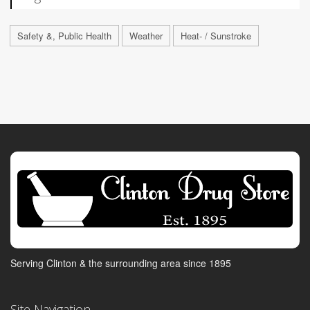
Safety &, Public Health
Weather
Heat- / Sunstroke
Serving Clinton & the surrounding area since 1895
Site Navigation