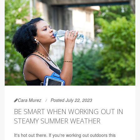
Cara Murez
Posted July 22, 2023
BE SMART WHEN WORKING OUT IN
STEAMY SUMMER WEATHER
It's hot out there. If you're working out outdoors this