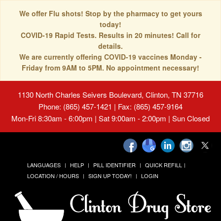
We offer Flu shots! Stop by the pharmacy to get yours
today!
COVID-19 Rapid Tests. Results in 20 minutes! Call for
details.
We are currently offering COVID-19 vaccines Monday -
Friday from 9AM to 5PM. No appointment necessary!
1130 North Charles Seivers Boulevard, Clinton, TN 37716
Phone: (865) 457-1421 | Fax: (865) 457-9164
Mon-Fri 8:30am - 6:00pm | Sat 9:00am - 2:00pm | Sun Closed
LANGUAGES
HELP
PILL IDENTIFIER
QUICK REFILL
LOCATION / HOURS
SIGN UP TODAY!
LOGIN