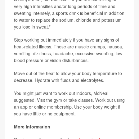
very high intensities and/or long periods of time and
sweating intensely, a sports drink is beneficial in addition
to water to replace the sodium, chloride and potassium
you lose in sweat."
Stop working out immediately if you have any signs of
heat-related illness. These are muscle cramps, nausea,
vomiting, dizziness, headache, excessive sweating, low
blood pressure or vision disturbances.
Move out of the heat to allow your body temperature to
decrease. Hydrate with fluids and electrolytes.
You might just want to work out indoors, McNeal
suggested. Visit the gym or take classes. Work out using
an app or online membership. Use your body weight if
you have little or no equipment.
More information