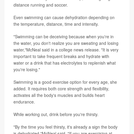
distance running and soccer.
Even swimming can cause dehydration depending on
the temperature, distance, time and intensity.
"Swimming can be deceiving because when you're in
the water, you don't realize you are sweating and losing
water,"McNeal said in a college news release. "It is very
important to take frequent breaks and hydrate with
water or a drink that has electrolytes to replenish what
you're losing."
Swimming is a good exercise option for every age, she
added. It requires both core strength and flexibility,
activates all the body's muscles and builds heart
endurance.
While working out, drink before you're thirsty.
"By the time you feel thirsty, it's already a sign the body
is dehydrated,"McNeal said. "If you are exercising at