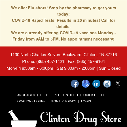
We offer Flu shots! Stop by the pharmacy to get yours
today!
COVID-19 Rapid Tests. Results in 20 minutes! Call for
details.
We are currently offering COVID-19 vaccines Monday -
Friday from 9AM to 5PM. No appointment necessary!
1130 North Charles Seivers Boulevard, Clinton, TN 37716
Phone: (865) 457-1421 | Fax: (865) 457-9164
Mon-Fri 8:30am - 6:00pm | Sat 9:00am - 2:00pm | Sun Closed
LANGUAGES
HELP
PILL IDENTIFIER
QUICK REFILL
LOCATION / HOURS
SIGN UP TODAY!
LOGIN