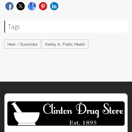
Tags
Heat- / Sunstroke
Safety &, Public Health