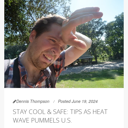
Dennis Thompson
Posted June 19, 2024
STAY COOL & SAFE: TIPS AS HEAT
WAVE PUMMELS U.S.