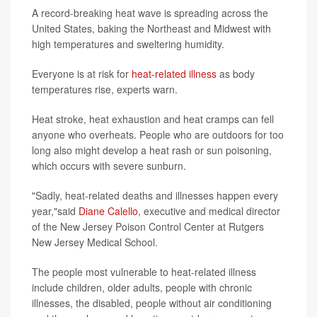
A record-breaking heat wave is spreading across the
United States, baking the Northeast and Midwest with
high temperatures and sweltering humidity.
Everyone is at risk for
heat-related illness
as body
temperatures rise, experts warn.
Heat stroke, heat exhaustion and heat cramps can fell
anyone who overheats. People who are outdoors for too
long also might develop a heat rash or sun poisoning,
which occurs with severe sunburn.
"Sadly, heat-related deaths and illnesses happen every
year,"said
Diane Calello
, executive and medical director
of the New Jersey Poison Control Center at Rutgers
New Jersey Medical School.
The people most vulnerable to heat-related illness
include children, older adults, people with chronic
illnesses, the disabled, people without air conditioning