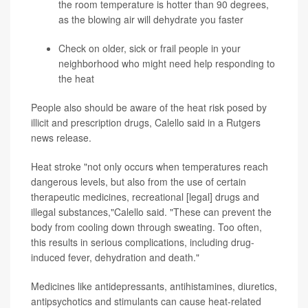
the room temperature is hotter than 90 degrees,
as the blowing air will dehydrate you faster
Check on older, sick or frail people in your
neighborhood who might need help responding to
the heat
People also should be aware of the heat risk posed by
illicit and prescription drugs, Calello said in a Rutgers
news release.
Heat stroke "not only occurs when temperatures reach
dangerous levels, but also from the use of certain
therapeutic medicines, recreational [legal] drugs and
illegal substances,"Calello said. "These can prevent the
body from cooling down through sweating. Too often,
this results in serious complications, including drug-
induced fever, dehydration and death."
Medicines like antidepressants, antihistamines, diuretics,
antipsychotics and stimulants can cause heat-related