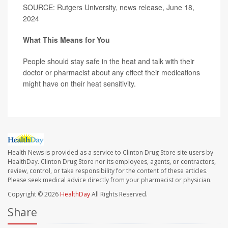
SOURCE: Rutgers University, news release, June 18,
2024
What This Means for You
People should stay safe in the heat and talk with their
doctor or pharmacist about any effect their medications
might have on their heat sensitivity.
Health News is provided as a service to Clinton Drug Store site users by
HealthDay. Clinton Drug Store nor its employees, agents, or contractors,
review, control, or take responsibility for the content of these articles.
Please seek medical advice directly from your pharmacist or physician.
Copyright © 2026
HealthDay
All Rights Reserved.
Share