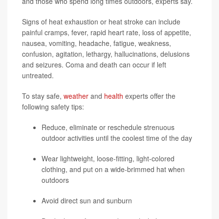
and those who spend long times outdoors, experts say.
Signs of heat exhaustion or heat stroke can include
painful cramps, fever, rapid heart rate, loss of appetite,
nausea, vomiting, headache, fatigue, weakness,
confusion, agitation, lethargy, hallucinations, delusions
and seizures. Coma and death can occur if left
untreated.
To stay safe,
weather
and
health
experts offer the
following safety tips:
Reduce, eliminate or reschedule strenuous
outdoor activities until the coolest time of the day
Wear lightweight, loose-fitting, light-colored
clothing, and put on a wide-brimmed hat when
outdoors
Avoid direct sun and sunburn