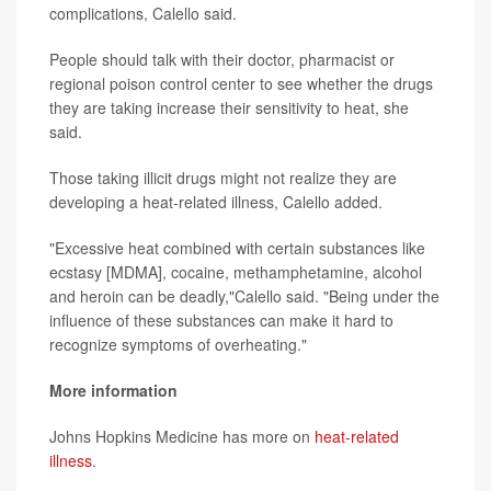
complications, Calello said.
People should talk with their doctor, pharmacist or
regional poison control center to see whether the drugs
they are taking increase their sensitivity to heat, she
said.
Those taking illicit drugs might not realize they are
developing a heat-related illness, Calello added.
"Excessive heat combined with certain substances like
ecstasy [MDMA], cocaine, methamphetamine, alcohol
and heroin can be deadly,"Calello said. "Being under the
influence of these substances can make it hard to
recognize symptoms of overheating."
More information
Johns Hopkins Medicine has more on
heat-related
illness
.