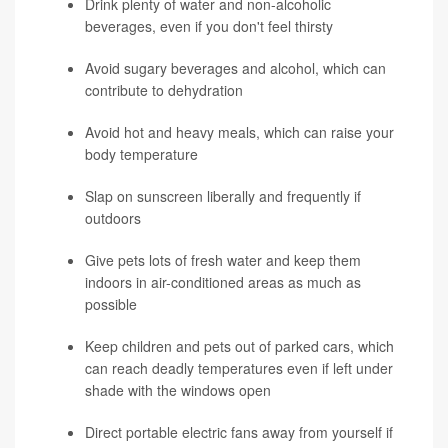
Drink plenty of water and non-alcoholic
beverages, even if you don't feel thirsty
Avoid sugary beverages and alcohol, which can
contribute to dehydration
Avoid hot and heavy meals, which can raise your
body temperature
Slap on sunscreen liberally and frequently if
outdoors
Give pets lots of fresh water and keep them
indoors in air-conditioned areas as much as
possible
Keep children and pets out of parked cars, which
can reach deadly temperatures even if left under
shade with the windows open
Direct portable electric fans away from yourself if