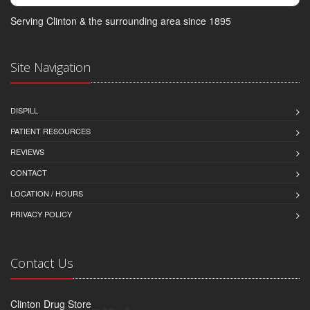
Serving Clinton & the surrounding area since 1895
Site Navigation
DISPILL
PATIENT RESOURCES
REVIEWS
CONTACT
LOCATION / HOURS
PRIVACY POLICY
Contact Us
Clinton Drug Store