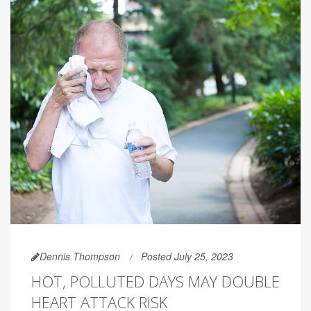
Dennis Thompson
Posted July 25, 2023
HOT, POLLUTED DAYS MAY DOUBLE
HEART ATTACK RISK