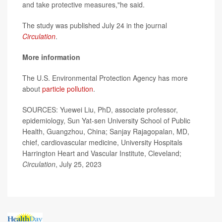
and take protective measures,"he said.
The study was published July 24 in the journal
Circulation
.
More information
The U.S. Environmental Protection Agency has more
about
particle pollution
.
SOURCES: Yuewei Liu, PhD, associate professor,
epidemiology, Sun Yat-sen University School of Public
Health, Guangzhou, China; Sanjay Rajagopalan, MD,
chief, cardiovascular medicine, University Hospitals
Harrington Heart and Vascular Institute, Cleveland;
Circulation
, July 25, 2023