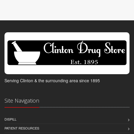
Serving Clinton & the surrounding area since 1895
Site Navigation
DISPILL
PATIENT RESOURCES