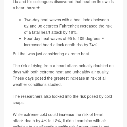
Liu and his colleagues discovered that heat on its own is
a heart hazard:
Two-day heat waves with a heat index between
82 and 98 degrees Fahrenheit increased the risk
of a fatal heart attack by 18%.
Four-day heat waves of 95 to 109 degrees F
increased heart attack death risk by 74%.
But that was just considering extreme heat.
The risk of dying from a heart attack actually doubled on
days with both extreme heat and unhealthy air quality.
These days posed the greatest increase in risk of all
weather conditions studied.
The researchers also looked into the risk posed by cold
snaps.
While extreme cold could increase the risk of heart
attack death by 4% to 12%, it didn't combine with air
pollution to significantly amplify risk further, they found.