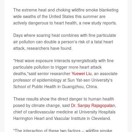
The extreme heat and choking wildfire smoke blanketing
wide swaths of the United States this summer are
actively dangerous to heart health, a new study reports.
Days where soaring heat combines with fine particulate
air pollution can double a person's risk of a fatal heart
attack, researchers have found.
"Heat wave exposure interacts synergistically with fine
particulate pollution to trigger more heart attack
deaths,"said senior researcher
Yuewei Liu
, an associate
professor of epidemiology at Sun Yat-sen University's
School of Public Health in Guangzhou, China.
These results show the direct danger to human health
posed by climate change, said
Dr. Sanjay Rajagopalan
,
chief of cardiovascular medicine at University Hospitals
Harrington Heart and Vascular Institute in Cleveland.
"The interaction of these two factors -- wildfire smoke