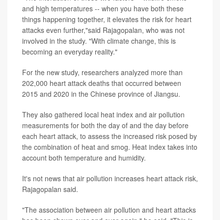
and high temperatures -- when you have both these
things happening together, it elevates the risk for heart
attacks even further,"said Rajagopalan, who was not
involved in the study. "With climate change, this is
becoming an everyday reality."
For the new study, researchers analyzed more than
202,000 heart attack deaths that occurred between
2015 and 2020 in the Chinese province of Jiangsu.
They also gathered local heat index and air pollution
measurements for both the day of and the day before
each heart attack, to assess the increased risk posed by
the combination of heat and smog. Heat index takes into
account both temperature and humidity.
It's not news that air pollution increases heart attack risk,
Rajagopalan said.
"The association between air pollution and heart attacks