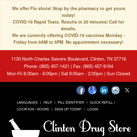
We offer Flu shots! Stop by the pharmacy to get yours
today!
COVID-19 Rapid Tests. Results in 20 minutes! Call for
details.
We are currently offering COVID-19 vaccines Monday -
Friday from 9AM to 5PM. No appointment necessary!
1130 North Charles Seivers Boulevard, Clinton, TN 37716
Phone: (865) 457-1421 | Fax: (865) 457-9164
Mon-Fri 8:30am - 6:00pm | Sat 9:00am - 2:00pm | Sun Closed
LANGUAGES
HELP
PILL IDENTIFIER
QUICK REFILL
LOCATION / HOURS
SIGN UP TODAY!
LOGIN