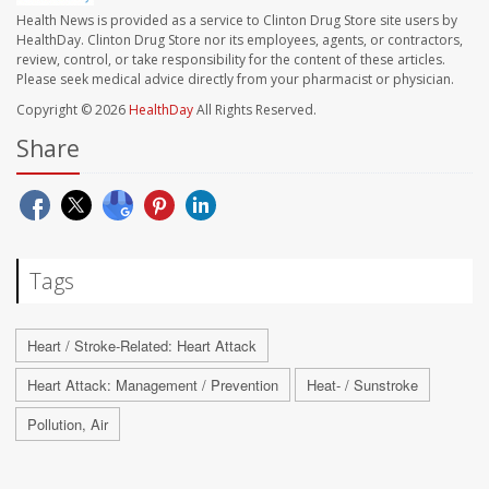
Health News is provided as a service to Clinton Drug Store site users by
HealthDay. Clinton Drug Store nor its employees, agents, or contractors,
review, control, or take responsibility for the content of these articles.
Please seek medical advice directly from your pharmacist or physician.
Copyright © 2026
HealthDay
All Rights Reserved.
Share
Tags
Heart / Stroke-Related: Heart Attack
Heart Attack: Management / Prevention
Heat- / Sunstroke
Pollution, Air