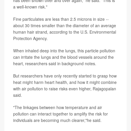
has been shown over and over again," he said. "This is
a well-known risk."
Fine particulates are less than 2.5 microns in size --
about 30 times smaller than the diameter of an average
human hair strand, according to the U.S. Environmental
Protection Agency.
When inhaled deep into the lungs, this particle pollution
can irritate the lungs and the blood vessels around the
heart, researchers said in background notes.
But researchers have only recently started to grasp how
heat might harm heart health, and how it might combine
with air pollution to raise risks even higher, Rajagopalan
said.
"The linkages between how temperature and air
pollution can interact together to amplify the risk for
individuals are becoming much clearer,"he said.