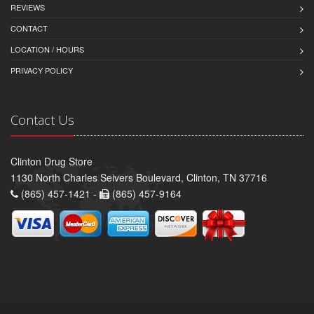
REVIEWS
CONTACT
LOCATION / HOURS
PRIVACY POLICY
Contact Us
Clinton Drug Store
1130 North Charles Seivers Boulevard, Clinton, TN 37716
(865) 457-1421 -
(865) 457-9164