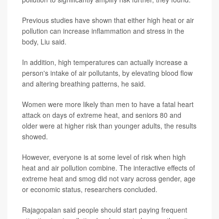
Previous studies have shown that either high heat or air
pollution can increase inflammation and stress in the
body, Liu said.
In addition, high temperatures can actually increase a
person's intake of air pollutants, by elevating blood flow
and altering breathing patterns, he said.
Women were more likely than men to have a fatal heart
attack on days of extreme heat, and seniors 80 and
older were at higher risk than younger adults, the results
showed.
However, everyone is at some level of risk when high
heat and air pollution combine. The interactive effects of
extreme heat and smog did not vary across gender, age
or economic status, researchers concluded.
Rajagopalan said people should start paying frequent