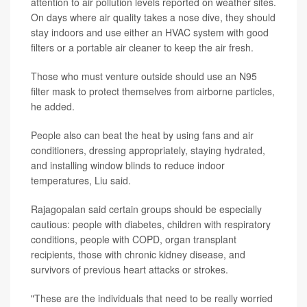
attention to air pollution levels reported on weather sites.
On days where air quality takes a nose dive, they should
stay indoors and use either an HVAC system with good
filters or a portable air cleaner to keep the air fresh.
Those who must venture outside should use an N95
filter mask to protect themselves from airborne particles,
he added.
People also can beat the heat by using fans and air
conditioners, dressing appropriately, staying hydrated,
and installing window blinds to reduce indoor
temperatures, Liu said.
Rajagopalan said certain groups should be especially
cautious: people with diabetes, children with respiratory
conditions, people with COPD, organ transplant
recipients, those with chronic kidney disease, and
survivors of previous heart attacks or strokes.
"These are the individuals that need to be really worried