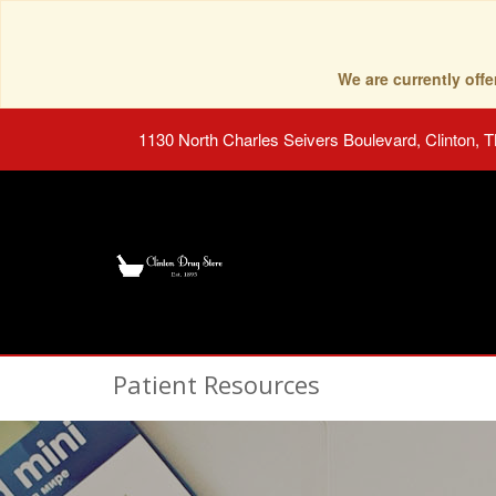
We are currently of
1130 North Charles Seivers Boulevard, Clinton, 
Patient Resources