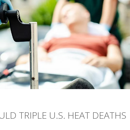
LD TRIPLE U.S. HEAT DEATHS