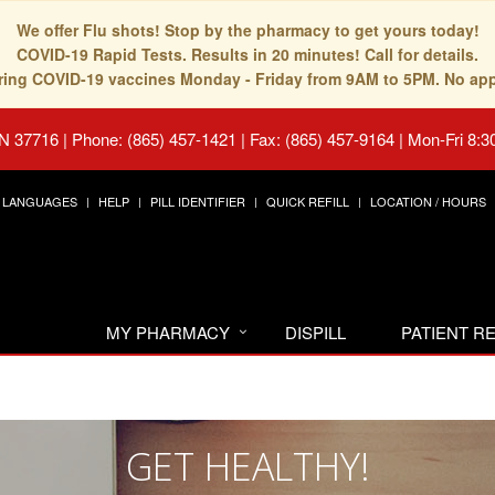
We offer Flu shots! Stop by the pharmacy to get yours today!
COVID-19 Rapid Tests. Results in 20 minutes! Call for details.
fering COVID-19 vaccines Monday - Friday from 9AM to 5PM. No ap
TN 37716
|
Phone: (865) 457-1421 | Fax: (865) 457-9164
|
Mon-Fri 8:3
LANGUAGES
HELP
PILL IDENTIFIER
QUICK REFILL
LOCATION / HOURS
MY PHARMACY
DISPILL
PATIENT 
GET HEALTHY!