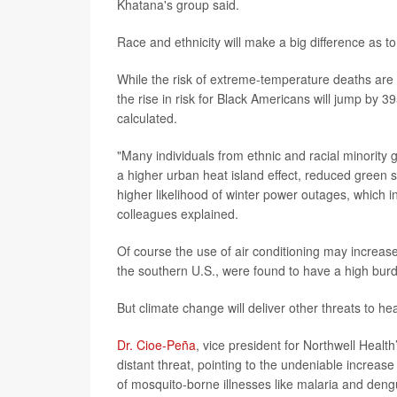
Khatana's group said.
Race and ethnicity will make a big difference as 
While the risk of extreme-temperature deaths are
the rise in risk for Black Americans will jump by
calculated.
"Many individuals from ethnic and racial minority 
a higher urban heat island effect, reduced green s
higher likelihood of winter power outages, which 
colleagues explained.
Of course the use of air conditioning may increase
the southern U.S., were found to have a high bur
But climate change will deliver other threats to he
Dr. Cioe-Peña
, vice president for Northwell Healt
distant threat, pointing to the undeniable increa
of mosquito-borne illnesses like malaria and deng