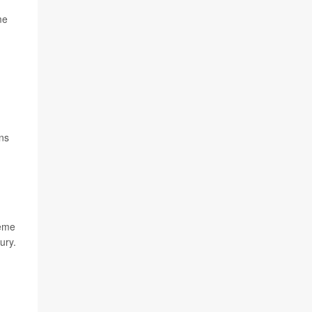
me
ns
reme
ury.