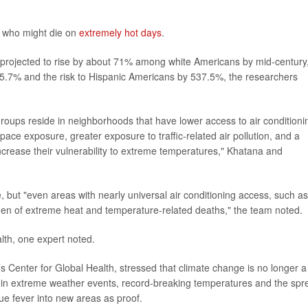
to who might die on
extremely hot days
.
 projected to rise by about 71% among white Americans by mid-century
 395.7% and the risk to Hispanic Americans by 537.5%, the researchers
groups reside in neighborhoods that have lower access to air conditioni
pace exposure, greater exposure to traffic-related air pollution, and a
increase their vulnerability to extreme temperatures," Khatana and
, but "even areas with nearly universal air conditioning access, such as
den of extreme heat and temperature-related deaths," the team noted.
alth, one expert noted.
h’s Center for Global Health, stressed that climate change is no longer a
se in extreme weather events, record-breaking temperatures and the spr
ue fever into new areas as proof.