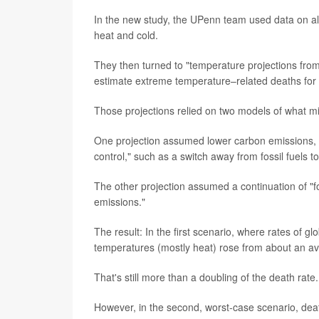
In the new study, the UPenn team used data on all 
heat and cold.
They then turned to "temperature projections from
estimate extreme temperature–related deaths for
Those projections relied on two models of what mi
One projection assumed lower carbon emissions, 
control," such as a switch away from fossil fuels 
The other projection assumed a continuation of "fo
emissions."
The result: In the first scenario, where rates of
temperatures (mostly heat) rose from about an av
That's still more than a doubling of the death rate.
However, in the second, worst-case scenario, deat