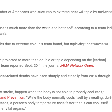
number of Americans who succumb to extreme heat will triple by mid-cent
icans much more than the white and better-off, according to a team led
ania.
ths due to extreme cold, his team found, but triple-digit heatwaves will
 projected to more than double or triple depending on the [carbon]
 team reported Sept. 20 in the journal
JAMA Network Open
.
heat-related deaths have risen sharply and steadily from 2016 through
at stroke, happen when the body is not able to properly cool itself,"
 and Prevention
. "While the body normally cools itself by sweating, duri
ases, a person's body temperature rises faster than it can cool itself
er vital organs."