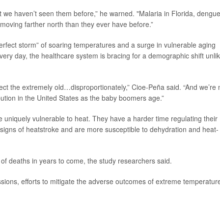
at we haven’t seen them before,” he warned. "Malaria in Florida, dengu
moving farther north than they ever have before.”
perfect storm” of soaring temperatures and a surge in vulnerable aging
ry day, the healthcare system is bracing for a demographic shift unli
ect the extremely old…disproportionately,” Cioe-Peña said. “And we’re
bution in the United States as the baby boomers age.”
e uniquely vulnerable to heat. They have a harder time regulating their
e signs of heatstroke and are more susceptible to dehydration and heat-
 of deaths in years to come, the study researchers said.
ssions, efforts to mitigate the adverse outcomes of extreme temperatur