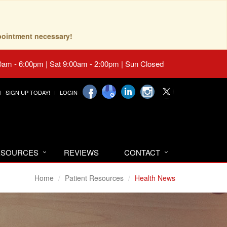
pointment necessary!
0am - 6:00pm | Sat 9:00am - 2:00pm | Sun Closed
SIGN UP TODAY!
LOGIN
RESOURCES
REVIEWS
CONTACT
Home
Patient Resources
Health News