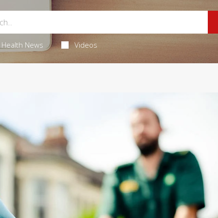
Health News
Videos