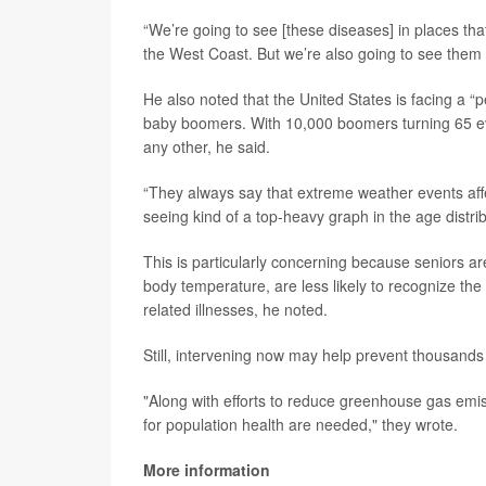
“We’re going to see [these diseases] in places th
the West Coast. But we’re also going to see them 
He also noted that the United States is facing a “
baby boomers. With 10,000 boomers turning 65 eve
any other, he said.
“They always say that extreme weather events aff
seeing kind of a top-heavy graph in the age distri
This is particularly concerning because seniors ar
body temperature, are less likely to recognize th
related illnesses, he noted.
Still, intervening now may help prevent thousands
"Along with efforts to reduce greenhouse gas emi
for population health are needed," they wrote.
More information