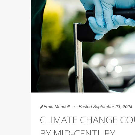
Ernie Mundell
Posted September 23, 2024
CLIMATE CHANGE COU
BY MID-CENTURY