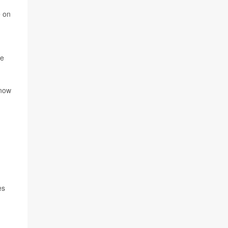
e on
ke
 now
es