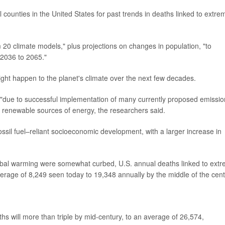
counties in the United States for past trends in deaths linked to extre
 20 climate models," plus projections on changes in population, "to
 2036 to 2065."
ght happen to the planet's climate over the next few decades.
"due to successful implementation of many currently proposed emissio
to renewable sources of energy, the researchers said.
ssil fuel–reliant socioeconomic development, with a larger increase in
 global warming were somewhat curbed, U.S. annual deaths linked to ext
erage of 8,249 seen today to 19,348 annually by the middle of the cent
hs will more than triple by mid-century, to an average of 26,574,