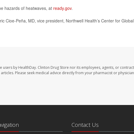
the hazards of heatwaves, at
ready.gov
.
Eric Cioe-Peña, MD, vice president, Northwell Health’s Center for Global
te users by HealthDay. Clinton Drug Store nor its employees, agents, or contract
se articles. Please seek medical advice directly from your pharmacist or physician
avigation
Contact Us