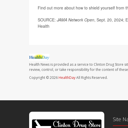
Find out more about how to shield yourself from 
SOURCE:
JAMA Network Open
, Sept. 20, 2024; 
Health
Health News is provided as a service to Clinton Drug Store si
review, control, or take responsibility for the content of the
Copyright © 2026
HealthDay
All Rights Reserved.
Site N