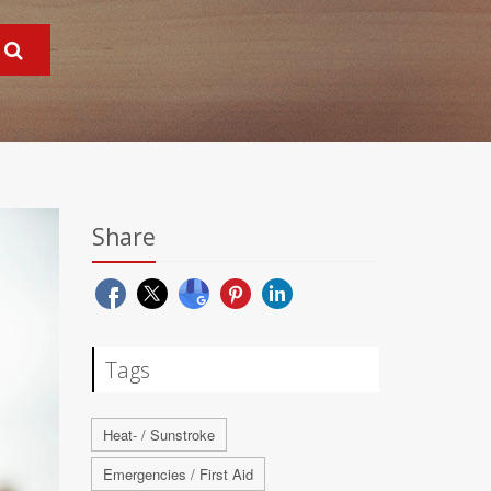
Share
Tags
Heat- / Sunstroke
Emergencies / First Aid