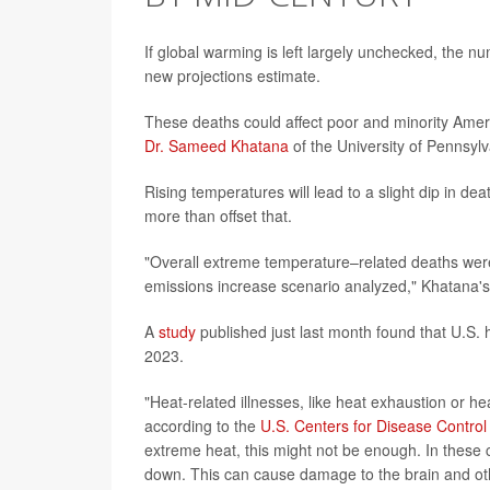
If global warming is left largely unchecked, the 
new projections estimate.
These deaths could affect poor and minority Amer
Dr. Sameed Khatana
of the University of Pennsylv
Rising temperatures will lead to a slight dip in dea
more than offset that.
"Overall extreme temperature–related deaths were
emissions increase scenario analyzed," Khatana's
A
study
published just last month found that U.S. 
2023.
"Heat-related illnesses, like heat exhaustion or he
according to the
U.S. Centers for Disease Control
extreme heat, this might not be enough. In these c
down. This can cause damage to the brain and oth