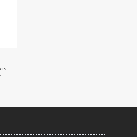
ors,
.