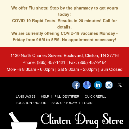
We offer Flu shots! Stop by the pharmacy to get yours
today!
COVID-19 Rapid Tests. Results in 20 minutes! Call for
details.
We are currently offering COVID-19 vaccines Monday -
Friday from 9AM to 5PM. No appointment necessary!
1130 North Charles Seivers Boulevard, Clinton, TN 37716
Phone: (865) 457-1421 | Fax: (865) 457-9164
Mon-Fri 8:30am - 6:00pm | Sat 9:00am - 2:00pm | Sun Closed
LANGUAGES
HELP
PILL IDENTIFIER
QUICK REFILL
LOCATION / HOURS
SIGN UP TODAY!
LOGIN