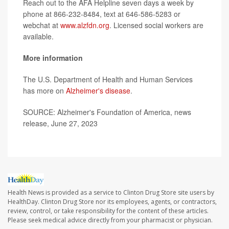
Reach out to the AFA Helpline seven days a week by
phone at 866-232-8484, text at 646-586-5283 or
webchat at
www.alzfdn.org
. Licensed social workers are
available.
More information
The U.S. Department of Health and Human Services
has more on
Alzheimer's disease
.
SOURCE: Alzheimer's Foundation of America, news
release, June 27, 2023
Health News is provided as a service to Clinton Drug Store site users by
HealthDay. Clinton Drug Store nor its employees, agents, or contractors,
review, control, or take responsibility for the content of these articles.
Please seek medical advice directly from your pharmacist or physician.