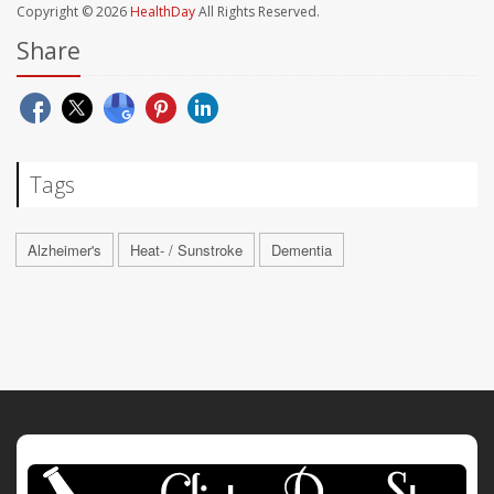
Copyright © 2026
HealthDay
All Rights Reserved.
Share
Tags
Alzheimer's
Heat- / Sunstroke
Dementia