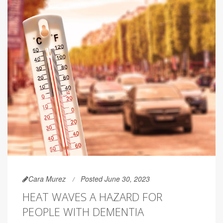
Cara Murez
Posted June 30, 2023
HEAT WAVES A HAZARD FOR
PEOPLE WITH DEMENTIA