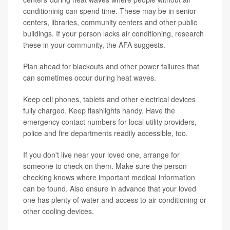
conditioninig can spend time. These may be in senior
centers, libraries, community centers and other public
buildings. If your person lacks air conditioning, research
these in your community, the AFA suggests.
Plan ahead for blackouts and other power failures that
can sometimes occur during heat waves.
Keep cell phones, tablets and other electrical devices
fully charged. Keep flashlights handy. Have the
emergency contact numbers for local utility providers,
police and fire departments readily accessible, too.
If you don't live near your loved one, arrange for
someone to check on them. Make sure the person
checking knows where important medical information
can be found. Also ensure in advance that your loved
one has plenty of water and access to air conditioning or
other cooling devices.