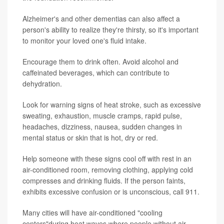
Alzheimer's and other dementias can also affect a
person's ability to realize they're thirsty, so it's important
to monitor your loved one's fluid intake.
Encourage them to drink often. Avoid alcohol and
caffeinated beverages, which can contribute to
dehydration.
Look for warning signs of heat stroke, such as excessive
sweating, exhaustion, muscle cramps, rapid pulse,
headaches, dizziness, nausea, sudden changes in
mental status or skin that is hot, dry or red.
Help someone with these signs cool off with rest in an
air-conditioned room, removing clothing, applying cold
compresses and drinking fluids. If the person faints,
exhibits excessive confusion or is unconscious, call 911.
Many cities will have air-conditioned "cooling
centers"during heat waves where people without air