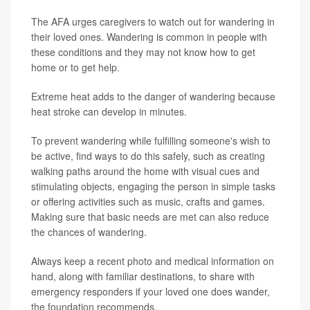
The AFA urges caregivers to watch out for wandering in
their loved ones. Wandering is common in people with
these conditions and they may not know how to get
home or to get help.
Extreme heat adds to the danger of wandering because
heat stroke can develop in minutes.
To prevent wandering while fulfilling someone's wish to
be active, find ways to do this safely, such as creating
walking paths around the home with visual cues and
stimulating objects, engaging the person in simple tasks
or offering activities such as music, crafts and games.
Making sure that basic needs are met can also reduce
the chances of wandering.
Always keep a recent photo and medical information on
hand, along with familiar destinations, to share with
emergency responders if your loved one does wander,
the foundation recommends.