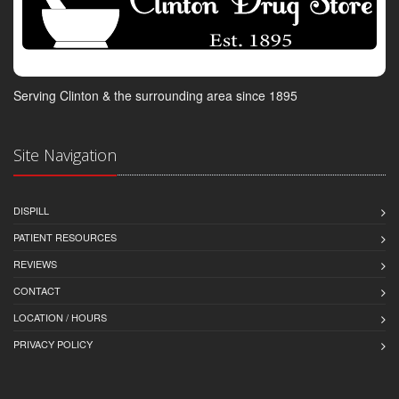
Serving Clinton & the surrounding area since 1895
Site Navigation
DISPILL
PATIENT RESOURCES
REVIEWS
CONTACT
LOCATION / HOURS
PRIVACY POLICY