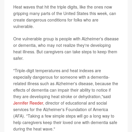
Heat waves that hit the triple digits, like the ones now
gripping many parts of the United States this week, can
create dangerous conditions for folks who are
vulnerable.
One vulnerable group is people with Alzheimer's disease
or dementia, who may not realize they're developing
heat illness. But caregivers can take steps to keep them
safer.
"Triple-digit temperatures and heat indexes are
especially dangerous for someone with a dementia-
related illness such as Alzheimer's disease, because the
effects of dementia can impair their ability to notice if
they are developing heat stroke or dehydration,"said
Jennifer Reeder
, director of educational and social
services for the Alzheimer's Foundation of America
(AFA). "Taking a few simple steps will go a long way to
help caregivers keep their loved one with dementia safe
during the heat wave."