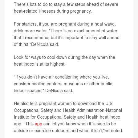
There's lots to do to stay a few steps ahead of severe
heat-related illnesses during pregnancy.
For starters, if you are pregnant during a heat wave,
drink more water. "There is no exact amount of water
that I recommend, but it's important to stay well ahead
of thirst,"DeNicola said.
Look for ways to cool down during the day when the
heat index is at its highest.
"If you don't have air conditioning where you live,
consider cooling centers, museums or other public
indoor spaces," DeNicola said.
He also tells pregnant women to download the U.S.
Occupational Safety and Health Administration-National
Institute for Occupational Safety and Health heat index
app. "This
app
can let you know when it is safe to be
outside or exercise outdoors and when it isn't,"he noted.