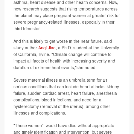
asthma, heart disease and other health concerns. Now,
new research suggests that rising temperatures across
the planet may place pregnant women at greater risk for
severe pregnancy-related illnesses, especially in their
third trimester.
And this is likely to get worse in the near future, said
study author
Anqi Jiao
, a Ph.D. student at the University
of California, Irvine. "Climate change will continue to
impact all facets of health with increasing severity and
duration of extreme heat events,"she noted.
Severe maternal illness is an umbrella term for 21
serious conditions that can include heart attacks, kidney
failure, sudden cardiac arrest, heart failure, anesthesia
complications, blood infections, and need for a
hysterectomy (removal of the uterus), among other
illnesses and complications.
"These women"¦ would have died without appropriate
and timely identification and intervention, but severe