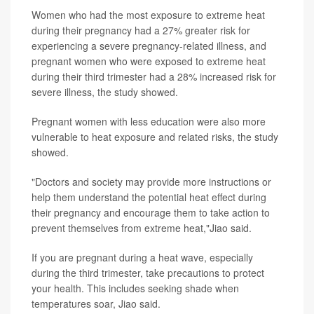
Women who had the most exposure to extreme heat
during their pregnancy had a 27% greater risk for
experiencing a severe pregnancy-related illness, and
pregnant women who were exposed to extreme heat
during their third trimester had a 28% increased risk for
severe illness, the study showed.
Pregnant women with less education were also more
vulnerable to heat exposure and related risks, the study
showed.
"Doctors and society may provide more instructions or
help them understand the potential heat effect during
their pregnancy and encourage them to take action to
prevent themselves from extreme heat,"Jiao said.
If you are pregnant during a heat wave, especially
during the third trimester, take precautions to protect
your health. This includes seeking shade when
temperatures soar, Jiao said.