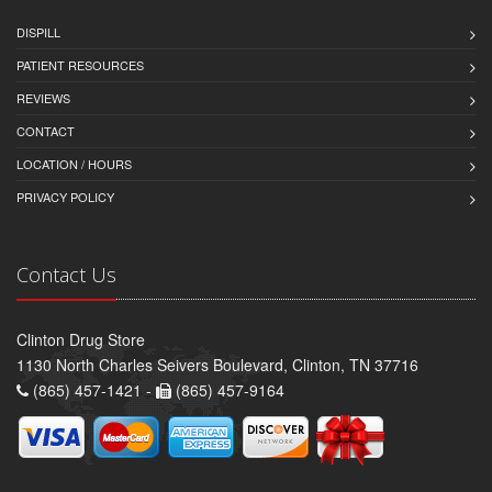
DISPILL
PATIENT RESOURCES
REVIEWS
CONTACT
LOCATION / HOURS
PRIVACY POLICY
Contact Us
Clinton Drug Store
1130 North Charles Seivers Boulevard, Clinton, TN 37716
(865) 457-1421 -
(865) 457-9164