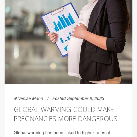
Denise Mann
Posted September 8, 2023
GLOBAL WARMING COULD MAKE
PREGNANCIES MORE DANGEROUS
Global warming has been linked to higher rates of