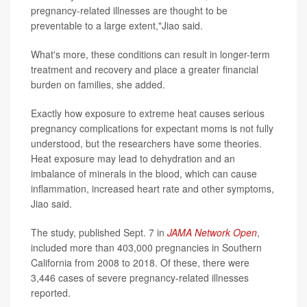
pregnancy-related illnesses are thought to be
preventable to a large extent,"Jiao said.
What's more, these conditions can result in longer-term
treatment and recovery and place a greater financial
burden on families, she added.
Exactly how exposure to extreme heat causes serious
pregnancy complications for expectant moms is not fully
understood, but the researchers have some theories.
Heat exposure may lead to dehydration and an
imbalance of minerals in the blood, which can cause
inflammation, increased heart rate and other symptoms,
Jiao said.
The study, published Sept. 7 in
JAMA Network Open
,
included more than 403,000 pregnancies in Southern
California from 2008 to 2018. Of these, there were
3,446 cases of severe pregnancy-related illnesses
reported.