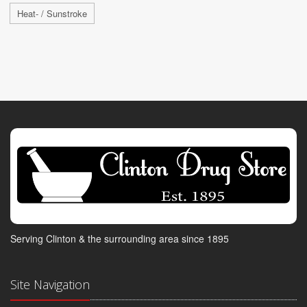
Heat- / Sunstroke
Serving Clinton & the surrounding area since 1895
Site Navigation