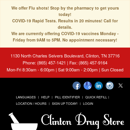
We offer Flu shots! Stop by the pharmacy to get yours
today!
COVID-19 Rapid Tests. Results in 20 minutes! Call for
details.
We are currently offering COVID-19 vaccines Monday -
Friday from 9AM to 5PM. No appointment necessary!
1130 North Charles Seivers Boulevard, Clinton, TN 37716
Phone: (865) 457-1421 | Fax: (865) 457-9164
Mon-Fri 8:30am - 6:00pm | Sat 9:00am - 2:00pm | Sun Closed
LANGUAGES
HELP
PILL IDENTIFIER
QUICK REFILL
LOCATION / HOURS
SIGN UP TODAY!
LOGIN