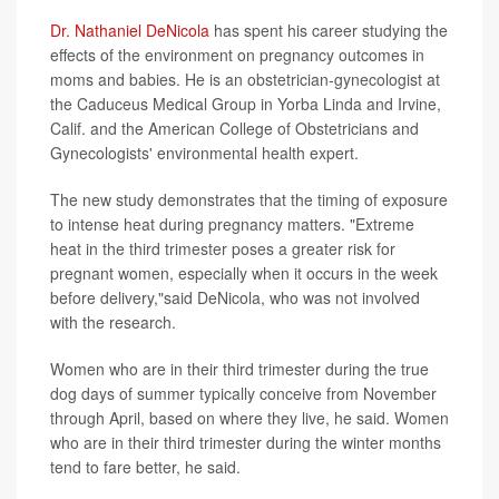
Dr. Nathaniel DeNicola
has spent his career studying the
effects of the environment on pregnancy outcomes in
moms and babies. He is an obstetrician-gynecologist at
the Caduceus Medical Group in Yorba Linda and Irvine,
Calif. and the American College of Obstetricians and
Gynecologists' environmental health expert.
The new study demonstrates that the timing of exposure
to intense heat during pregnancy matters. "Extreme
heat in the third trimester poses a greater risk for
pregnant women, especially when it occurs in the week
before delivery,"said DeNicola, who was not involved
with the research.
Women who are in their third trimester during the true
dog days of summer typically conceive from November
through April, based on where they live, he said. Women
who are in their third trimester during the winter months
tend to fare better, he said.