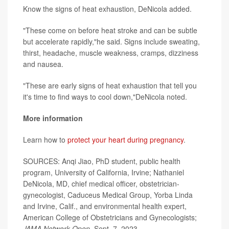
Know the signs of heat exhaustion, DeNicola added.
"These come on before heat stroke and can be subtle
but accelerate rapidly,"he said. Signs include sweating,
thirst, headache, muscle weakness, cramps, dizziness
and nausea.
"These are early signs of heat exhaustion that tell you
it's time to find ways to cool down,"DeNicola noted.
More information
Learn how to
protect your heart during pregnancy
.
SOURCES: Anqi Jiao, PhD student, public health
program, University of California, Irvine; Nathaniel
DeNicola, MD, chief medical officer, obstetrician-
gynecologist, Caduceus Medical Group, Yorba Linda
and Irvine, Calif., and environmental health expert,
American College of Obstetricians and Gynecologists;
JAMA Network Open
, Sept. 7, 2023