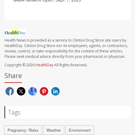
Health News is provided as a service to Clinton Drug Store site users by
HealthDay. Clinton Drug Store nor its employees, agents, or contractors,
review, control, or take responsibility for the content of these articles.
Please seek medical advice directly from your pharmacist or physician.
Copyright © 2026
HealthDay
All Rights Reserved.
Share
Tags
Pregnancy: Risks
Weather
Environment