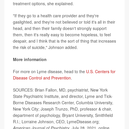
treatment options, she explained.
"If they go to a health care provider and they're
gaslighted, and they're not believed or told it's all in their
head, and then their family doesn't strongly support
them, then it's really easy to become hopeless, to feel
despair, and I think that is the sort of thing that increases
the risk of suicide," Johnson added.
More information
For more on Lyme disease, head to the
U.S. Centers for
Disease Control and Prevention
.
SOURCES: Brian Fallon, MD, psychiatrist, New York
State Psychiatric Institute, and director, Lyme and Tick-
Borne Diseases Research Center, Columbia University,
New York City; Joseph Trunzo, PhD, professor & chair,
department of psychology, Bryant University, Smithfield
R.I.; Lorraine Johnson, CEO, LymeDisease.org;
American Journal of Psychiatry
, July 28, 2021, online