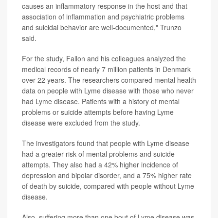
causes an inflammatory response in the host and that
association of inflammation and psychiatric problems
and suicidal behavior are well-documented," Trunzo
said.
For the study, Fallon and his colleagues analyzed the
medical records of nearly 7 million patients in Denmark
over 22 years. The researchers compared mental health
data on people with Lyme disease with those who never
had Lyme disease. Patients with a history of mental
problems or suicide attempts before having Lyme
disease were excluded from the study.
The investigators found that people with Lyme disease
had a greater risk of mental problems and suicide
attempts. They also had a 42% higher incidence of
depression and bipolar disorder, and a 75% higher rate
of death by suicide, compared with people without Lyme
disease.
Also, suffering more than one bout of Lyme disease was