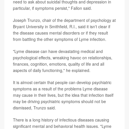
need to ask about suicidal thoughts and depression in
particular, if symptoms persist," Fallon said.
Joseph Trunzo, chair of the department of psychology at
Bryant University in Smithfield, R.I., said it isn't clear if
the disease causes mental disorders or if they result
from battling the other symptoms of Lyme infection.
"Lyme disease can have devastating medical and
psychological effects, wreaking havoc on relationships,
finances, cognition, emotions, quality of life and all
aspects of daily functioning," he explained.
It is almost certain that people can develop psychiatric
symptoms as a result of the problems Lyme disease
may cause in their lives, but the idea that infection itself
may be driving psychiatric symptoms should not be
dismissed, Trunzo said.
There is a long history of infectious diseases causing
significant mental and behavioral health issues. "Lyme