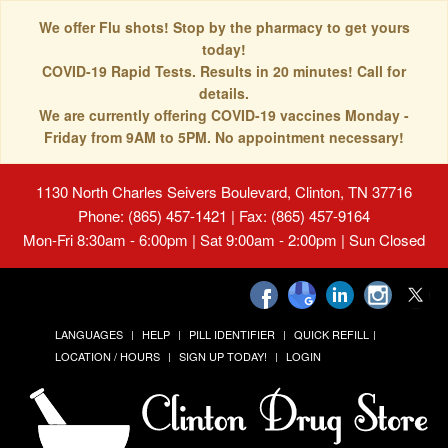
We offer Flu shots! Stop by the pharmacy to get yours
today!
COVID-19 Rapid Tests. Results in 20 minutes! Call for
details.
We are currently offering COVID-19 vaccines Monday -
Friday from 9AM to 5PM. No appointment necessary!
1130 North Charles Seivers Boulevard, Clinton, TN 37716
Phone: (865) 457-1421 | Fax: (865) 457-9164
Mon-Fri 8:30am - 6:00pm | Sat 9:00am - 2:00pm | Sun Closed
LANGUAGES
HELP
PILL IDENTIFIER
QUICK REFILL
LOCATION / HOURS
SIGN UP TODAY!
LOGIN