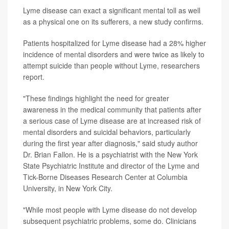
Lyme disease can exact a significant mental toll as well
as a physical one on its sufferers, a new study confirms.
Patients hospitalized for Lyme disease had a 28% higher
incidence of mental disorders and were twice as likely to
attempt suicide than people without Lyme, researchers
report.
"These findings highlight the need for greater
awareness in the medical community that patients after
a serious case of Lyme disease are at increased risk of
mental disorders and suicidal behaviors, particularly
during the first year after diagnosis," said study author
Dr. Brian Fallon. He is a psychiatrist with the New York
State Psychiatric Institute and director of the Lyme and
Tick-Borne Diseases Research Center at Columbia
University, in New York City.
"While most people with Lyme disease do not develop
subsequent psychiatric problems, some do. Clinicians