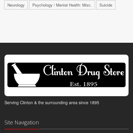
Neurology
Psychology / Mental Health: Misc.
Suicide
Serving Clinton & the surrounding area since 1895
Site Navigation