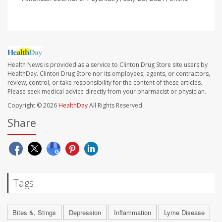
Health News is provided as a service to Clinton Drug Store site users by
HealthDay. Clinton Drug Store nor its employees, agents, or contractors,
review, control, or take responsibility for the content of these articles.
Please seek medical advice directly from your pharmacist or physician.
Copyright © 2026
HealthDay
All Rights Reserved.
Share
Tags
Bites &, Stings
Depression
Inflammation
Lyme Disease