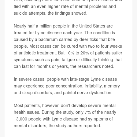
tied with an even higher rate of mental problems and
suicide attempts, the findings showed.
Nearly half a million people in the United States are
treated for Lyme disease each year. The condition is
caused by a bacterium carried by deer ticks that bite
people. Most cases can be cured with two to four weeks
of antibiotic treatment. But 10% to 20% of patients suffer
symptoms such as pain, fatigue or difficulty thinking that
can last for months or years, the researchers noted.
In severe cases, people with late-stage Lyme disease
may experience poor concentration, irritability, memory
and sleep disorders, and painful nerve dysfunction.
Most patients, however, don't develop severe mental
health issues. During the study, only 7% of the nearly
13,000 people with Lyme disease had symptoms of
mental disorders, the study authors reported.