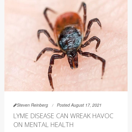
Steven Reinberg
Posted August 17, 2021
LYME DISEASE CAN WREAK HAVOC
ON MENTAL HEALTH