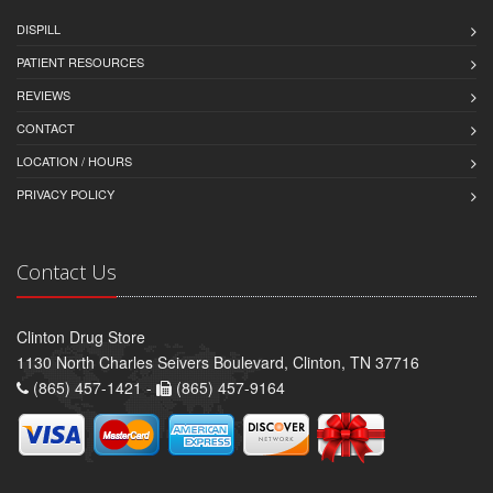
DISPILL
PATIENT RESOURCES
REVIEWS
CONTACT
LOCATION / HOURS
PRIVACY POLICY
Contact Us
Clinton Drug Store
1130 North Charles Seivers Boulevard, Clinton, TN 37716
(865) 457-1421 -
(865) 457-9164