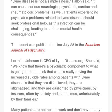
"Lyme disease is not a simple illness," Fallon said. "It
can cause serious neurologic, psychiatric, cardiac and
rheumatologic problems, as well. Patients experiencing
psychiatric problems related to Lyme disease should
seek professional help, as this infection can be
challenging, leading to serious mental health
consequences."
The report was published online July 28 in the
American
Journal of Psychiatry
.
Lorraine Johnson is CEO of LymeDisease.org. She said,
"We know that there's a psychiatric component to what
is going on, but I think that what is really driving the
increased suicide rates among patients with Lyme
disease is that they are disbelieved, they are
stigmatized, and they are gaslighted by physicians, by
insurers, often by society and, sometimes, unfortunately,
by their families."
Many patients are not able to work and don't have many