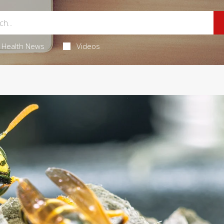
Health News
Videos