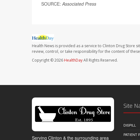
SOURCE:
Associated Press
Health News is provided as a service to Clinton Drug Store si
review, control, or take responsibility for the content of the
Copyright © 2026
HealthDay
All Rights Reserved.
Site N
DISPILL
PATIENT
Serving Clinton & the surrounding area