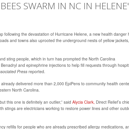
BEES SWARM IN NC IN HELENE
 up following the devastation of Hurricane Helene, a new health danger 
oads and towns also uprooted the underground nests of yellow jackets
and sting people, which in turn has prompted the North Carolina
nadryl and epinephrine injections to help fill requests through hospit
sociated Press
reported.
has already delivered more than 2,000 EpiPens to community health cente
estern North Carolina.
t this one is definitely an outlier,” said
Alycia Clark,
Direct Relief’s chi
h stings are electricians working to restore power lines and other outd
cy refills for people who are already prescribed allergy medications, a