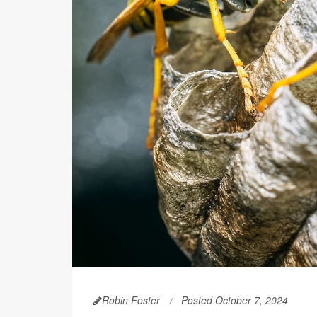
Robin Foster
Posted October 7, 2024