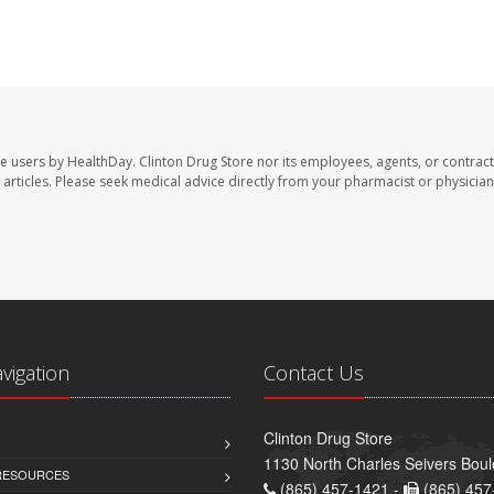
te users by HealthDay. Clinton Drug Store nor its employees, agents, or contract
se articles. Please seek medical advice directly from your pharmacist or physician
avigation
Contact Us
Clinton Drug Store
1130 North Charles Seivers Boul
 RESOURCES
(865) 457-1421 -
(865) 457