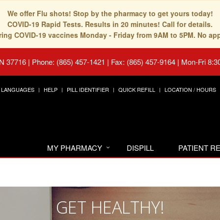
We offer Flu shots! Stop by the pharmacy to get yours today!
COVID-19 Rapid Tests. Results in 20 minutes! Call for details.
fering COVID-19 vaccines Monday - Friday from 9AM to 5PM. No ap
TN 37716
|
Phone: (865) 457-1421 | Fax: (865) 457-9164
|
Mon-Fri 8:3
LANGUAGES
HELP
PILL IDENTIFIER
QUICK REFILL
LOCATION / HOURS
MY PHARMACY
DISPILL
PATIENT 
GET HEALTHY!