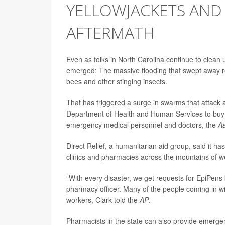
YELLOWJACKETS AND 
AFTERMATH
Even as folks in North Carolina continue to clean
emerged: The massive flooding that swept away r
bees and other stinging insects.
That has triggered a surge in swarms that attack 
Department of Health and Human Services to buy Be
emergency medical personnel and doctors, the
As
Direct Relief, a humanitarian aid group, said it 
clinics and pharmacies across the mountains of w
“With every disaster, we get requests for EpiPens bu
pharmacy officer. Many of the people coming in wit
workers, Clark told the
AP
.
Pharmacists in the state can also provide emergen