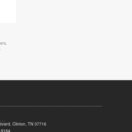
ors,
.
evard, Clinton, TN 37716
-9164