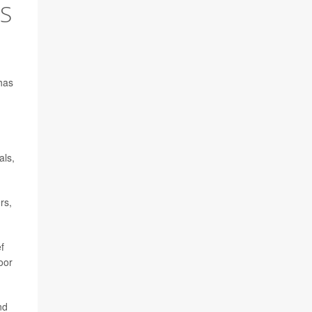
'S
has
,
als,
rs,
ef
oor
nd