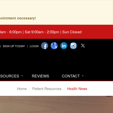
pointment necessary!
0am - 6:00pm | Sat 9:00am - 2:00pm | Sun Closed
SIGN UP TODAY!
LOGIN
RESOURCES
REVIEWS
CONTACT
Home
Patient Resources
Health News