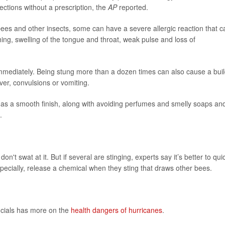
jections without a prescription, the
AP
reported.
bees and other insects, some can have a severe allergic reaction that c
hing, swelling of the tongue and throat, weak pulse and loss of
 immediately. Being stung more than a dozen times can also cause a bui
ver, convulsions or vomiting.
 has a smooth finish, along with avoiding perfumes and smelly soaps an
.
on't swat at it. But if several are stinging, experts say it’s better to qui
ecially, release a chemical when they sting that draws other bees.
ficials has more on the
health dangers of hurricanes
.