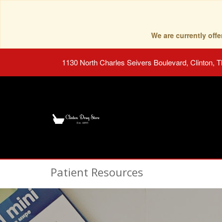
We are currently of
1130 North Charles Seivers Boulevard, Clinton, 
Patient Resources