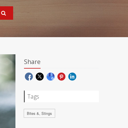
Share
Tags
Bites &, Stings