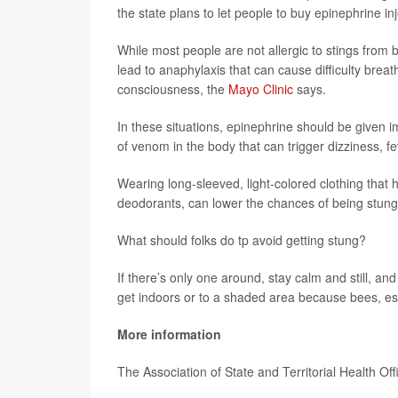
the state plans to let people to buy epinephrine in
While most people are not allergic to stings from 
lead to anaphylaxis that can cause difficulty breat
consciousness, the
Mayo Clinic
says.
In these situations, epinephrine should be given
of venom in the body that can trigger dizziness, fe
Wearing long-sleeved, light-colored clothing that
deodorants, can lower the chances of being stung
What should folks do tp avoid getting stung?
If there’s only one around, stay calm and still, and d
get indoors or to a shaded area because bees, esp
More information
The Association of State and Territorial Health Of