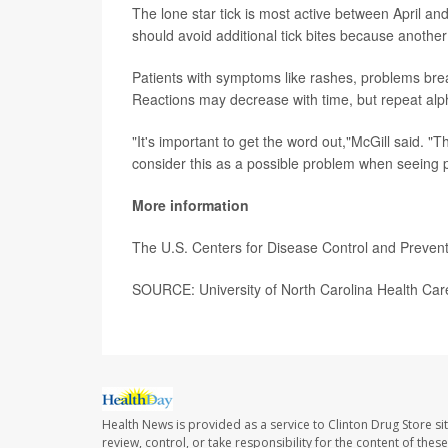
The lone star tick is most active between April 
should avoid additional tick bites because another 
Patients with symptoms like rashes, problems breat
Reactions may decrease with time, but repeat alph
"It's important to get the word out,"McGill said. "
consider this as a possible problem when seeing 
More information
The U.S. Centers for Disease Control and Preven
SOURCE: University of North Carolina Health Ca
Health News is provided as a service to Clinton Drug Store si
review, control, or take responsibility for the content of the