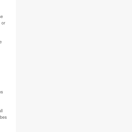
se
 or
e
ms
ll
obes