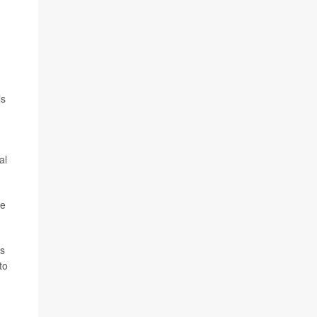
ls
al
he
as
to