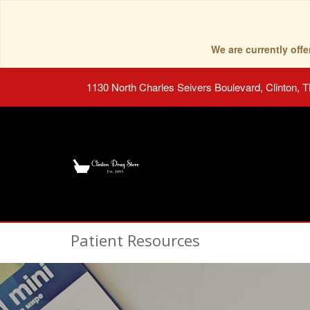
We are currently of
1130 North Charles Seivers Boulevard, Clinton, 
Patient Resources