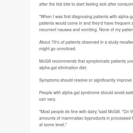
after the tick bite to start feeling sick after consu
"When I was first diagnosing patients with alpha-gal
patients would come in and they'd have frequent 
recurrent nausea and vomiting. None of my patien
About 75% of patients observed in a study recalled 
might go unnoticed.
McGill recommends that symptomatic patients underg
alpha-gal elimination diet.
Symptoms should resolve or significantly improve o
People with alpha-gal syndrome should avoid eati
can vary.
"Most people do fine with dairy,"said McGill. "On
amounts of mammalian byproducts in processed food
at some level."