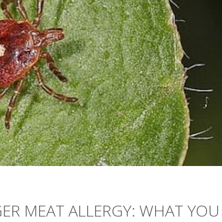
GGER MEAT ALLERGY: WHAT YOU