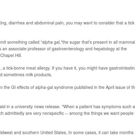
ting, diarrhea and abdominal pain, you may want to consider that a tick
nsmit something called "alpha gal,"the sugar that's present in all mamma
is an associate professor of gastroenterology and hepatology at the
Chapel Hill.
a tick-borne meat allergy. If you have it, you might have gastrointestin
nd sometimes milk products.
 on the GI effects of alpha-gal syndrome published in the April issue of t
aid in a university news release. "When a patient has symptoms such 
ch admittedly are very nonspecific -- among the things we want people 
e Midwest and southern United States. In some cases, it can take months