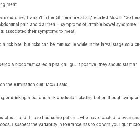
ming meat.
 syndrome, it wasn't in the GI literature at all,"recalled McGill. "So the
abdominal pain and diarrhea -- symptoms of irritable bowel syndrome --
ts associated their symptoms to meat."
a tick bite, but ticks can be minuscule while in the larval stage so a bit
o a blood test called alpha-gal IgE. If positive, they should start an
n the elimination diet, McGill said.
ng or drinking meat and milk products including butter, though sympto
 the other hand, I have had some patients who have reacted to even sma
s. I suspect the variability in tolerance has to do with your gut micr