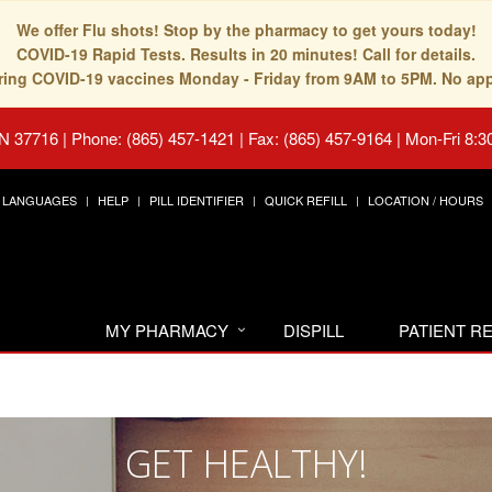
We offer Flu shots! Stop by the pharmacy to get yours today!
COVID-19 Rapid Tests. Results in 20 minutes! Call for details.
fering COVID-19 vaccines Monday - Friday from 9AM to 5PM. No ap
TN 37716
|
Phone: (865) 457-1421 | Fax: (865) 457-9164
|
Mon-Fri 8:3
LANGUAGES
HELP
PILL IDENTIFIER
QUICK REFILL
LOCATION / HOURS
MY PHARMACY
DISPILL
PATIENT 
GET HEALTHY!