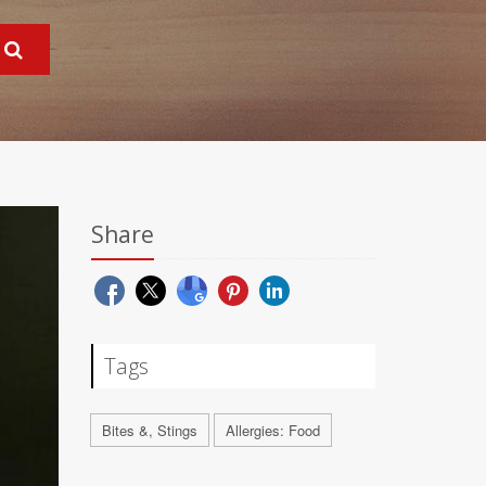
Share
Tags
Bites &, Stings
Allergies: Food