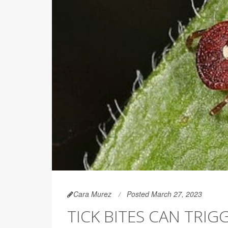
Cara Murez
Posted March 27, 2023
TICK BITES CAN TRI