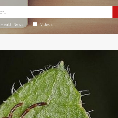
Health News
Videos