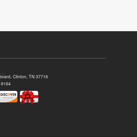
evard, Clinton, TN 37716
-9164