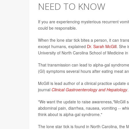
NEED TO KNOW
If you are experiencing mysterious recurrent vomi
could be responsible.
When the lone star tick bites a person, it can tra
except humans, explained
Dr. Sarah McGill
. She 
University of North Carolina School of Medicine in 
That transmission can lead to alpha-gal syndrome, 
(GI) symptoms several hours after eating meat a
McGill is lead author of a clinical practice update
journal
Clinical Gastroenterology and Hepatology
.
"We want the update to raise awareness,"McGill s
abdominal pain, diarrhea, nausea, vomiting -- whi
think about is alpha-gal syndrome."
The lone star tick is found in North Carolina, th