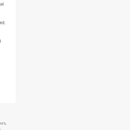
al
ded.
d
ors,
.