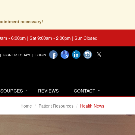
pointment necessary!
0am - 6:00pm | Sat 9:00am - 2:00pm | Sun Closed
SIGN UP TODAY!
LOGIN
RESOURCES
REVIEWS
CONTACT
Home
Patient Resources
Health News