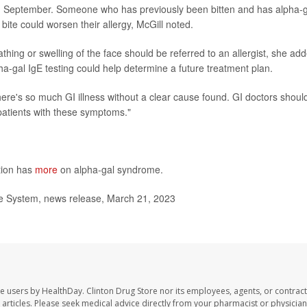
and September. Someone who has previously been bitten and has alpha-g
bite could worsen their allergy, McGill noted.
hing or swelling of the face should be referred to an allergist, she ad
a-gal IgE testing could help determine a future treatment plan.
There's so much GI illness without a clear cause found. GI doctors shoul
patients with these symptoms."
tion has
more
on alpha-gal syndrome.
re System, news release, March 21, 2023
te users by HealthDay. Clinton Drug Store nor its employees, agents, or contract
se articles. Please seek medical advice directly from your pharmacist or physician