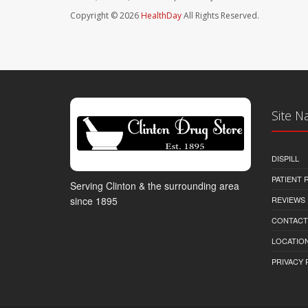
Copyright © 2026
HealthDay
All Rights Reserved.
Site N
DISPILL
PATIENT
Serving Clinton & the surrounding area
REVIEWS
since 1895
CONTACT
LOCATION
PRIVACY 