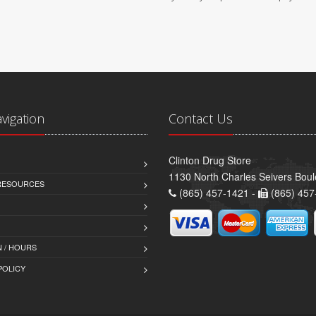
avigation
Contact Us
Clinton Drug Store
1130 North Charles Seivers Boul
 RESOURCES
(865) 457-1421 -
(865) 457
 / HOURS
POLICY